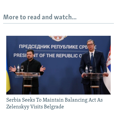
More to read and watch...
Serbia Seeks To Maintain Balancing Act As
Zelenskyy Visits Belgrade