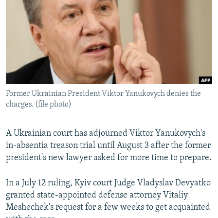
NEWSLETTERS
SERBIA
RFE/RL INVESTIGATES
PODCASTS
SCHEMES
WIDER EUROPE BY RIKARD JOZWIAK
SHARE TIPS SECURELY
SYSTEMA
THE RUNDOWN
MAJLIS
BYPASS BLOCKING
ABOUT RFE/RL
Former Ukrainian President Viktor Yanukovych denies the
CONTACT US
charges. (file photo)
Subscribe
A Ukrainian court has adjourned Viktor Yanukovych's
in-absentia treason trial until August 3 after the former
FOLLOW US
president's new lawyer asked for more time to prepare.
In a July 12 ruling, Kyiv court Judge Vladyslav Devyatko
granted state-appointed defense attorney Vitaliy
Meshechek's request for a few weeks to get acquainted
All RFE/RL sites