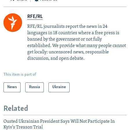
RFE/RL
RFE/RL journalists report the news in 24
languages in 18 countries where a free press is
banned by the government or not fully
established. We provide what many people cannot
get locally: uncensored news, responsible
discussion, and open debate.
This item is part of
News
Russia
Ukraine
Related
Ousted Ukrainian President Says Will Not Participate In
Kyiv's Treason Trial