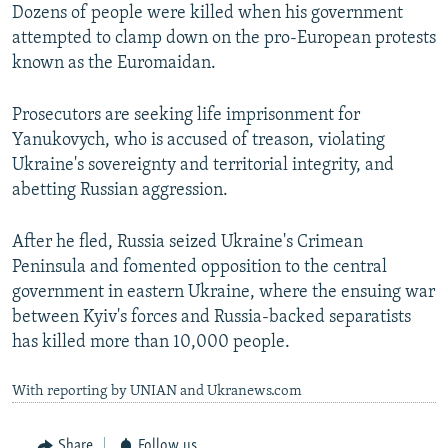
Dozens of people were killed when his government
attempted to clamp down on the pro-European protests
known as the Euromaidan.
Prosecutors are seeking life imprisonment for
Yanukovych, who is accused of treason, violating
Ukraine's sovereignty and territorial integrity, and
abetting Russian aggression.
After he fled, Russia seized Ukraine's Crimean
Peninsula and fomented opposition to the central
government in eastern Ukraine, where the ensuing war
between Kyiv's forces and Russia-backed separatists
has killed more than 10,000 people.
With reporting by UNIAN and Ukranews.com
Share
Follow us