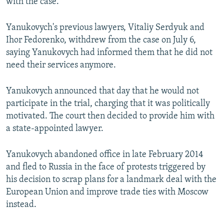
with the case.
Yanukovych's previous lawyers, Vitaliy Serdyuk and
Ihor Fedorenko, withdrew from the case on July 6,
saying Yanukovych had informed them that he did not
need their services anymore.
Yanukovych announced that day that he would not
participate in the trial, charging that it was politically
motivated. The court then decided to provide him with
a state-appointed lawyer.
Yanukovych abandoned office in late February 2014
and fled to Russia in the face of protests triggered by
his decision to scrap plans for a landmark deal with the
European Union and improve trade ties with Moscow
instead.