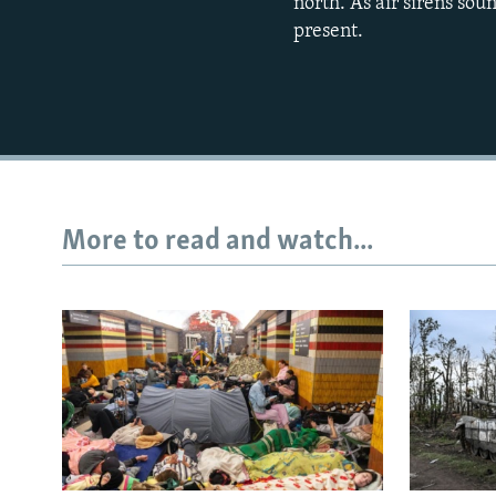
north. As air sirens sou
present.
More to read and watch...