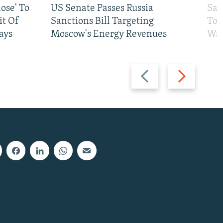
ose' To
US Senate Passes Russia
Sat
t Of
Sanctions Bill Targeting
To 
ays
Moscow's Energy Revenues
War
Previous
Next
slide
slide