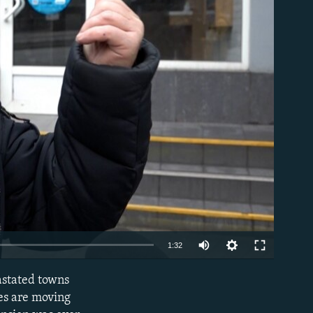
able
Auto
1:32
240p
astated towns
EMBED
360p
ces are moving