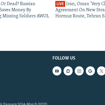
 Or Dead? Russian
Iran, Oman 'Very Cl
LIVE
 Saves Money By
Agreement On New Strai
g Missing Soldiers AWOL
Hormuz Route, Tehran S
FOLLOW US
zi (January 2014-March 2022)