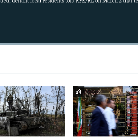
nded, defiant local residents told RFE/RL on March 2 that t
Auto
240p
360p
720p
1080p