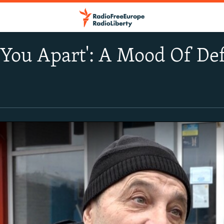
r You Apart': A Mood Of De