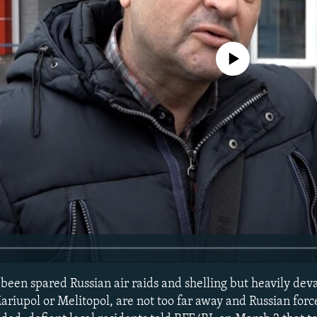
No media source currently avail
 been spared Russian air raids and shelling but heavily dev
Mariupol or Melitopol, are not too far away and Russian for