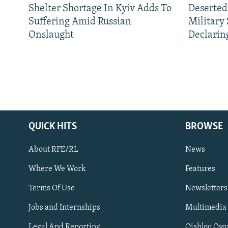
Shelter Shortage In Kyiv Adds To
Deserted
Suffering Amid Russian
Military
Onslaught
Declarin
QUICK HITS
BROWSE
About RFE/RL
News
Where We Work
Features
Subscribe
Terms Of Use
Newsletters
Jobs and Internships
Multimedia
FOLLOW US
Legal And Reporting
Qishloq Ovo