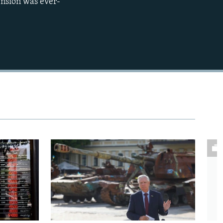
ension was ever-
480p
720p
1080p
480p