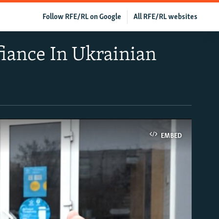
Follow RFE/RL on Google
All RFE/RL websites
fiance In Ukrainian
EMBED