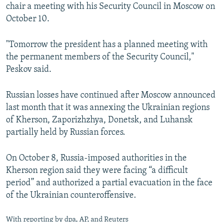
chair a meeting with his Security Council in Moscow on
October 10.
"Tomorrow the president has a planned meeting with
the permanent members of the Security Council,"
Peskov said.
Russian losses have continued after Moscow announced
last month that it was annexing the Ukrainian regions
of Kherson, Zaporizhzhya, Donetsk, and Luhansk
partially held by Russian forces.
On October 8, Russia-imposed authorities in the
Kherson region said they were facing “a difficult
period” and authorized a partial evacuation in the face
of the Ukrainian counteroffensive.
With reporting by dpa, AP, and Reuters