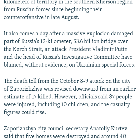
kilometers of territory in the southern Kherson region
from Russian forces since beginning their
counteroffensive in late August.
It also comes a day after a massive explosion damaged
part of Russia’s 19-kilometer, $3.6 billion bridge over
the Kerch Strait, an attack President Vladimir Putin
and the head of Russia’s Investigative Committee have
blamed, without evidence, on Ukrainian special forces.
The death toll from the October 8-9 attack on the city
of Zaporizhzhya was revised downward from an earlier
estimate of 17 killed. However, officials said 87 people
were injured, including 10 children, and the casualty
figures could rise.
Zaporizhzhya city council secretary Anatoliy Kurtev
said that five homes were destroyed and around 40