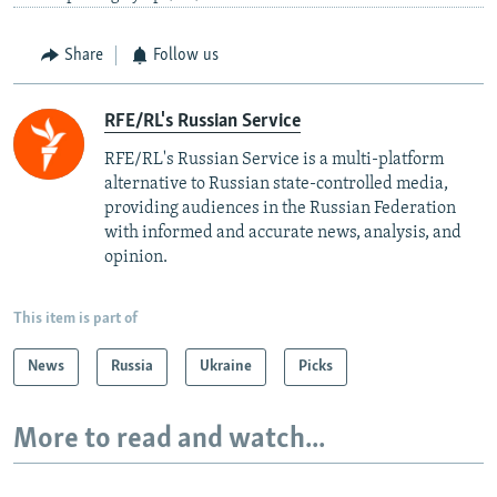
Share
Follow us
RFE/RL's Russian Service
RFE/RL's Russian Service is a multi-platform
alternative to Russian state-controlled media,
providing audiences in the Russian Federation
with informed and accurate news, analysis, and
opinion.
This item is part of
News
Russia
Ukraine
Picks
More to read and watch...