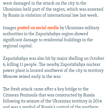
were damaged in the attack on the city in the
Ukrainian-held part of the region, which was annexed
by Russia in violation of international law last week.
Images
posted on social media
by Ukrainian military
authorities in the Zaporizhzhya region showed
significant damage to residential buildings in the
regional capital.
Zaporizhzhya was also hit by major shelling on October
6, killing 11 people. The nearby Zaporizhzhya nuclear
power plant is located southwest of the city in territory
Moscow seized early in the war.
The fresh attack came after a key bridge to the
Crimean Peninsula that was constructed by Russia
following its seizure of the Ukrainian territory in 2014
and was a symbol of Russia's control of the southern