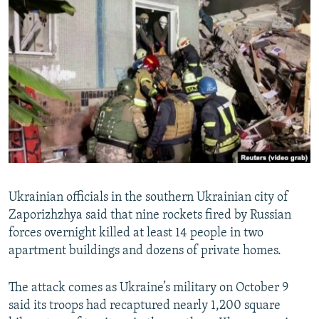
NEWSLETTERS
SERBIA
RFE/RL INVESTIGATES
PODCASTS
SCHEMES
WIDER EUROPE BY RIKARD JOZWIAK
SHARE TIPS SECURELY
SYSTEMA
THE RUNDOWN
MAJLIS
BYPASS BLOCKING
ABOUT RFE/RL
CONTACT US
Subscribe
Ukrainian officials in the southern Ukrainian city of
Zaporizhzhya said that nine rockets fired by Russian
FOLLOW US
forces overnight killed at least 14 people in two
apartment buildings and dozens of private homes.
The attack comes as Ukraine’s military on October 9
said its troops had recaptured nearly 1,200 square
All RFE/RL sites