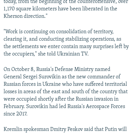
today, from the beginning of the counteroffensive, over
1,170 square kilometers have been liberated in the
Kherson direction."
"Work is continuing on consolidation of territory,
clearing it, and conducting stabilizing operations, as
the settlements we enter contain many surprises left by
the occupiers," she told Ukrainian TV.
On October 8, Russia's Defense Ministry named
General Sergei Surovikin as the new commander of
Russian forces in Ukraine who have suffered territorial
losses in areas of the east and south of the country that
were occupied shortly after the Russian invasion in
February. Surovikin had led Russia's Aerospace Forces
since 2017.
Kremlin spokesman Dmitry Peskov said that Putin will