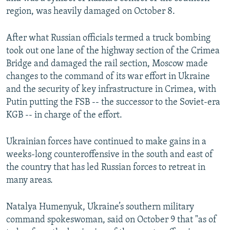
region, was heavily damaged on October 8.
After what Russian officials termed a truck bombing
took out one lane of the highway section of the Crimea
Bridge and damaged the rail section, Moscow made
changes to the command of its war effort in Ukraine
and the security of key infrastructure in Crimea, with
Putin putting the FSB -- the successor to the Soviet-era
KGB -- in charge of the effort.
Ukrainian forces have continued to make gains in a
weeks-long counteroffensive in the south and east of
the country that has led Russian forces to retreat in
many areas.
Natalya Humenyuk, Ukraine’s southern military
command spokeswoman, said on October 9 that "as of