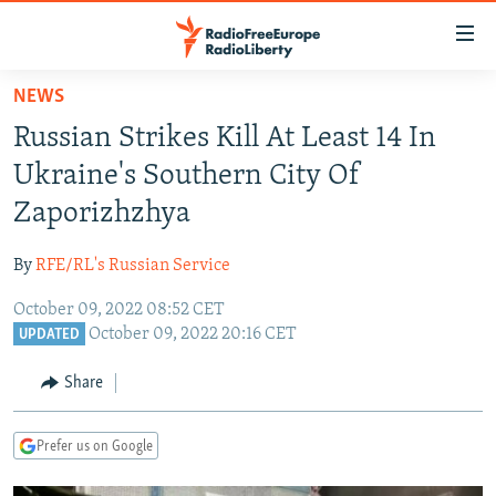
Accessibility
links
Skip
NEWS
to
TO READERS IN RUSSIA
Russian Strikes Kill At Least 14 In
main
RUSSIA PROGRAMMING
content
Ukraine's Southern City Of
IRAN
Skip
RADIO SVOBODA
Zaporizhzhya
to
CENTRAL ASIA
CURRENT TIME
main
By
RFE/RL's Russian Service
SOUTH ASIA
RADIO AZATLIQ
KAZAKHSTAN
Navigation
Skip
October 09, 2022 08:52 CET
CAUCASUS
MARSHO RADIO
KYRGYZSTAN
AFGHANISTAN
October 09, 2022 20:16 CET
to
UPDATED
CENTRAL/SE EUROPE
TAJIKISTAN
PAKISTAN
ARMENIA
Search
Share
EAST EUROPE
TURKMENISTAN
AZERBAIJAN
BOSNIA
VISUALS
UZBEKISTAN
GEORGIA
KOSOVO
BELARUS
Prefer us on Google
INVESTIGATIONS
MOLDOVA
UKRAINE