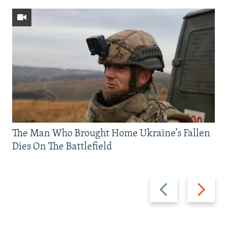
The Man Who Brought Home Ukraine’s Fallen
Dies On The Battlefield
Previous
Next
slide
slide