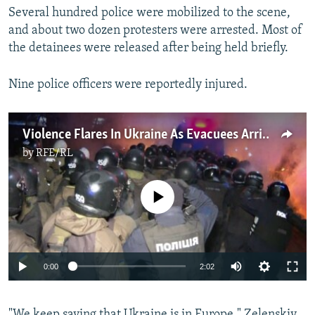
Several hundred police were mobilized to the scene,
and about two dozen protesters were arrested. Most of
the detainees were released after being held briefly.
Nine police officers were reportedly injured.
Violence Flares In Ukraine As Evacuees Arrive From China
by
RFE/RL
No media source currently available
Auto
0:00
2:02
270p
"We keep saying that Ukraine is in Europe," Zelenskiy
360p