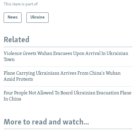
This item is part of
News
Ukraine
Related
Violence Greets Wuhan Evacuees Upon Arrival In Ukrainian
Town
Plane Carrying Ukrainians Arrives From China's Wuhan
Amid Protests
Four People Not Allowed To Board Ukrainian Evacuation Plane
In China
More to read and watch...