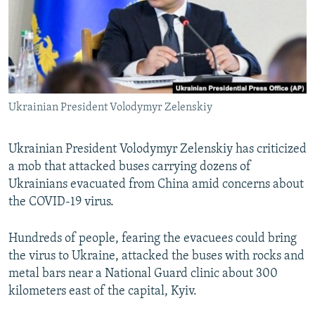
NEWSLETTERS
SERBIA
RFE/RL INVESTIGATES
PODCASTS
SCHEMES
WIDER EUROPE BY RIKARD JOZWIAK
SHARE TIPS SECURELY
SYSTEMA
THE RUNDOWN
MAJLIS
BYPASS BLOCKING
Ukrainian President Volodymyr Zelenskiy
ABOUT RFE/RL
CONTACT US
Ukrainian President Volodymyr Zelenskiy has criticized
a mob that attacked buses carrying dozens of
Subscribe
Ukrainians evacuated from China amid concerns about
the COVID-19 virus.
FOLLOW US
Hundreds of people, fearing the evacuees could bring
the virus to Ukraine, attacked the buses with rocks and
metal bars near a National Guard clinic about 300
kilometers east of the capital, Kyiv.
All RFE/RL sites