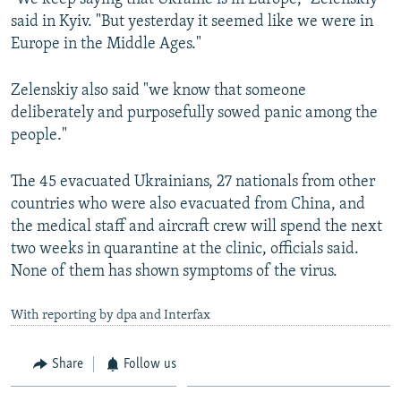
said in Kyiv. "But yesterday it seemed like we were in
Auto
270p
360p
404p
404p
Europe in the Middle Ages."
1080p
1080p
Zelenskiy also said "we know that someone
deliberately and purposefully sowed panic among the
people."
The 45 evacuated Ukrainians, 27 nationals from other
countries who were also evacuated from China, and
the medical staff and aircraft crew will spend the next
two weeks in quarantine at the clinic, officials said.
None of them has shown symptoms of the virus.
With reporting by dpa and Interfax
Share
Follow us