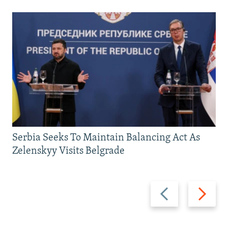
Serbia Seeks To Maintain Balancing Act As
Zelenskyy Visits Belgrade
Previous
Next
slide
slide