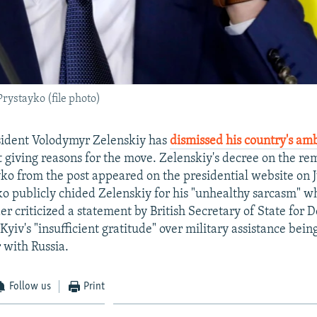
ystayko (file photo)
sident Volodymyr Zelenskiy has
dismissed his country's am
 giving reasons for the move. Zelenskiy's decree on the re
o from the post appeared on the presidential website on Ju
o publicly chided Zelenskiy for his "unhealthy sarcasm" w
er criticized a statement by British Secretary of State for 
yiv's "insufficient gratitude" over military assistance bein
 with Russia.
Follow us
Print