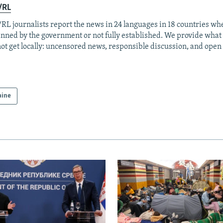
/RL
RL journalists report the news in 24 languages in 18 countries whe
anned by the government or not fully established. We provide wha
ot get locally: uncensored news, responsible discussion, and open
aine