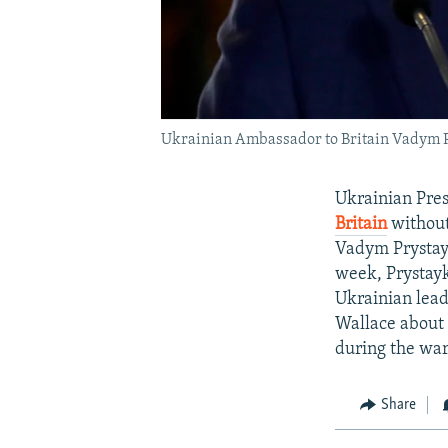
Ukrainian Ambassador to Britain Vadym Pr
Ukrainian Pre
Britain
without
Vadym Prystayk
week, Prystayk
Ukrainian lead
Wallace about K
during the war
Share