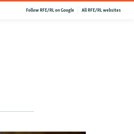
Follow RFE/RL on Google
All RFE/RL websites