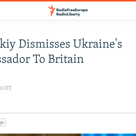
kiy Dismisses Ukraine's
ador To Britain
46 CET
gle