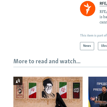
RFE
RFE/
is b
cann
This item is part of
News
Ukr
More to read and watch...