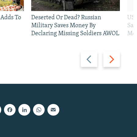
 Adds To
Deserted Or Dead? Russian
US 
Military Saves Money By
San
Declaring Missing Soldiers AWOL
Mos
Previous
Next
slide
slide