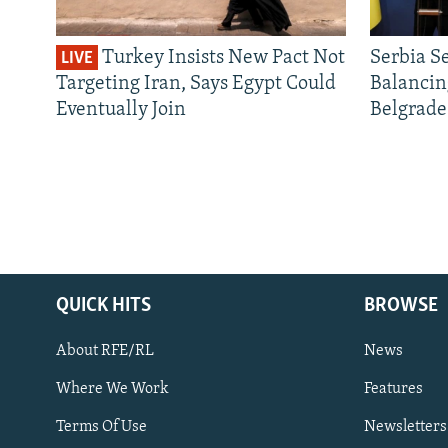
Turkey Insists New Pact Not
Serbia S
LIVE
Targeting Iran, Says Egypt Could
Balancin
Eventually Join
Belgrade
QUICK HITS
BROWSE
About RFE/RL
News
Where We Work
Features
Subscribe
Terms Of Use
Newsletters