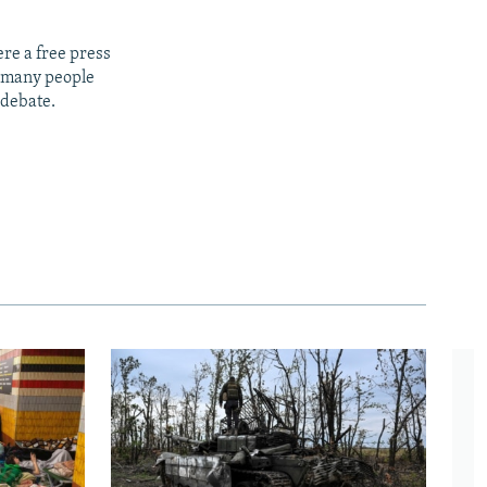
re a free press
t many people
 debate.