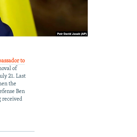
bassador to
moval of
ly 21. Last
hen the
Defense Ben
g received