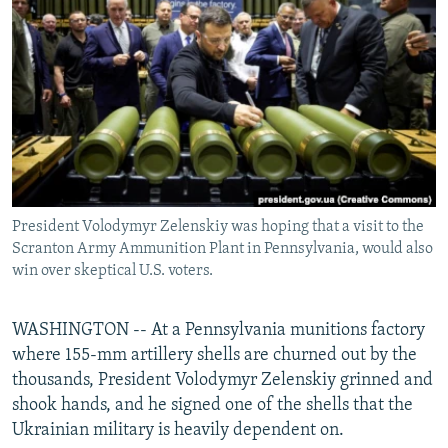
NEWSLETTERS
SERBIA
RFE/RL INVESTIGATES
PODCASTS
SCHEMES
WIDER EUROPE BY RIKARD JOZWIAK
SHARE TIPS SECURELY
SYSTEMA
THE RUNDOWN
MAJLIS
BYPASS BLOCKING
ABOUT RFE/RL
CONTACT US
President Volodymyr Zelenskiy was hoping that a visit to the
Scranton Army Ammunition Plant in Pennsylvania, would also
Subscribe
win over skeptical U.S. voters.
FOLLOW US
WASHINGTON -- At a Pennsylvania munitions factory
where 155-mm artillery shells are churned out by the
thousands, President Volodymyr Zelenskiy grinned and
shook hands, and he signed one of the shells that the
Ukrainian military is heavily dependent on.
All RFE/RL sites