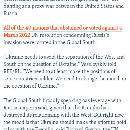
fighting as a proxy war between the United States and
Russia.
All of the 40 nations that abstained or voted against a
March 2022
UN resolution condemning Russia's
invasion were located in the Global South.
"Ukraine needs to avoid the separation of the West and
South on the question of Ukraine," Veselovskiy told
RFE/RL. "We need to at least make the positions of
some countries milder. We need to change the mood on
the question of Ukraine."
The Global South broadly speaking has leverage with
Russia, experts said, given that the Kremlin has
destroyed its relationship with the West. But right now,
the mood is that Ukraine should make the effort to hold
talks with the Kremlin, said Richard Gowan, the UN