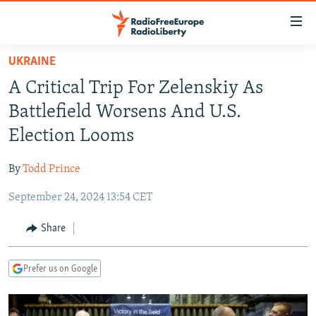
Accessibility
links
Skip
UKRAINE
to
TO READERS IN RUSSIA
A Critical Trip For Zelenskiy As
main
RUSSIA PROGRAMMING
content
Battlefield Worsens And U.S.
IRAN
Skip
RADIO SVOBODA
Election Looms
to
CENTRAL ASIA
CURRENT TIME
main
By
Todd Prince
SOUTH ASIA
RADIO AZATLIQ
KAZAKHSTAN
Navigation
Skip
September 24, 2024 13:54 CET
CAUCASUS
MARSHO RADIO
KYRGYZSTAN
AFGHANISTAN
to
CENTRAL/SE EUROPE
TAJIKISTAN
PAKISTAN
ARMENIA
Share
Search
EAST EUROPE
TURKMENISTAN
AZERBAIJAN
BOSNIA
Prefer us on Google
VISUALS
UZBEKISTAN
GEORGIA
KOSOVO
BELARUS
INVESTIGATIONS
MOLDOVA
UKRAINE