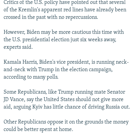
Critics of the U.S. policy have pointed out that several
of the Kremlin's apparent red lines have already been
crossed in the past with no repercussions.
However, Biden may be more cautious this time with
the U.S. presidential election just six weeks away,
experts said.
Kamala Harris, Biden's vice president, is running neck-
and-neck with Trump in the election campaign,
according to many polls.
Some Republicans, like Trump running mate Senator
JD Vance, say the United States should not give more
aid, arguing Kyiv has little chance of driving Russia out.
Other Republicans oppose it on the grounds the money
could be better spent at home.