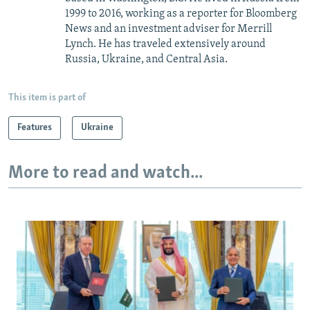
1999 to 2016, working as a reporter for Bloomberg
News and an investment adviser for Merrill
Lynch. He has traveled extensively around
Russia, Ukraine, and Central Asia.
This item is part of
Features
Ukraine
More to read and watch...