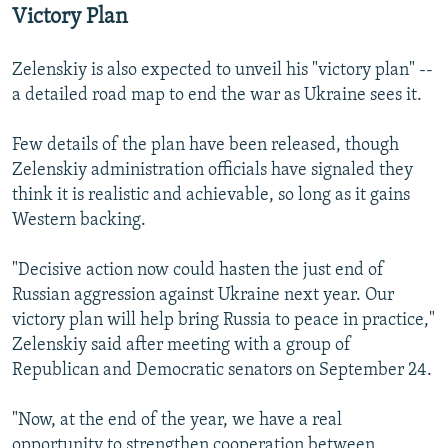
360p
Victory Plan
480p
Zelenskiy is also expected to unveil his "victory plan" --
720p
a detailed road map to end the war as Ukraine sees it.
1080p
Few details of the plan have been released, though
Zelenskiy administration officials have signaled they
think it is realistic and achievable, so long as it gains
Western backing.
"Decisive action now could hasten the just end of
Auto
240p
360p
480p
Russian aggression against Ukraine next year. Our
victory plan will help bring Russia to peace in practice,"
720p
1080p
Zelenskiy said after meeting with a group of
Republican and Democratic senators on September 24.
"Now, at the end of the year, we have a real
opportunity to strengthen cooperation between