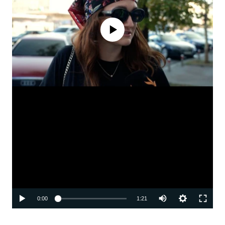
No media source currently available
Auto
0:00
1:21
240p