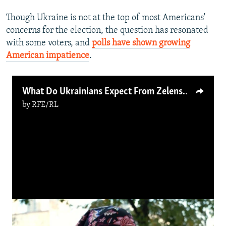
Though Ukraine is not at the top of most Americans'
concerns for the election, the question has resonated
with some voters, and
polls have shown growing
American impatience
.
What Do Ukrainians Expect From Zelenskiy's 'Victory Plan'?
by
RFE/RL