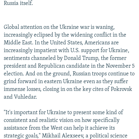
Russia itself.
Global attention on the Ukraine war is waning,
increasingly eclipsed by the widening conflict in the
Middle East. In the United States, Americans are
increasingly impatient with U.S. support for Ukraine,
sentiments channeled by Donald Trump, the former
president and Republican candidate in the November 5
election. And on the ground, Russian troops continue to
grind forward in eastern Ukraine even as they suffer
immense losses, closing in on the key cites of Pokrovsk
and Vuhledar.
"It's important for Ukraine to present some kind of
consistent and realistic vision on how specifically
assistance from the West can help it achieve its
strategic goals," Mikhail Alexseev, a political science