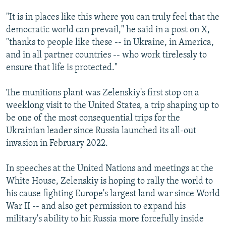
"It is in places like this where you can truly feel that the
democratic world can prevail," he said in a post on X,
"thanks to people like these -- in Ukraine, in America,
and in all partner countries -- who work tirelessly to
ensure that life is protected."
The munitions plant was Zelenskiy's first stop on a
weeklong visit to the United States, a trip shaping up to
be one of the most consequential trips for the
Ukrainian leader since Russia launched its all-out
invasion in February 2022.
In speeches at the United Nations and meetings at the
White House, Zelenskiy is hoping to rally the world to
his cause fighting Europe's largest land war since World
War II -- and also get permission to expand his
military's ability to hit Russia more forcefully inside