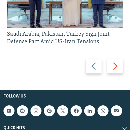
Saudi Arabia, Pakistan, Turkey Sign Joint
Defense Pact Amid US-Iran Tensions
Previous
Next
slide
slide
FOLLOW US
QUICK HITS