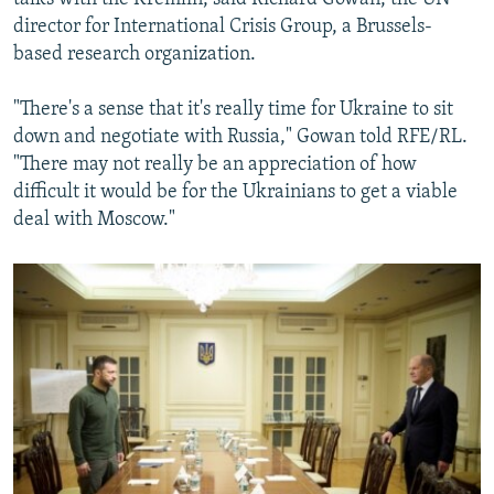
director for International Crisis Group, a Brussels-
based research organization.
"There's a sense that it's really time for Ukraine to sit
down and negotiate with Russia," Gowan told RFE/RL.
"There may not really be an appreciation of how
difficult it would be for the Ukrainians to get a viable
deal with Moscow."