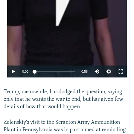
Auto
0:00
0:58
240p
Trump, meanwhile, has dodged the question, saying
360p
only that he wants the war to end, but has given few
480p
details of how that would happen.
720p
Zelenskiy's visit to the Scranton Army Ammunition
1080p
Plant in Pennsylvania was in part aimed at reminding