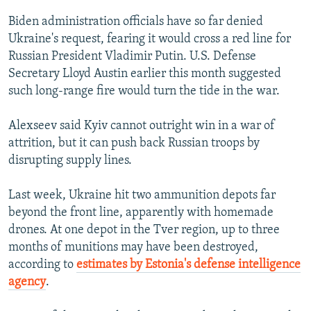
Biden administration officials have so far denied
Ukraine's request, fearing it would cross a red line for
Russian President Vladimir Putin. U.S. Defense
Secretary Lloyd Austin earlier this month suggested
such long-range fire would turn the tide in the war.
Alexseev said Kyiv cannot outright win in a war of
attrition, but it can push back Russian troops by
disrupting supply lines.
Last week, Ukraine hit two ammunition depots far
beyond the front line, apparently with homemade
drones. At one depot in the Tver region, up to three
months of munitions may have been destroyed,
according to
estimates by Estonia's defense intelligence
agency
.