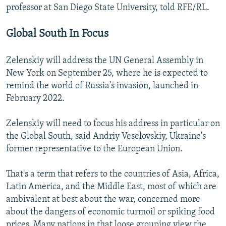
professor at San Diego State University, told RFE/RL.
Global South In Focus
Zelenskiy will address the UN General Assembly in
New York on September 25, where he is expected to
remind the world of Russia's invasion, launched in
February 2022.
Zelenskiy will need to focus his address in particular on
the Global South, said Andriy Veselovskiy, Ukraine's
former representative to the European Union.
That's a term that refers to the countries of Asia, Africa,
Latin America, and the Middle East, most of which are
ambivalent at best about the war, concerned more
about the dangers of economic turmoil or spiking food
prices. Many nations in that loose grouping view the