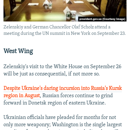
Zelenskiy and German Chancellor Olaf Scholz attend a
meeting during the UN summit in New York on September 23.
West Wing
Zelenskiy's visit to the White House on September 26
will be just as consequential, if not more so.
Despite Ukraine's daring incursion into Russia's Kursk
region in August
, Russian forces continue to grind
forward in Donetsk region of eastern Ukraine.
Ukrainian officials have pleaded for months for not
only more weaponry; Washington is the single largest