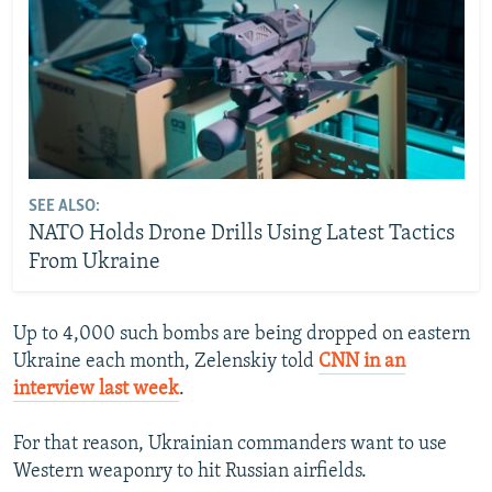
SEE ALSO:
NATO Holds Drone Drills Using Latest Tactics
From Ukraine
Up to 4,000 such bombs are being dropped on eastern
Ukraine each month, Zelenskiy told
CNN in an
interview last week
.
For that reason, Ukrainian commanders want to use
Western weaponry to hit Russian airfields.