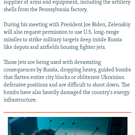
supplier of arms and equipment, including the artillery
shells from the Pennsylvania factory.
During his meeting with President Joe Biden, Zelenskiy
will also request permission to use U.S. long-range
missiles to strike military targets deep inside Russia
like depots and airfields housing fighter jets.
Those jets are being used with devastating
consequences by Russia, dropping heavy, guided bombs
that flatten entire city blocks or obliterate Ukrainian
defensive positions and are difficult to shoot down. The
bombs have also heavily damaged the country's energy
infrastructure.