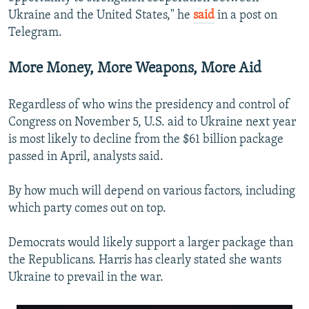
Ukraine and the United States," he
said
in a post on
Telegram.
More Money, More Weapons, More Aid
Regardless of who wins the presidency and control of
Congress on November 5, U.S. aid to Ukraine next year
is most likely to decline from the $61 billion package
passed in April, analysts said.
By how much will depend on various factors, including
which party comes out on top.
Democrats would likely support a larger package than
the Republicans. Harris has clearly stated she wants
Ukraine to prevail in the war.