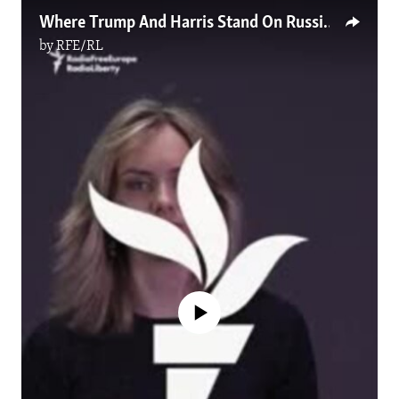
Where Trump And Harris Stand On Russia's War In Ukraine
by
RFE/RL
No media source currently available