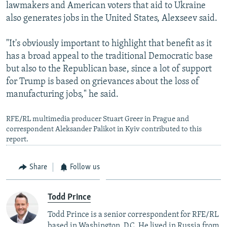
lawmakers and American voters that aid to Ukraine
also generates jobs in the United States, Alexseev said.
"It's obviously important to highlight that benefit as it
has a broad appeal to the traditional Democratic base
Auto
240p
360p
480p
but also to the Republican base, since a lot of support
for Trump is based on grievances about the loss of
720p
1080p
manufacturing jobs," he said.
RFE/RL multimedia producer Stuart Greer in Prague and
correspondent Aleksandеr Palikot in Kyiv contributed to this
report.
Share
Follow us
Todd Prince
Todd Prince is a senior correspondent for RFE/RL
based in Washington, D.C. He lived in Russia from