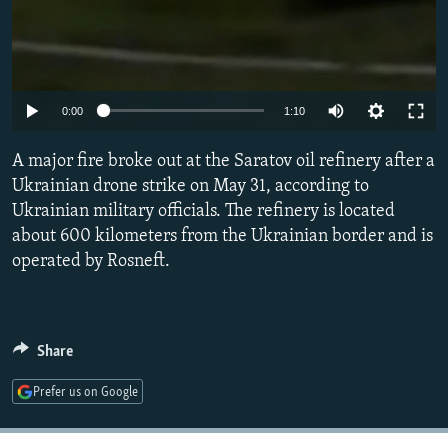
Auto
0:00
1:10
240p
A major fire broke out at the Saratov oil refinery after a
360p
Ukrainian drone strike on May 31, according to
Ukrainian military officials. The refinery is located
480p
about 600 kilometers from the Ukrainian border and is
720p
operated by Rosneft.
1080p
Share
Prefer us on Google