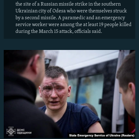
the site of a Russian missile strike in the southern
Ukrainian city of Odesa who were themselves struck
by a second missile. A paramedic and an emergency
service worker were among the at least 19 people killed
during the March 15 attack, officials said.