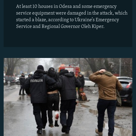
At least 10 houses in Odesa and some emergency
service equipment were damaged in the attack, which
started a blaze, according to Ukraine’s Emergency
Service and Regional Governor Oleh Kiper.