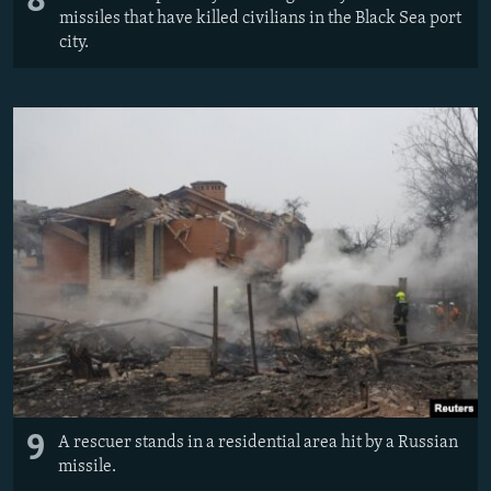
8
missiles that have killed civilians in the Black Sea port
city.
9
A rescuer stands in a residential area hit by a Russian
missile.