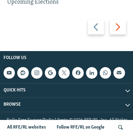
Upcoming Elections
Previous
Next
slide
slide
FOLLOW US
QUICK HITS
BROWSE
Radio Free Europe/Radio Liberty © 2026 RFE/RL, Inc. All Rights
Reserved.
All RFE/RL websites
Follow RFE/RL on Google