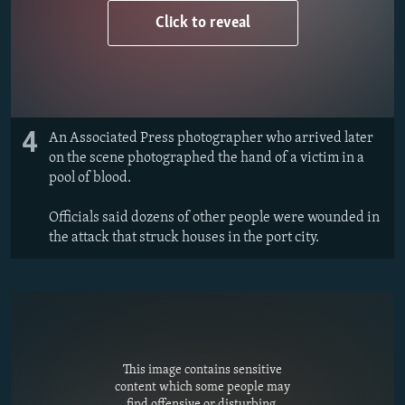
Click to reveal
4
An Associated Press photographer who arrived later
on the scene photographed the hand of a victim in a
pool of blood.
Officials said dozens of other people were wounded in
the attack that struck houses in the port city.
This image contains sensitive
content which some people may
find offensive or disturbing.