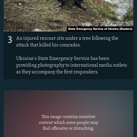
3
An injured rescuer sits under a tree following the
attack that killed his comrades.
Ukraine's State Emergency Service has been
providing photography to international media outlets
as they accompany the first responders.
This image contains sensitive
content which some people may
find offensive or disturbing.