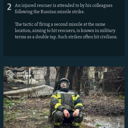
2
An injured rescuer is attended to by his colleagues
following the Russian missile strike.
The tactic of firing a second missile at the same
location, aiming to hit rescuers, is known in military
terms as a double tap. Such strikes often hit civilians.