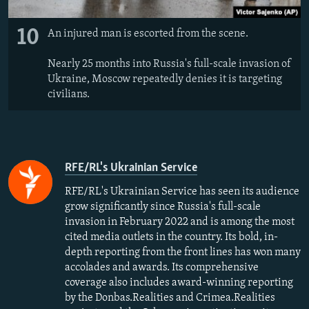
10
An injured man is escorted from the scene.
Nearly 25 months into Russia's full-scale invasion of
Ukraine, Moscow repeatedly denies it is targeting
civilians.
RFE/RL's Ukrainian Service
RFE/RL's Ukrainian Service has seen its audience
grow significantly since Russia's full-scale
invasion in February 2022 and is among the most
cited media outlets in the country. Its bold, in-
depth reporting from the front lines has won many
accolades and awards. Its comprehensive
coverage also includes award-winning reporting
by the Donbas.Realities and Crimea.Realities