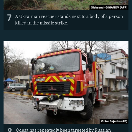
7
A Ukrainian rescuer stands next to a body of a person
killed in the missile strike.
Odesa has repeatedly been targeted by Russian