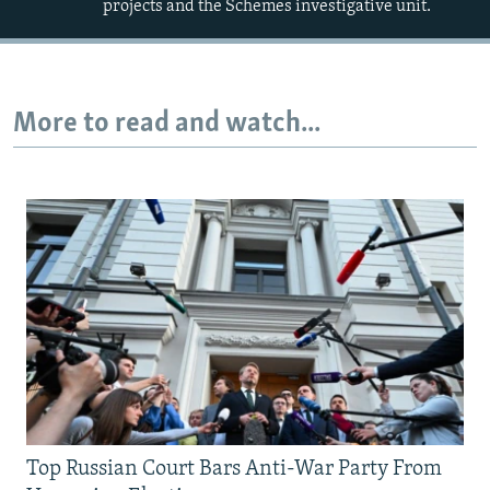
projects and the Schemes investigative unit.
More to read and watch...
Top Russian Court Bars Anti-War Party From