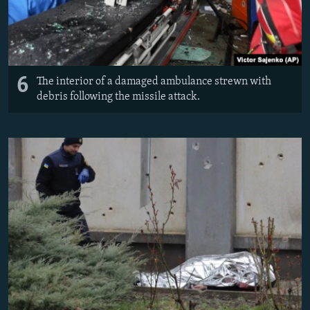
6
The interior of a damaged ambulance strewn with
debris following the missile attack.