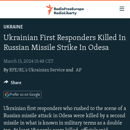
Accessibility
links
Skip
UKRAINE
to
TO READERS IN RUSSIA
Ukrainian First Responders Killed In
main
RUSSIA PROGRAMMING
content
Russian Missile Strike In Odesa
IRAN
Skip
RADIO SVOBODA
to
March 15, 2024 15:48 CET
CENTRAL ASIA
CURRENT TIME
main
By
RFE/RL's Ukrainian Service
and
AP
SOUTH ASIA
RADIO AZATLIQ
KAZAKHSTAN
Navigation
Skip
CAUCASUS
Share
MARSHO RADIO
KYRGYZSTAN
AFGHANISTAN
to
CENTRAL/SE EUROPE
TAJIKISTAN
PAKISTAN
ARMENIA
Search
Prefer us on Google
EAST EUROPE
TURKMENISTAN
AZERBAIJAN
BOSNIA
Ukrainian first responders who rushed to the scene of a
VISUALS
UZBEKISTAN
GEORGIA
KOSOVO
BELARUS
Russian missile attack in Odesa were killed by a second
missile in what is known in military terms as a double
INVESTIGATIONS
MOLDOVA
UKRAINE