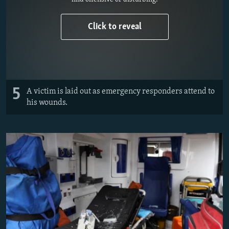
Click to reveal
5
A victim is laid out as emergency responders attend to
his wounds.