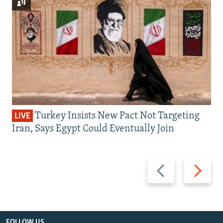
Turkey Insists New Pact Not Targeting
LIVE
Iran, Says Egypt Could Eventually Join
Previous
Next
slide
slide
FOLLOW US