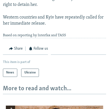
right to detain her.
Western countries and Kyiv have repeatedly called for
her immediate release.
Based on reporting by Interfax and TASS
Share
Follow us
This item is part of
News
Ukraine
More to read and watch...