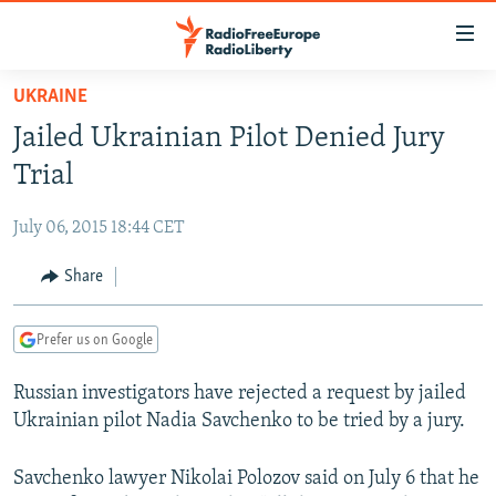
Accessibility
links
Skip
UKRAINE
to
TO READERS IN RUSSIA
Jailed Ukrainian Pilot Denied Jury
main
RUSSIA PROGRAMMING
content
Trial
IRAN
Skip
RADIO SVOBODA
to
July 06, 2015 18:44 CET
CENTRAL ASIA
CURRENT TIME
main
SOUTH ASIA
Share
RADIO AZATLIQ
KAZAKHSTAN
Navigation
Skip
CAUCASUS
MARSHO RADIO
KYRGYZSTAN
AFGHANISTAN
to
Prefer us on Google
CENTRAL/SE EUROPE
TAJIKISTAN
PAKISTAN
ARMENIA
Search
Russian investigators have rejected a request by jailed
EAST EUROPE
TURKMENISTAN
AZERBAIJAN
BOSNIA
Ukrainian pilot Nadia Savchenko to be tried by a jury.
VISUALS
UZBEKISTAN
GEORGIA
KOSOVO
BELARUS
INVESTIGATIONS
Savchenko lawyer Nikolai Polozov said on July 6 that he
MOLDOVA
UKRAINE