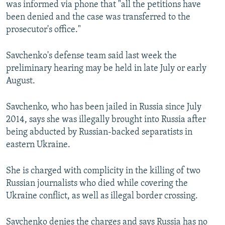
was informed via phone that "all the petitions have
NEWSLETTERS
SERBIA
RFE/RL INVESTIGATES
been denied and the case was transferred to the
PODCASTS
SCHEMES
WIDER EUROPE BY RIKARD JOZWIAK
prosecutor's office."
SHARE TIPS SECURELY
SYSTEMA
THE RUNDOWN
MAJLIS
Savchenko's defense team said last week the
BYPASS BLOCKING
preliminary hearing may be held in late July or early
August.
ABOUT RFE/RL
CONTACT US
Savchenko, who has been jailed in Russia since July
2014, says she was illegally brought into Russia after
Subscribe
being abducted by Russian-backed separatists in
eastern Ukraine.
FOLLOW US
She is charged with complicity in the killing of two
Russian journalists who died while covering the
Ukraine conflict, as well as illegal border crossing.
All RFE/RL sites
Savchenko denies the charges and says Russia has no