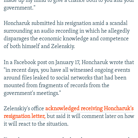
made up my mind to give a chance both to you and your
government."
Honcharuk submitted his resignation amid a scandal
surrounding an audio recording in which he allegedly
disparages the economic knowledge and competence
of both himself and Zelenskiy.
In a Facebook post on January 17, Honcharuk wrote that
"in recent days, you have all witnessed ongoing events
around files leaked to social networks that had been
mounted from fragments of records from the
government's meetings."
Zelenskiy's office
acknowledged receiving Honcharuk's
resignation letter,
but said it will comment later on how
it will react to the situation.