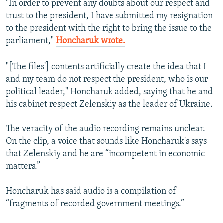
"In order to prevent any doubts about our respect and
trust to the president, I have submitted my resignation
to the president with the right to bring the issue to the
parliament,"
Honcharuk wrote.
"[The files'] contents artificially create the idea that I
and my team do not respect the president, who is our
political leader," Honcharuk added, saying that he and
his cabinet respect Zelenskiy as the leader of Ukraine.
The veracity of the audio recording remains unclear.
On the clip, a voice that sounds like Honcharuk's says
that Zelenskiy and he are “incompetent in economic
matters.”
Honcharuk has said audio is a compilation of
“fragments of recorded government meetings.”