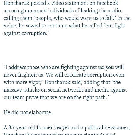
Honcharuk posted a video statement on Facebook
accusing unnamed individuals of leaking the audio,
calling them "people, who would want us to fail." In the
video, he vowed to continue what he called "our fight
against corruption."
"I address those who are fighting against us: you will
never frighten us! We will eradicate corruption even
with more vigor," Honcharuk said, adding that "the
massive attacks on social networks and media against
our team prove that we are on the right path."
He did not elaborate.
A 35-year-old former lawyer and a political newcomer,