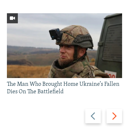
The Man Who Brought Home Ukraine’s Fallen
Dies On The Battlefield
Previous
Next
slide
slide