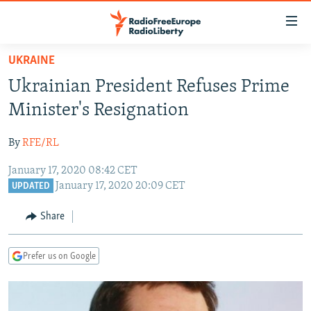
Accessibility
links
Skip
UKRAINE
to
TO READERS IN RUSSIA
Ukrainian President Refuses Prime
main
RUSSIA PROGRAMMING
content
Minister's Resignation
IRAN
Skip
RADIO SVOBODA
to
By
RFE/RL
CENTRAL ASIA
CURRENT TIME
main
January 17, 2020 08:42 CET
SOUTH ASIA
RADIO AZATLIQ
KAZAKHSTAN
Navigation
January 17, 2020 20:09 CET
UPDATED
Skip
CAUCASUS
MARSHO RADIO
KYRGYZSTAN
AFGHANISTAN
to
Share
CENTRAL/SE EUROPE
TAJIKISTAN
PAKISTAN
ARMENIA
Search
EAST EUROPE
TURKMENISTAN
AZERBAIJAN
BOSNIA
Prefer us on Google
VISUALS
UZBEKISTAN
GEORGIA
KOSOVO
BELARUS
INVESTIGATIONS
MOLDOVA
UKRAINE