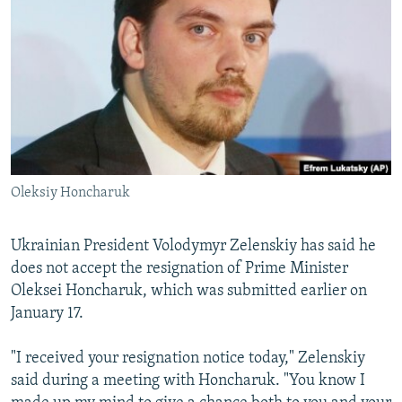
NEWSLETTERS
SERBIA
RFE/RL INVESTIGATES
PODCASTS
SCHEMES
WIDER EUROPE BY RIKARD JOZWIAK
SHARE TIPS SECURELY
SYSTEMA
THE RUNDOWN
MAJLIS
BYPASS BLOCKING
ABOUT RFE/RL
CONTACT US
Oleksiy Honcharuk
Subscribe
Ukrainian President Volodymyr Zelenskiy has said he
does not accept the resignation of Prime Minister
FOLLOW US
Oleksei Honcharuk, which was submitted earlier on
January 17.
"I received your resignation notice today," Zelenskiy
said during a meeting with Honcharuk. "You know I
All RFE/RL sites