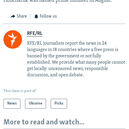
Honcharuk was named prime minister in August.
Share
Follow us
RFE/RL
RFE/RL journalists report the news in 24
languages in 18 countries where a free press is
banned by the government or not fully
established. We provide what many people cannot
get locally: uncensored news, responsible
discussion, and open debate.
This item is part of
News
Ukraine
Picks
More to read and watch...