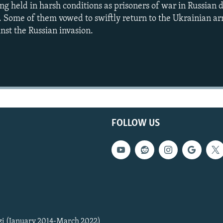
ng held in harsh conditions as prisoners of war in Russian 
. Some of them vowed to swiftly return to the Ukrainian a
inst the Russian invasion.
Auto
240p
360p
720p
1080p
FOLLOW US
zi (January 2014-March 2022)