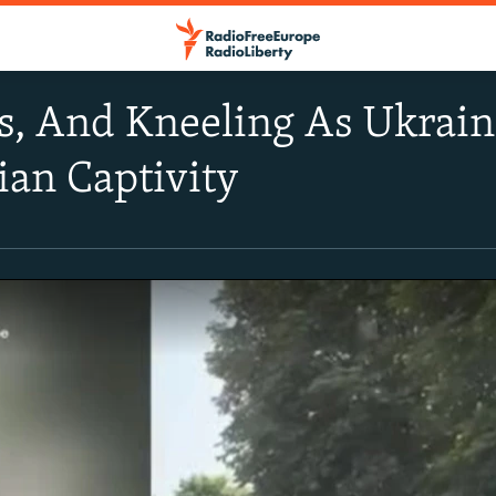
rs, And Kneeling As Ukrain
an Captivity