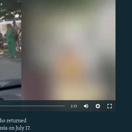
able
Auto
2:23
240p
who returned
EMBED
360p
ia on July 17.