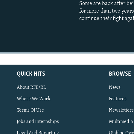
Some are back after bei
for more than two years
continue their fight aga
QUICK HITS
BROWSE
About RFE/RL
News
Where We Work
Features
Subscribe
Terms Of Use
Newsletters
Jobs and Internships
Multimedia
FOLLOW US
Legal And Reporting
Qishloq Ovo