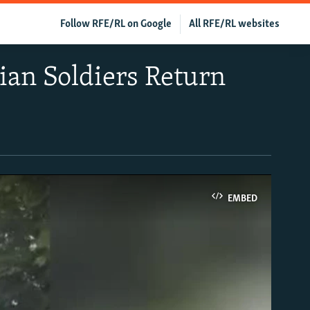
Follow RFE/RL on Google
All RFE/RL websites
ian Soldiers Return
EMBED