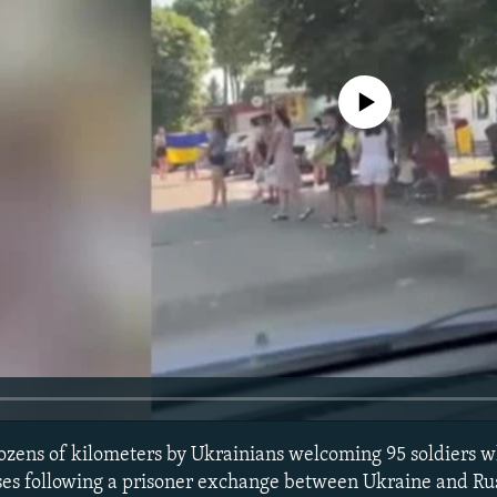
No media source currently avail
dozens of kilometers by Ukrainians welcoming 95 soldiers 
es following a prisoner exchange between Ukraine and Russ