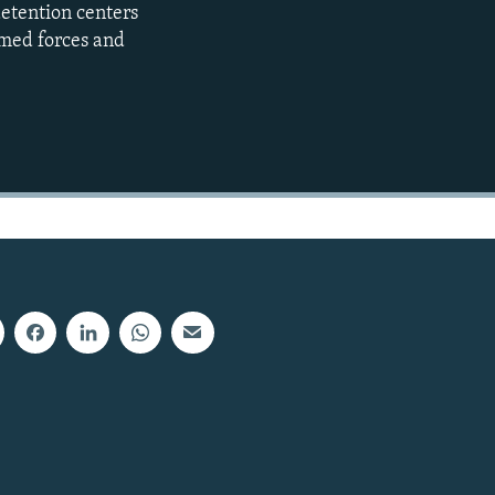
detention centers
480p
rmed forces and
720p
1080p
480p