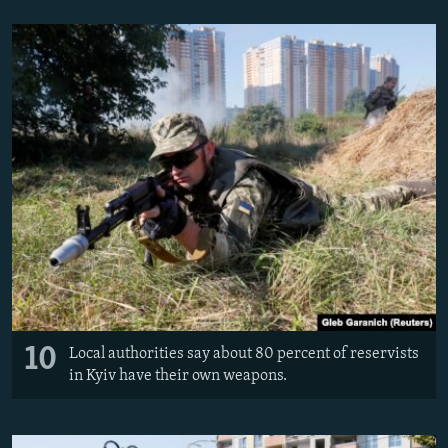
10
Local authorities say about 80 percent of reservists
in Kyiv have their own weapons.