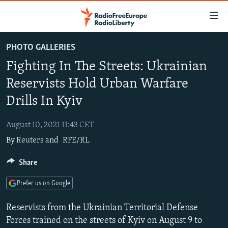
Accessibility
links
Skip
PHOTO GALLERIES
to
TO READERS IN RUSSIA
Fighting In The Streets: Ukrainian
main
RUSSIA PROGRAMMING
content
Reservists Hold Urban Warfare
IRAN
Skip
RADIO SVOBODA
Drills In Kyiv
to
CENTRAL ASIA
CURRENT TIME
main
August 10, 2021 11:43 CET
SOUTH ASIA
RADIO AZATLIQ
KAZAKHSTAN
Navigation
By
Reuters
and
RFE/RL
Skip
CAUCASUS
MARSHO RADIO
KYRGYZSTAN
AFGHANISTAN
to
Share
CENTRAL/SE EUROPE
TAJIKISTAN
PAKISTAN
ARMENIA
Search
EAST EUROPE
TURKMENISTAN
AZERBAIJAN
BOSNIA
Prefer us on Google
VISUALS
UZBEKISTAN
GEORGIA
KOSOVO
BELARUS
Reservists from the Ukrainian Territorial Defense
INVESTIGATIONS
MOLDOVA
UKRAINE
Forces trained on the streets of Kyiv on August 9 to