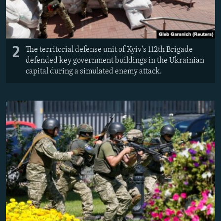
2
The territorial defense unit of Kyiv's 112th Brigade
defended key government buildings in the Ukrainian
capital during a simulated enemy attack.