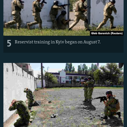
5
Reservist training in Kyiv began on August 7.