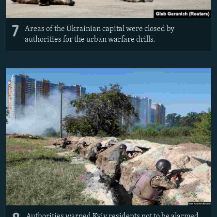
7
Areas of the Ukrainian capital were closed by
authorities for the urban warfare drills.
Authorities warned Kyiv residents not to be alarmed