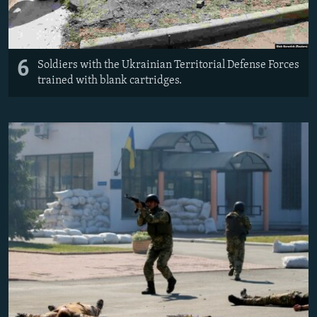
6
Soldiers with the Ukrainian Territorial Defense Forces
trained with blank cartridges.