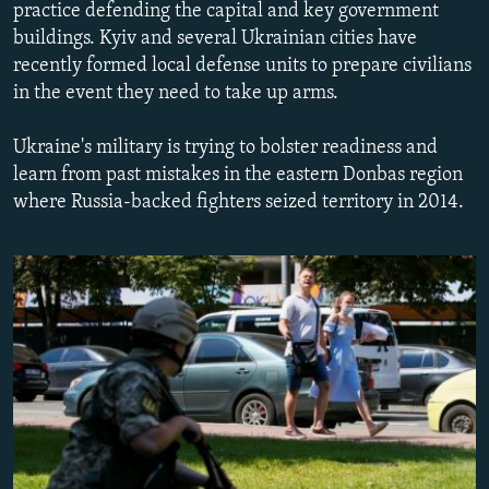
practice defending the capital and key government
NEWSLETTERS
SERBIA
RFE/RL INVESTIGATES
buildings. Kyiv and several Ukrainian cities have
PODCASTS
SCHEMES
WIDER EUROPE BY RIKARD JOZWIAK
recently formed local defense units to prepare civilians
in the event they need to take up arms.
SHARE TIPS SECURELY
SYSTEMA
THE RUNDOWN
MAJLIS
BYPASS BLOCKING
Ukraine's military is trying to bolster readiness and
learn from past mistakes in the eastern Donbas region
ABOUT RFE/RL
where Russia-backed fighters seized territory in 2014.
CONTACT US
Subscribe
FOLLOW US
All RFE/RL sites