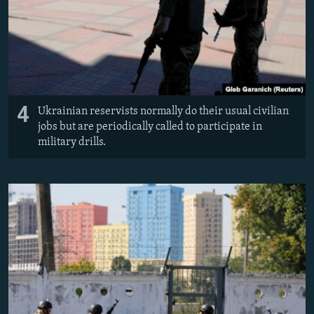
4
Ukrainian reservists normally do their usual civilian
jobs but are periodically called to participate in
military drills.