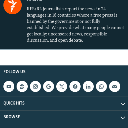
RFE/RL journalists report the news in 24
languages in 18 countries where a free press is
banned by the government or not fully
established. We provide what many people cannot
get locally: uncensored news, responsible
discussion, and open debate.
FOLLOW US
QUICK HITS
BROWSE