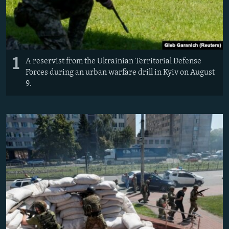
1
​A reservist from the Ukrainian Territorial Defense
Forces during an urban warfare drill in Kyiv on August
9.