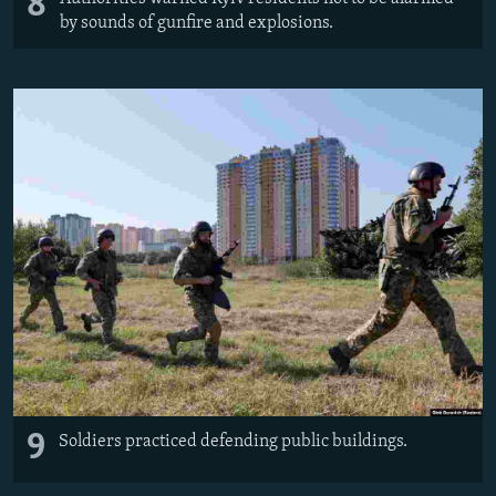
8
by sounds of gunfire and explosions.
9
Soldiers practiced defending public buildings.