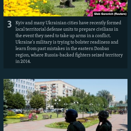
3
Kyiv and many Ukrainian cities have recently formed
local territorial defense units to prepare civilians in
the event they need to take up arms in a conflict.
Ukraine's military is trying to bolster readiness and
learn from past mistakes in the eastern Donbas
region, where Russia-backed fighters seized territory
in 2014.