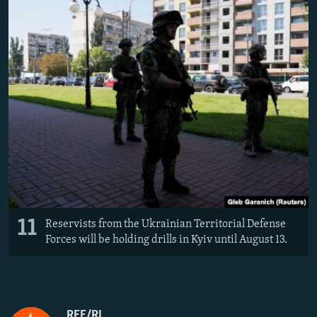
11
Reservists from the Ukrainian Territorial Defense
Forces will be holding drills in Kyiv until August 13.
RFE/RL