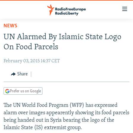
Accessibility
links
Skip
NEWS
to
TO READERS IN RUSSIA
UN Alarmed By Islamic State Logo
main
RUSSIA PROGRAMMING
content
On Food Parcels
IRAN
Skip
RADIO SVOBODA
to
February 03, 2015 14:37 CET
CENTRAL ASIA
CURRENT TIME
main
SOUTH ASIA
Share
RADIO AZATLIQ
KAZAKHSTAN
Navigation
Skip
CAUCASUS
MARSHO RADIO
KYRGYZSTAN
AFGHANISTAN
to
Prefer us on Google
CENTRAL/SE EUROPE
TAJIKISTAN
PAKISTAN
ARMENIA
Search
The UN World Food Program (WFP) has expressed
EAST EUROPE
TURKMENISTAN
AZERBAIJAN
BOSNIA
alarm over images appearently showing its food parcels
VISUALS
UZBEKISTAN
GEORGIA
KOSOVO
BELARUS
being handed out in Syria bearing the logo of the
Islamic State (IS) extremist group.
INVESTIGATIONS
MOLDOVA
UKRAINE