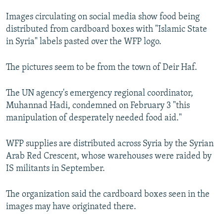
NEWSLETTERS
SERBIA
RFE/RL INVESTIGATES
Images circulating on social media show food being
PODCASTS
SCHEMES
WIDER EUROPE BY RIKARD JOZWIAK
distributed from cardboard boxes with "Islamic State
in Syria" labels pasted over the WFP logo.
SHARE TIPS SECURELY
SYSTEMA
THE RUNDOWN
MAJLIS
BYPASS BLOCKING
The pictures seem to be from the town of Deir Haf.
ABOUT RFE/RL
The UN agency's emergency regional coordinator,
CONTACT US
Muhannad Hadi, condemned on February 3 "this
manipulation of desperately needed food aid."
Subscribe
WFP supplies are distributed across Syria by the Syrian
FOLLOW US
Arab Red Crescent, whose warehouses were raided by
IS militants in September.
The organization said the cardboard boxes seen in the
images may have originated there.
All RFE/RL sites