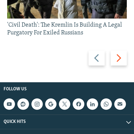
'Civil Death': The Kremlin Is Building A Legal
Purgatory For Exiled Russians
Previous
Next
slide
slide
FOLLOW US
QUICK HITS