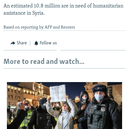
An estimated 10.8 million are in need of humanitarian
assistance in Syria.
Based on reporting by AFP and Reuters
Share
Follow us
More to read and watch...