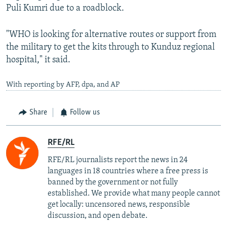
Puli Kumri due to a roadblock.
"WHO is looking for alternative routes or support from
the military to get the kits through to Kunduz regional
hospital," it said.
With reporting by AFP, dpa, and AP
Share
Follow us
RFE/RL
RFE/RL journalists report the news in 24
languages in 18 countries where a free press is
banned by the government or not fully
established. We provide what many people cannot
get locally: uncensored news, responsible
discussion, and open debate.