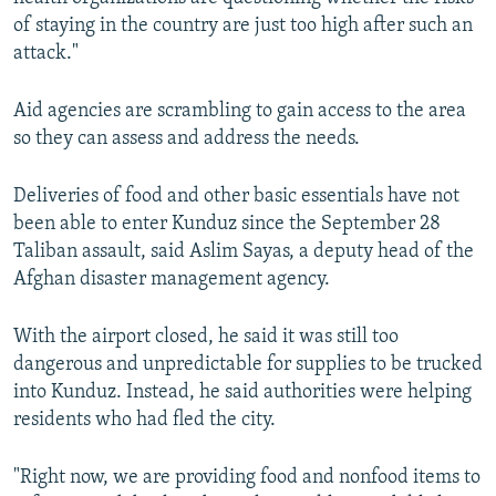
of staying in the country are just too high after such an
attack."
Aid agencies are scrambling to gain access to the area
so they can assess and address the needs.
Deliveries of food and other basic essentials have not
been able to enter Kunduz since the September 28
Taliban assault, said Aslim Sayas, a deputy head of the
Afghan disaster management agency.
With the airport closed, he said it was still too
dangerous and unpredictable for supplies to be trucked
into Kunduz. Instead, he said authorities were helping
residents who had fled the city.
"Right now, we are providing food and nonfood items to