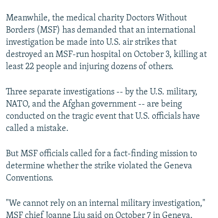
Meanwhile, the medical charity Doctors Without
Borders (MSF) has demanded that an international
investigation be made into U.S. air strikes that
destroyed an MSF-run hospital on October 3, killing at
least 22 people and injuring dozens of others.
Three separate investigations -- by the U.S. military,
NATO, and the Afghan government -- are being
conducted on the tragic event that U.S. officials have
called a mistake.
But MSF officials called for a fact-finding mission to
determine whether the strike violated the Geneva
Conventions.
"We cannot rely on an internal military investigation,"
MSF chief Joanne Liu said on October 7 in Geneva.