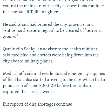
enemy" remain in Kunduz but that Afghan forces
control the main part of the city as operations continue
to clear out all Taliban fighters.
He said Ghani had ordered the city, province, and
"entire northeastern region" to be cleared of "terrorist
groups."
Qamirudin Sediqi, an adviser to the health minister,
said medicine and doctors were being flown into the
city aboard military planes.
Medical officials and residents said emergency supplies
of food had also started arriving to the city, which had a
population of some 300,000 before the Taliban
captured the city last week.
But reports of dire shortages continue.