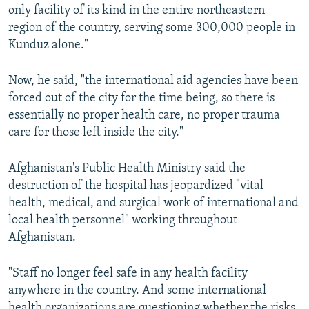
only facility of its kind in the entire northeastern
region of the country, serving some 300,000 people in
Kunduz alone."
Now, he said, "the international aid agencies have been
forced out of the city for the time being, so there is
essentially no proper health care, no proper trauma
care for those left inside the city."
Afghanistan's Public Health Ministry said the
destruction of the hospital has jeopardized "vital
health, medical, and surgical work of international and
local health personnel" working throughout
Afghanistan.
"Staff no longer feel safe in any health facility
anywhere in the country. And some international
health organizations are questioning whether the risks