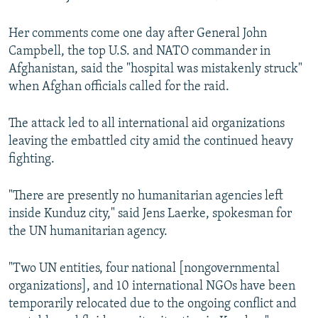
Her comments come one day after General John
Campbell, the top U.S. and NATO commander in
Afghanistan, said the "hospital was mistakenly struck"
when Afghan officials called for the raid.
The attack led to all international aid organizations
leaving the embattled city amid the continued heavy
fighting.
"There are presently no humanitarian agencies left
inside Kunduz city," said Jens Laerke, spokesman for
the UN humanitarian agency.
"Two UN entities, four national [nongovernmental
organizations], and 10 international NGOs have been
temporarily relocated due to the ongoing conflict and