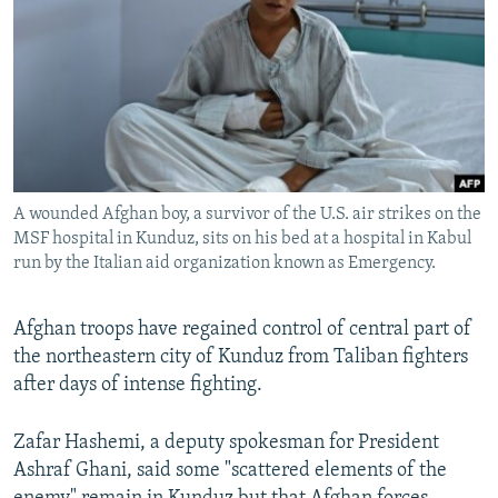
NEWSLETTERS
SERBIA
RFE/RL INVESTIGATES
PODCASTS
SCHEMES
WIDER EUROPE BY RIKARD JOZWIAK
SHARE TIPS SECURELY
SYSTEMA
THE RUNDOWN
MAJLIS
BYPASS BLOCKING
ABOUT RFE/RL
A wounded Afghan boy, a survivor of the U.S. air strikes on the
CONTACT US
MSF hospital in Kunduz, sits on his bed at a hospital in Kabul
run by the Italian aid organization known as Emergency.
Subscribe
Afghan troops have regained control of central part of
FOLLOW US
the northeastern city of Kunduz from Taliban fighters
after days of intense fighting.
Zafar Hashemi, a deputy spokesman for President
Ashraf Ghani, said some "scattered elements of the
All RFE/RL sites