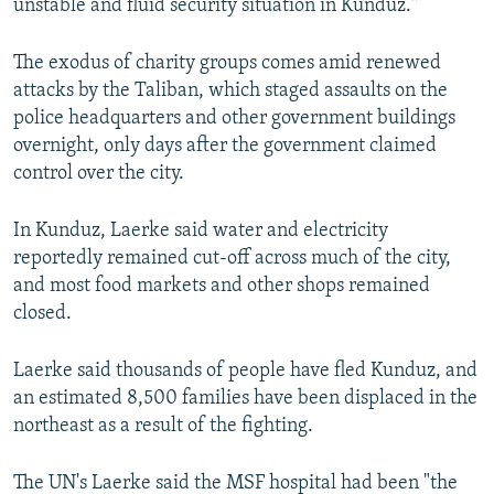
unstable and fluid security situation in Kunduz."
The exodus of charity groups comes amid renewed
attacks by the Taliban, which staged assaults on the
police headquarters and other government buildings
overnight, only days after the government claimed
control over the city.
In Kunduz, Laerke said water and electricity
reportedly remained cut-off across much of the city,
and most food markets and other shops remained
closed.
Laerke said thousands of people have fled Kunduz, and
an estimated 8,500 families have been displaced in the
northeast as a result of the fighting.
The UN's Laerke said the MSF hospital had been "the