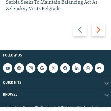
Serbia Seeks To Maintain Balancing Act As
Zelenskyy Visits Belgrade
Previous
Next
slide
slide
FOLLOW US
QUICK HITS
BROWSE
Radio Free Europe/Radio Liberty © 2026 RFE/RL, Inc. All Rights