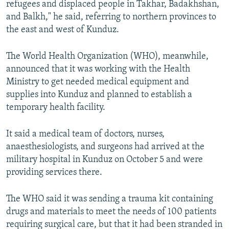
refugees and displaced people in Takhar, Badakhshan,
and Balkh," he said, referring to northern provinces to
the east and west of Kunduz.​
The World Health Organization (WHO), meanwhile,
announced that it was working with the Health
Ministry to get needed medical equipment and
supplies into Kunduz and planned to establish a
temporary health facility.
It said a medical team of doctors, nurses,
anaesthesiologists, and surgeons had arrived at the
military hospital in Kunduz on October 5 and were
providing services there.
The WHO said it was sending a trauma kit containing
drugs and materials to meet the needs of 100 patients
requiring surgical care, but that it had been stranded in