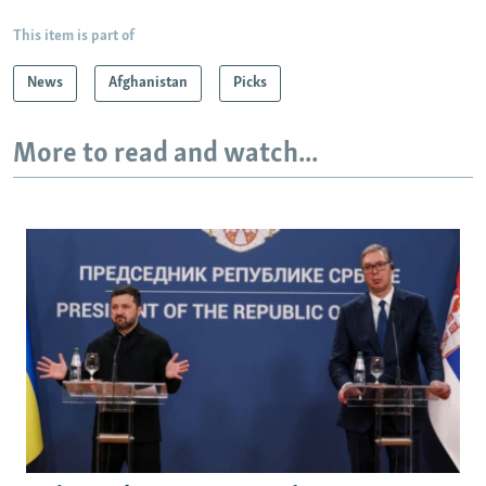
This item is part of
News
Afghanistan
Picks
More to read and watch...