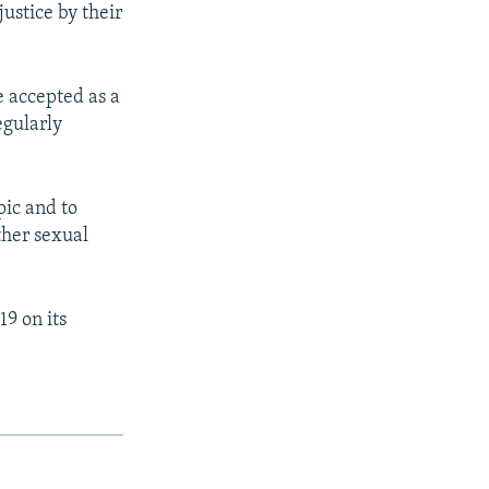
justice by their
e accepted as a
egularly
pic and to
ther sexual
9 on its