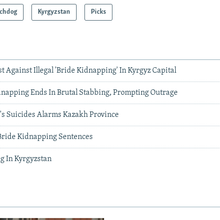
chdog
Kyrgyzstan
Picks
 Against Illegal 'Bride Kidnapping' In Kyrgyz Capital
dnapping Ends In Brutal Stabbing, Prompting Outrage
s Suicides Alarms Kazakh Province
Bride Kidnapping Sentences
g In Kyrgyzstan