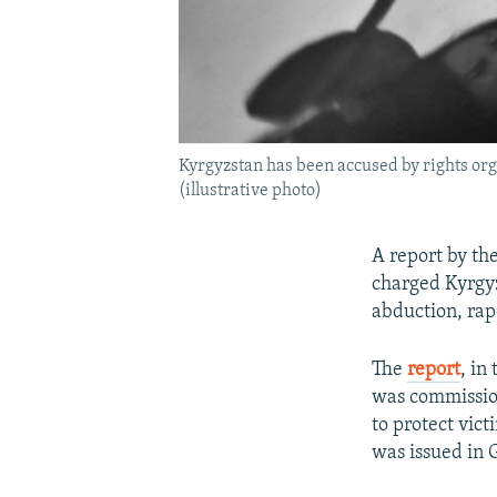
Kyrgyzstan has been accused by rights orga
(illustrative photo)
A report by th
charged Kyrgyz
abduction, rap
The
report
, in
was commission
to protect vic
was issued in