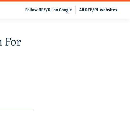
Follow RFE/RL on Google
All RFE/RL websites
 For