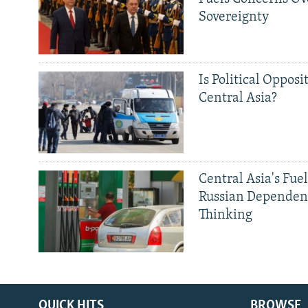
Sovereignty
Is Political Opposit
Central Asia?
Central Asia's Fuel
Russian Dependen
Thinking
QUICK HITS
BROWSE