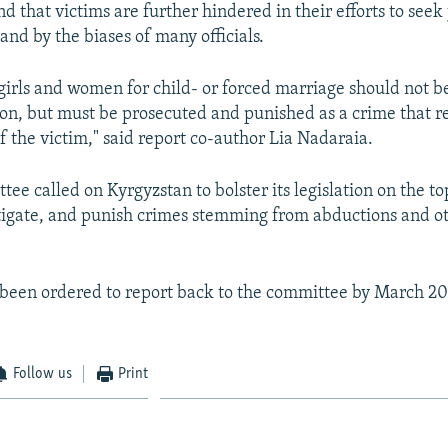
d that victims are further hindered in their efforts to seek 
y and by the biases of many officials.
girls and women for child- or forced marriage should not b
tion, but must be prosecuted and punished as a crime that r
f the victim," said report co-author Lia Nadaraia.
e called on Kyrgyzstan to bolster its legislation on the to
tigate, and punish crimes stemming from abductions and o
been ordered to report back to the committee by March 201
Follow us
Print