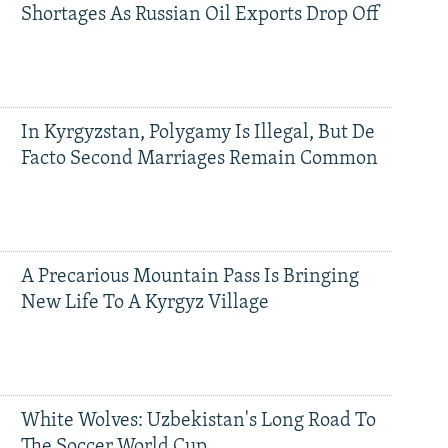
Shortages As Russian Oil Exports Drop Off
In Kyrgyzstan, Polygamy Is Illegal, But De
Facto Second Marriages Remain Common
A Precarious Mountain Pass Is Bringing
New Life To A Kyrgyz Village
White Wolves: Uzbekistan's Long Road To
The Soccer World Cup