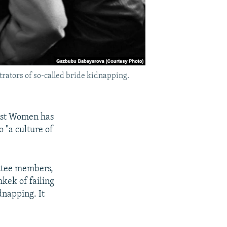
trators of so-called bride kidnapping.
inst Women has
 "a culture of
ittee members,
kek of failing
dnapping. It