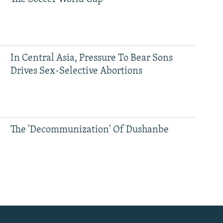
In Central Asia, Pressure To Bear Sons
Drives Sex-Selective Abortions
The 'Decommunization' Of Dushanbe