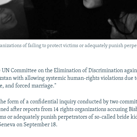
nizations of failing to protect victims or adequately punish perpe
e UN Committee on the Elimination of Discrimination aga
stan with allowing systemic human-rights violations due to
e, and forced marriage."
 the form of a confidential inquiry conducted by two comm
ed after reports from 14 rights organizations accusing Bish
tims or adequately punish perpetrators of so-called bride ki
 Geneva on September 18.