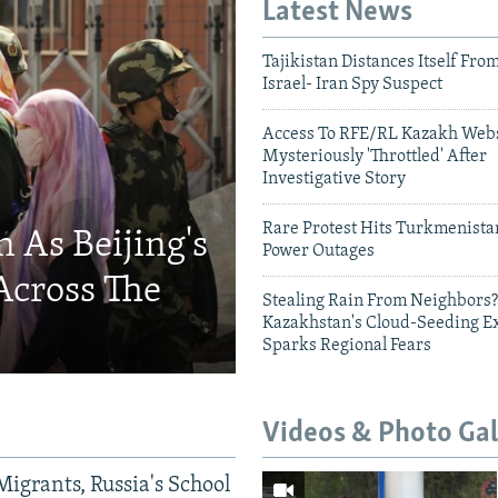
Latest News
Tajikistan Distances Itself Fro
Israel- Iran Spy Suspect
Access To RFE/RL Kazakh Webs
Mysteriously 'Throttled' After
Investigative Story
Rare Protest Hits Turkmenist
 As Beijing's
Power Outages
Across The
Stealing Rain From Neighbors?
Kazakhstan's Cloud-Seeding E
Sparks Regional Fears
Videos & Photo Gal
Migrants, Russia's School