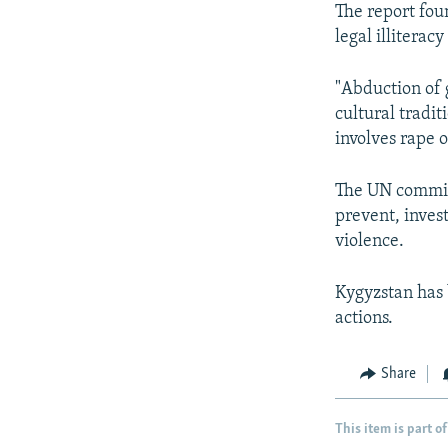
The report foun
legal illiterac
"Abduction of 
cultural tradi
involves rape o
The UN committe
prevent, inves
violence.
Kygyzstan has 
actions.
Share
This item is part of