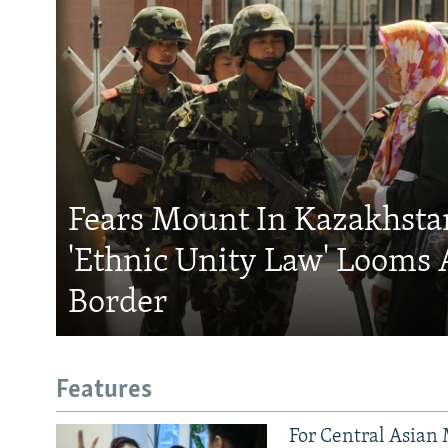
Fears Mount In Kazakhstan
'Ethnic Unity Law' Looms 
Border
Features
For Central Asian 