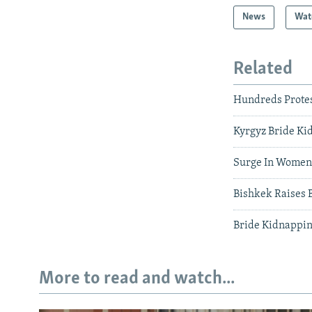
News
Wat
Related
Hundreds Protest
Kyrgyz Bride Ki
Surge In Women'
Bishkek Raises 
Bride Kidnappin
More to read and watch...