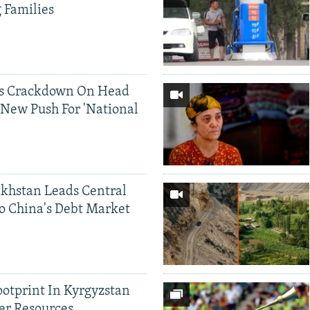
g Families
ds Crackdown On Head
 New Push For 'National
khstan Leads Central
o China's Debt Market
ootprint In Kyrgyzstan
er Resources,