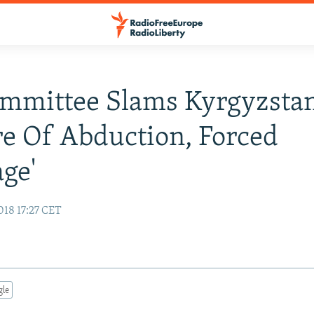
mmittee Slams Kyrgyzstan
re Of Abduction, Forced
ge'
018 17:27 CET
gle