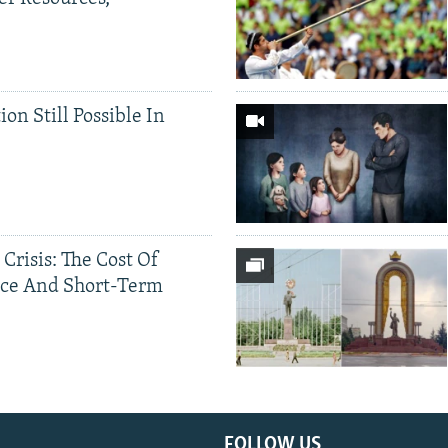
ion Still Possible In
 Crisis: The Cost Of
ce And Short-Term
FOLLOW US