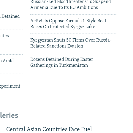
Russian-Led Bloc Threatens To Suspend
Armenia Due To Its EU Ambitions
m Detained
Activists Oppose Formula 1-Style Boat
Races On Protected Kyrgyz Lake
ites
Kyrgyzstan Shuts 50 Firms Over Russia-
Related Sanctions Evasion
Dozens Detained During Easter
an Amid
Gatherings in Turkmenistan
xperiment
leries
Central Asian Countries Face Fuel