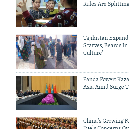
Rules Are Splittin
Tajikistan Expan
Scarves, Beards In
Culture'
Panda Power: Kaza
Asia Amid Surge T
China's Growing F
Fuels Concerns Ov