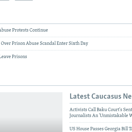
Abuse Protests Continue
s Over Prison Abuse Scandal Enter Sixth Day
 Leave Prisons
Latest Caucasus N
Activists Call Baku Court's Sen
Journalists An 'Unmistakable 
US House Passes Georgia Bill T