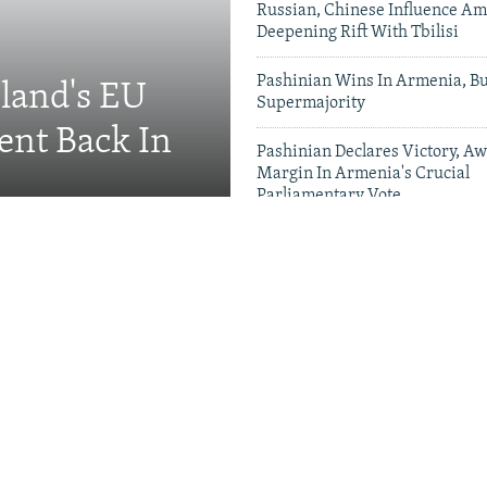
Russian, Chinese Influence Am
Deepening Rift With Tbilisi
Pashinian Wins In Armenia, B
eland's EU
Supermajority
ent Back In
Pashinian Declares Victory, Aw
Margin In Armenia's Crucial
Parliamentary Vote
Videos & Photo Gal
ing Toward Russia,
Appeals For Renewed US