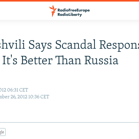
hvili Says Scandal Respon
It's Better Than Russia
012 06:31 CET
ber 26, 2012 10:36 CET
gle