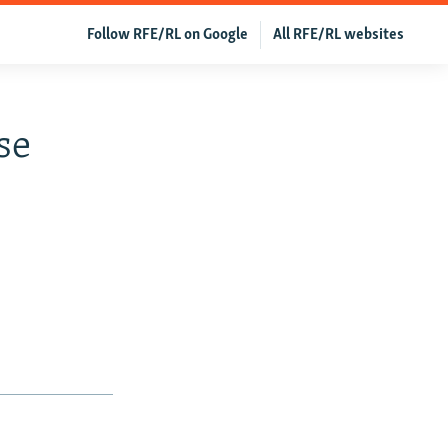
Follow RFE/RL on Google
All RFE/RL websites
se