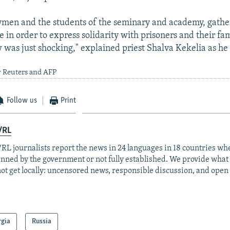
ymen and the students of the seminary and academy, gathe
 in order to express solidarity with prisoners and their fam
 was just shocking," explained priest Shalva Kekelia as h
y Reuters and AFP
Follow us
Print
/RL
RL journalists report the news in 24 languages in 18 countries whe
anned by the government or not fully established. We provide wha
ot get locally: uncensored news, responsible discussion, and open
rgia
Russia