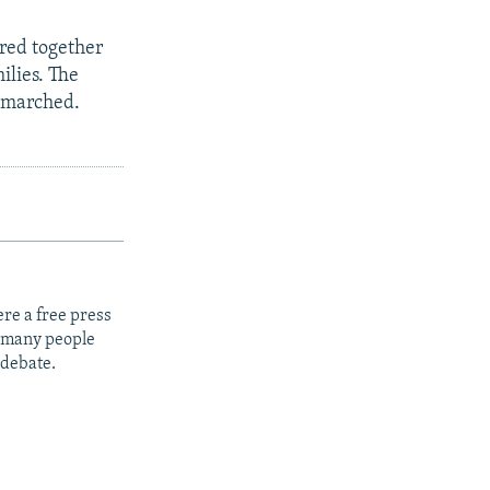
red together
ilies. The
e marched.
re a free press
t many people
 debate.