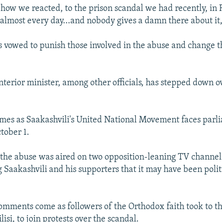
 how we reacted, to the prison scandal we had recently, in 
almost every day...and nobody gives a damn there about it,
s vowed to punish those involved in the abuse and change t
interior minister, among other officials, has stepped down o
mes as Saakashvili's United National Movement faces parl
tober 1.
 the abuse was aired on two opposition-leaning TV channels
Saakashvili and his supporters that it may have been polit
comments come as followers of the Orthodox faith took to th
lisi, to join protests over the scandal.