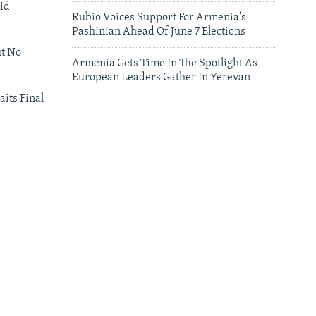
id
Rubio Voices Support For Armenia's
Pashinian Ahead Of June 7 Elections
ut No
Armenia Gets Time In The Spotlight As
European Leaders Gather In Yerevan
aits Final
leries
Leaders Gather In Yerevan For European
Summit