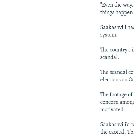
"Even the way,
things happen 
Saakashvili ha
system.
The country's 
scandal.
The scandal co
elections on Oc
The footage of
concern among 
motivated.
Saakashvili's 
the capital, Tbi