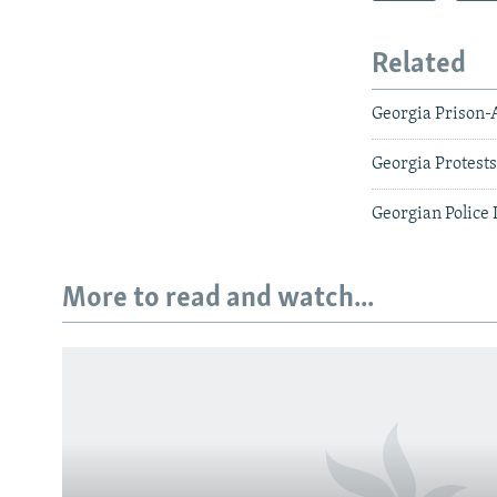
Related
Georgia Prison-
Georgia Protest
Georgian Police
More to read and watch...
Subscribe
FOLLOW US