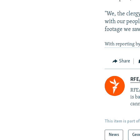
"We, the clerg
with our people
footage we saw
With reporting b
Share
RFE
RFE/
is b
cann
This item is part of
News
Geo