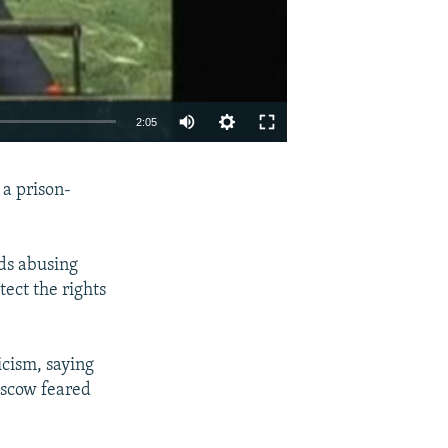
2:05
EMBED
SHARE
 a prison-
rds abusing
tect the rights
icism, saying
oscow feared