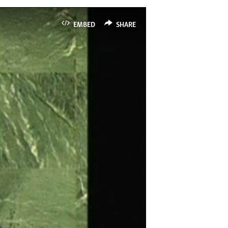
EMBED
SHARE