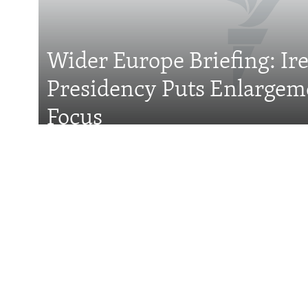
Wider Europe Briefing: Ir
Presidency Puts Enlargem
All RFE/RL sites
Focus
Features
With Georgia Slid
Former President 
Attention