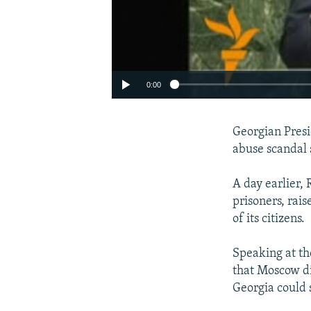
0:00
Georgian Presi
abuse scandal 
A day earlier,
prisoners, rais
of its citizens.
Speaking at th
that Moscow di
Georgia could s