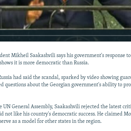
dent Mikheil Saakashvili says his government's response to
shows it is more democratic than Russia.
 Russia had said the scandal, sparked by video showing gua
ed questions about the Georgian government's ability to pro
e UN General Assembly, Saakashvili rejected the latest crit
d not like his country's democratic success. He claimed M
erve as a model for other states in the region.