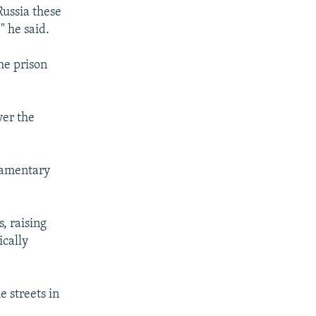
Russia these
" he said.
he prison
ver the
iamentary
, raising
ically
e streets in