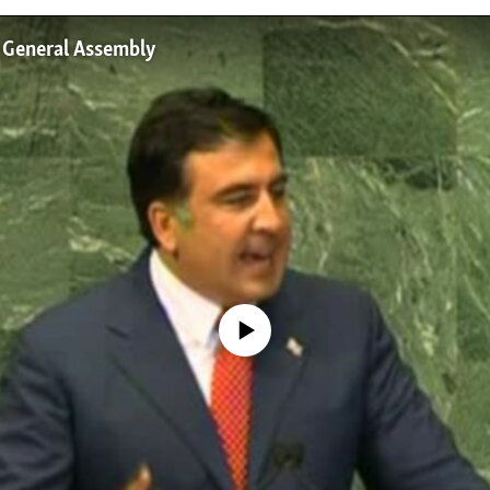
 General Assembly
No media source currently available