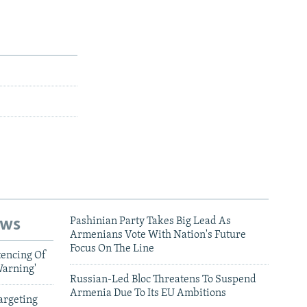
ews
Pashinian Party Takes Big Lead As
Armenians Vote With Nation's Future
Focus On The Line
tencing Of
Warning'
Russian-Led Bloc Threatens To Suspend
Armenia Due To Its EU Ambitions
argeting