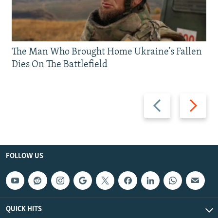
The Man Who Brought Home Ukraine’s Fallen
Dies On The Battlefield
Previous
Next
slide
slide
FOLLOW US
QUICK HITS