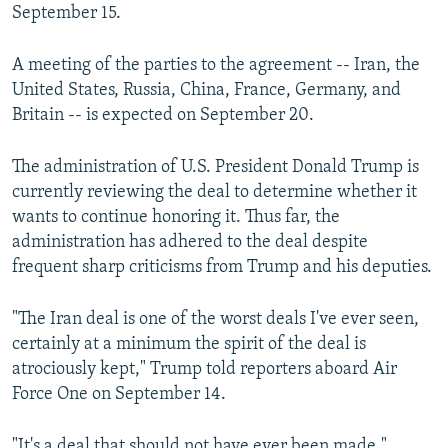
September 15.
A meeting of the parties to the agreement -- Iran, the
United States, Russia, China, France, Germany, and
Britain -- is expected on September 20.
The administration of U.S. President Donald Trump is
currently reviewing the deal to determine whether it
wants to continue honoring it. Thus far, the
administration has adhered to the deal despite
frequent sharp criticisms from Trump and his deputies.
"The Iran deal is one of the worst deals I've ever seen,
certainly at a minimum the spirit of the deal is
atrociously kept," Trump told reporters aboard Air
Force One on September 14.
"It's a deal that should not have ever been made,"