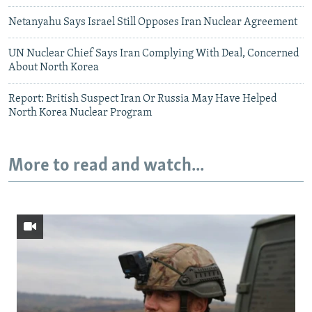
Netanyahu Says Israel Still Opposes Iran Nuclear Agreement
UN Nuclear Chief Says Iran Complying With Deal, Concerned
About North Korea
Report: British Suspect Iran Or Russia May Have Helped
North Korea Nuclear Program
More to read and watch...