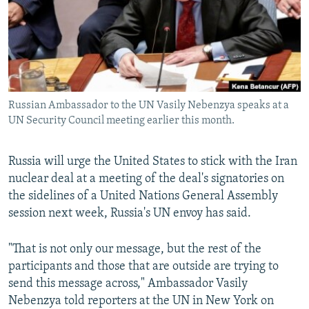
NEWSLETTERS
SERBIA
RFE/RL INVESTIGATES
PODCASTS
SCHEMES
WIDER EUROPE BY RIKARD JOZWIAK
SHARE TIPS SECURELY
SYSTEMA
THE RUNDOWN
MAJLIS
BYPASS BLOCKING
Russian Ambassador to the UN Vasily Nebenzya speaks at a
ABOUT RFE/RL
UN Security Council meeting earlier this month.
CONTACT US
Russia will urge the United States to stick with the Iran
Subscribe
nuclear deal at a meeting of the deal's signatories on
the sidelines of a United Nations General Assembly
FOLLOW US
session next week, Russia's UN envoy has said.
"That is not only our message, but the rest of the
participants and those that are outside are trying to
send this message across," Ambassador Vasily
Nebenzya told reporters at the UN in New York on
All RFE/RL sites