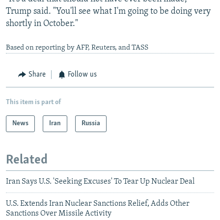
Trump said. "You'll see what I'm going to be doing very
shortly in October."
Based on reporting by AFP, Reuters, and TASS
Share
Follow us
This item is part of
News
Iran
Russia
Related
Iran Says U.S. 'Seeking Excuses' To Tear Up Nuclear Deal
U.S. Extends Iran Nuclear Sanctions Relief, Adds Other
Sanctions Over Missile Activity