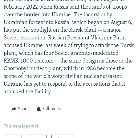
February 2022 when Russia sent thousands of troops
over the border into Ukraine. The incursion by
Ukrainian forces into Russia, which began on August 6,
has put the spotlight on the Kursk plant -- a major
Soviet-era station. Russian President Vladimir Putin
accused Ukraine last week of trying to attack the Kursk
plant, which has four Soviet graphite-moderated
RBMK-1000 reactors -- the same design as those at the
Chornobyl nuclear plant, which in 1986 became the
scene of the world's worst civilian nuclear disaster.
Ukraine has yet to respond to the accusations that it
attacked the facility.
Share
Follow us
This item is part of