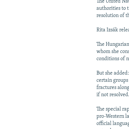
NEWSLETTERS
SERBIA
RFE/RL INVESTIGATES
The United Nat
authorities to
PODCASTS
SCHEMES
WIDER EUROPE BY RIKARD JOZWIAK
resolution of th
SHARE TIPS SECURELY
SYSTEMA
THE RUNDOWN
MAJLIS
Rita Izsák rele
BYPASS BLOCKING
ABOUT RFE/RL
The Hungarian 
whom she consu
CONTACT US
conditions of n
But she added:
certain groups
fractures along
if not resolved
The special ra
pro-Western la
official langu