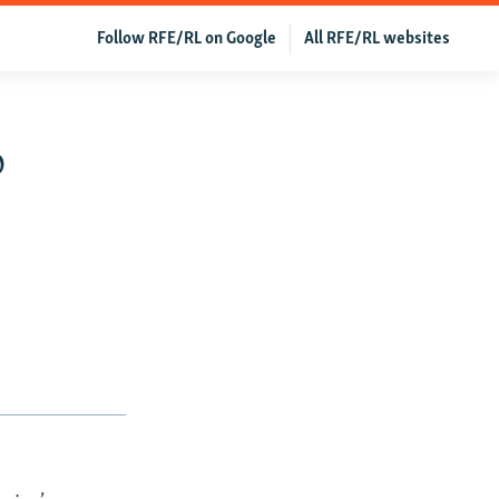
Follow RFE/RL on Google
All RFE/RL websites
o