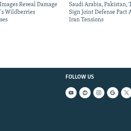
e Images Reveal Damage
Saudi Arabia, Pakistan,
's Wildberries
Sign Joint Defense Pact
ses
Iran Tensions
FOLLOW US