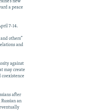
raine’s new
ward a peace
pril 7-14.
 and others”
elations and
osity against
at may create
l coexistence
sians after
 Russian an
 eventually