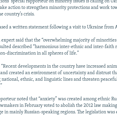
ions’ special rapporteur on minority issues is calling on Uk
 take action to strengthen minority protections and work to
e country’s crisis.
ased a written statement following a visit to Ukraine from A
expert said that the “overwhelming majority of minorities
lted described “harmonious inter-ethnic and inter-faith r
on-discrimination in all spheres of life.”
 “Recent developments in the country have increased anim
 and created an environment of uncertainty and distrust th
 national, ethnic, and linguistic lines and threaten peacefu
.”
pporteur noted that “anxiety” was created among ethnic Rus
wmakers in February voted to abolish the 2012 law making
age in mainly Russian-speaking regions. The legislation was