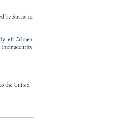
ed by Russia in
ly left Crimea.
 their security
to the United