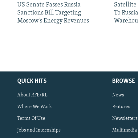
US Senate Passes Russia
Satellit
Sanctions Bill Targeting
To Russia
Moscow's Energy Revenues
Warehou
QUICK HITS
BROWSE
About RFE/RL
News
Where We Work
Features
Subscribe
Terms Of Use
Newsletters
Jobs and Internships
Multimedia
FOLLOW US