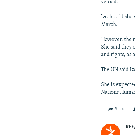
vetoed.
Izsak said she 
March.
However, the r
She said they c
and rights, as 
The UN said Iz
She is expecte
Nations Human
Share
RFE