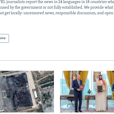
RL journalists report the news in 24 languages in 18 countries whe
anned by the government or not fully established. We provide wha
ot get locally: uncensored news, responsible discussion, and open
aine