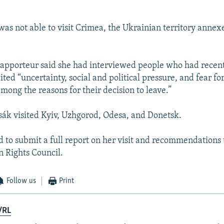
was not able to visit Crimea, the Ukrainian territory annex
apporteur said she had interviewed people who had recent
ited “uncertainty, social and political pressure, and fear for
among the reasons for their decision to leave.”
sák visited Kyiv, Uzhgorod, Odesa, and Donetsk.
d to submit a full report on her visit and recommendations 
 Rights Council.
Follow us
Print
/RL