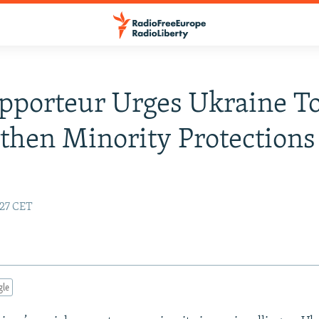
pporteur Urges Ukraine T
then Minority Protections
:27 CET
gle