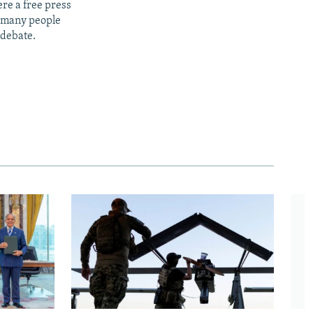
re a free press
t many people
 debate.