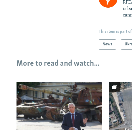
RFE/
is b
cann
This item is part of
News
Ukr
More to read and watch...