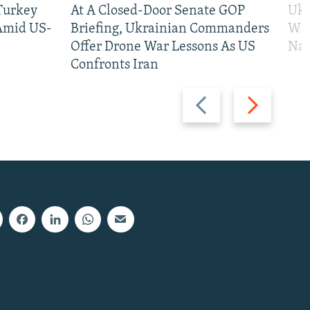
 Turkey
At A Closed-Door Senate GOP
Ukr
 Amid US-
Briefing, Ukrainian Commanders
Who
Offer Drone War Lessons As US
Na
Confronts Iran
Previous
Next
slide
slide