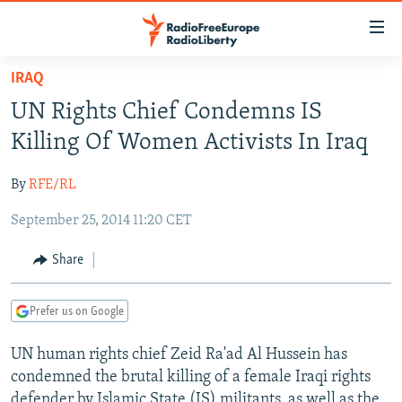
Accessibility
links
Skip
IRAQ
to
TO READERS IN RUSSIA
UN Rights Chief Condemns IS
main
RUSSIA PROGRAMMING
content
Killing Of Women Activists In Iraq
IRAN
Skip
RADIO SVOBODA
to
By
RFE/RL
CENTRAL ASIA
CURRENT TIME
main
September 25, 2014 11:20 CET
SOUTH ASIA
RADIO AZATLIQ
KAZAKHSTAN
Navigation
Skip
CAUCASUS
MARSHO RADIO
KYRGYZSTAN
AFGHANISTAN
Share
to
CENTRAL/SE EUROPE
TAJIKISTAN
PAKISTAN
ARMENIA
Search
Prefer us on Google
EAST EUROPE
TURKMENISTAN
AZERBAIJAN
BOSNIA
VISUALS
UN human rights chief Zeid Ra'ad Al Hussein has
UZBEKISTAN
GEORGIA
KOSOVO
BELARUS
condemned the brutal killing of a female Iraqi rights
INVESTIGATIONS
MOLDOVA
UKRAINE
defender by Islamic State (IS) militants, as well as the