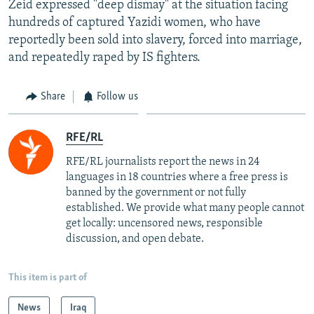
Zeid expressed "deep dismay" at the situation facing
hundreds of captured Yazidi women, who have
reportedly been sold into slavery, forced into marriage,
and repeatedly raped by IS fighters.
Share
Follow us
RFE/RL
RFE/RL journalists report the news in 24
languages in 18 countries where a free press is
banned by the government or not fully
established. We provide what many people cannot
get locally: uncensored news, responsible
discussion, and open debate.
This item is part of
News
Iraq