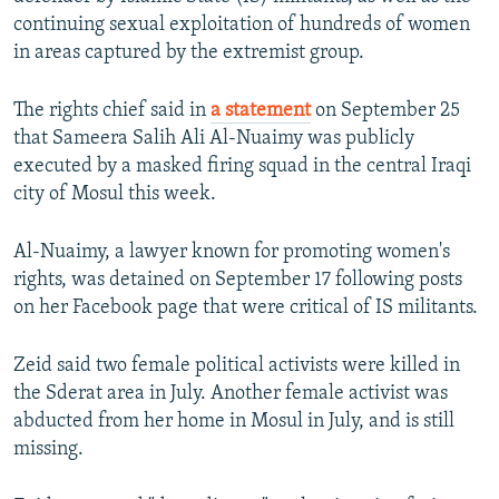
NEWSLETTERS
SERBIA
RFE/RL INVESTIGATES
continuing sexual exploitation of hundreds of women
in areas captured by the extremist group.
PODCASTS
SCHEMES
WIDER EUROPE BY RIKARD JOZWIAK
SHARE TIPS SECURELY
SYSTEMA
THE RUNDOWN
MAJLIS
The rights chief said in
a statement
on September 25
that Sameera Salih Ali Al-Nuaimy was publicly
BYPASS BLOCKING
executed by a masked firing squad in the central Iraqi
ABOUT RFE/RL
city of Mosul this week.
CONTACT US
Al-Nuaimy, a lawyer known for promoting women's
rights, was detained on September 17 following posts
Subscribe
on her Facebook page that were critical of IS militants.
FOLLOW US
Zeid said two female political activists were killed in
the Sderat area in July. Another female activist was
abducted from her home in Mosul in July, and is still
missing.
All RFE/RL sites