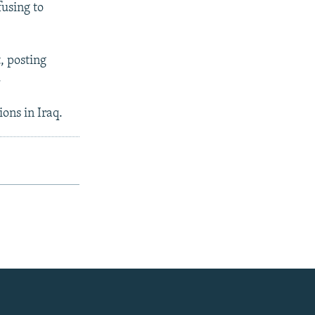
fusing to
t, posting
.
ons in Iraq.