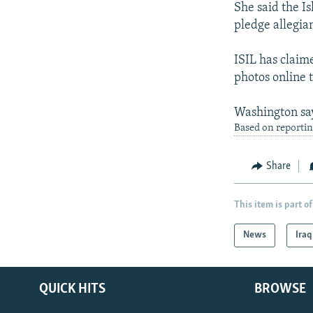
She said the I
pledge allegian
ISIL has claime
photos online 
Washington says
Based on reportin
Share
This item is part of
News
Iraq
QUICK HITS
BROWSE