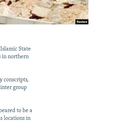
 Islamic State
 in northern
y conscripts,
linter group
ppeared to be a
s locations in