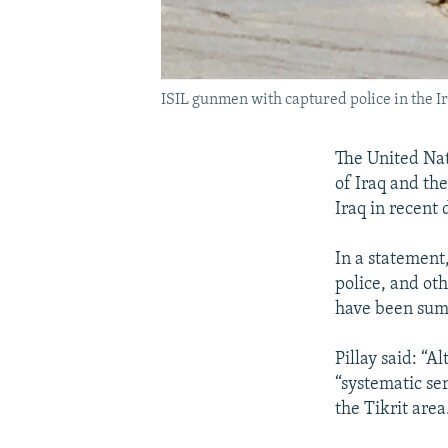
ISIL gunmen with captured police in the Ira
The United Nati
of Iraq and th
Iraq in recent
In a statement,
police, and ot
have been summ
Pillay said: “A
“systematic se
the Tikrit area