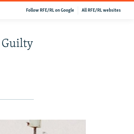
Follow RFE/RL on Google
All RFE/RL websites
 Guilty