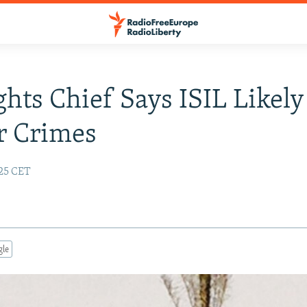
hts Chief Says ISIL Likely
r Crimes
:25 CET
gle