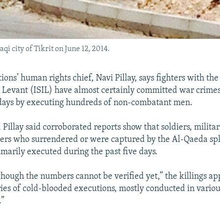
qi city of Tikrit on June 12, 2014.
ons’ human rights chief, Navi Pillay, says fighters with the
e Levant (ISIL) have almost certainly committed war crimes
 days by executing hundreds of non-combatant men.
 Pillay said corroborated reports show that soldiers, militar
hers who surrendered or were captured by the Al-Qaeda sp
arily executed during the past five days.
lthough the numbers cannot be verified yet,” the killings a
ries of cold-blooded executions, mostly conducted in variou
.”