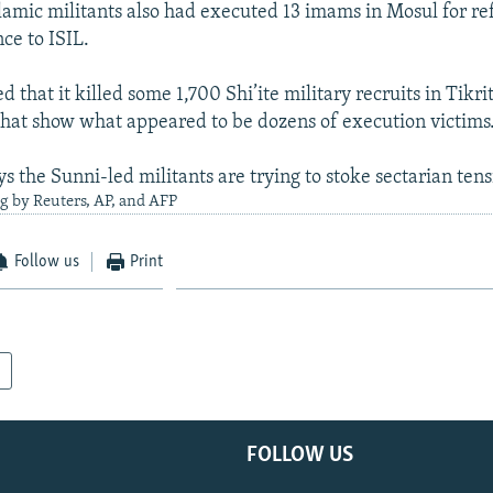
slamic militants also had executed 13 imams in Mosul for re
ce to ISIL.
d that it killed some 1,700 Shi’ite military recruits in Tikri
that show what appeared to be dozens of execution victims
 the Sunni-led militants are trying to stoke sectarian tensi
g by Reuters, AP, and AFP
Follow us
Print
FOLLOW US