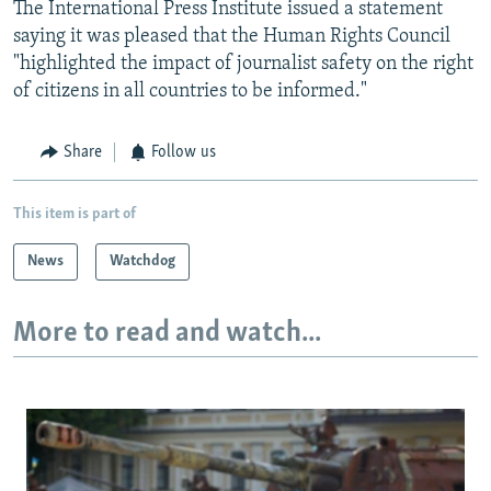
The International Press Institute issued a statement
saying it was pleased that the Human Rights Council
"highlighted the impact of journalist safety on the right
of citizens in all countries to be informed."
Share
Follow us
This item is part of
News
Watchdog
More to read and watch...