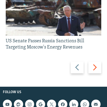
US Senate Passes Russia Sanctions Bill
Targeting Moscow's Energy Revenues
Previous
Next
slide
slide
FOLLOW US