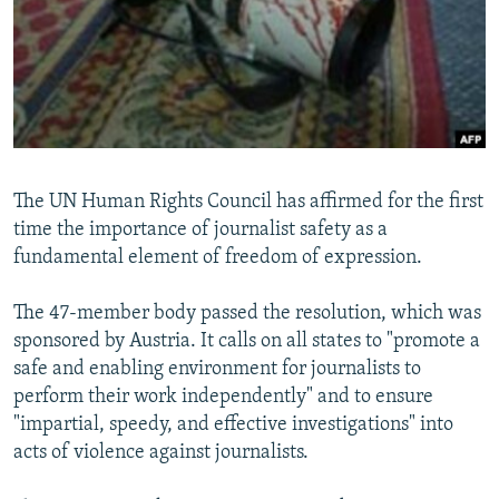
NEWSLETTERS
SERBIA
RFE/RL INVESTIGATES
PODCASTS
SCHEMES
WIDER EUROPE BY RIKARD JOZWIAK
SHARE TIPS SECURELY
SYSTEMA
THE RUNDOWN
MAJLIS
BYPASS BLOCKING
ABOUT RFE/RL
The UN Human Rights Council has affirmed for the first
CONTACT US
time the importance of journalist safety as a
fundamental element of freedom of expression.
Subscribe
The 47-member body passed the resolution, which was
FOLLOW US
sponsored by Austria. It calls on all states to "promote a
safe and enabling environment for journalists to
perform their work independently" and to ensure
"impartial, speedy, and effective investigations" into
acts of violence against journalists.
All RFE/RL sites