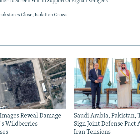
nner To Screen Film In Support Of Afghan Refugees
okstores Close, Isolation Grows
e Images Reveal Damage
Saudi Arabia, Pakistan,
's Wildberries
Sign Joint Defense Pact
ses
Iran Tensions