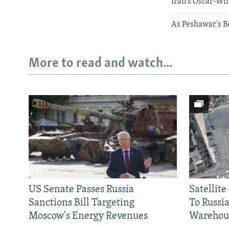
Iran's Oscar-Wi
As Peshawar's Bo
More to read and watch...
Subscribe
FOLLOW US
US Senate Passes Russia
Satellit
Sanctions Bill Targeting
To Russia
Moscow's Energy Revenues
Warehou
All RFE/RL sites