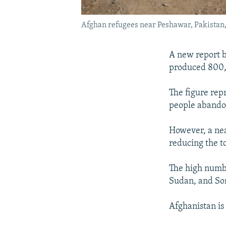
Afghan refugees near Peshawar, Pakistan, o
A new report b
produced 800,
The figure rep
people abando
However, a nea
reducing the to
The high numbe
Sudan, and So
Afghanistan is 