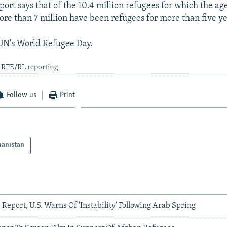
rt says that of the 10.4 million refugees for which the age
ore than 7 million have been refugees for more than five ye
 UN's World Refugee Day.
d RFE/RL reporting
Follow us
Print
hanistan
 Report, U.S. Warns Of 'Instability' Following Arab Spring