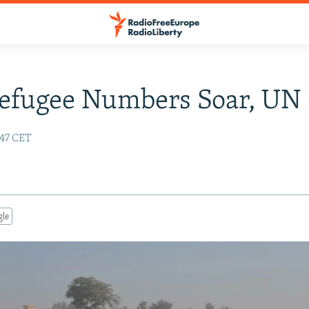
efugee Numbers Soar, UN 
:47 CET
gle