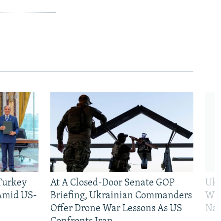
 Turkey
At A Closed-Door Senate GOP
Ukr
 Amid US-
Briefing, Ukrainian Commanders
Who
Offer Drone War Lessons As US
Na