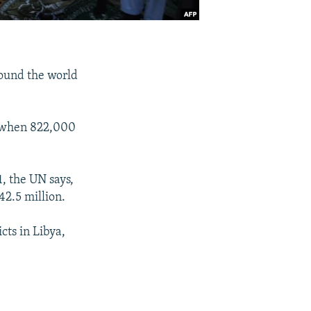
round the world
, when 822,000
, the UN says,
42.5 million.
cts in Libya,