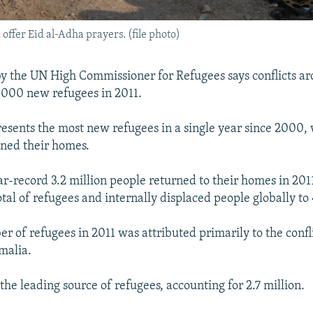
ffer Eid al-Adha prayers. (file photo)
y the UN High Commissioner for Refugees says conflicts a
000 new refugees in 2011.
resents the most new refugees in a single year since 2000
ned their homes.
r-record 3.2 million people returned to their homes in 2011
tal of refugees and internally displaced people globally to 
r of refugees in 2011 was attributed primarily to the confli
malia.
the leading source of refugees, accounting for 2.7 million.