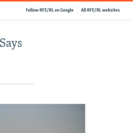
Follow RFE/RL on Google
All RFE/RL websites
Says