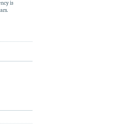
ncy is
ars.