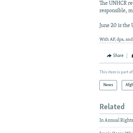
The UNHCR repo
responsible, m
June 20 is the
With AP, dpa, an
Share
This item is part of
News
Afg
Related
In Annual Rights