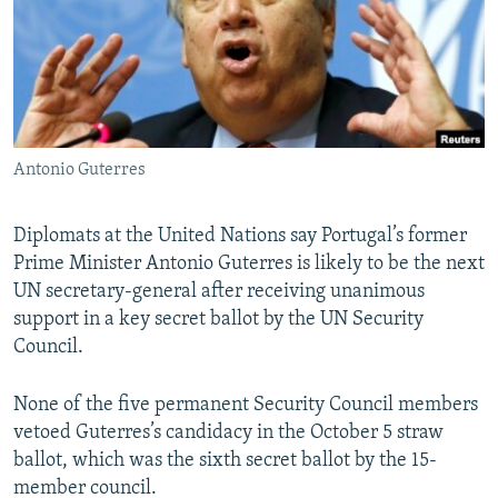
NEWSLETTERS
SERBIA
RFE/RL INVESTIGATES
PODCASTS
SCHEMES
WIDER EUROPE BY RIKARD JOZWIAK
SHARE TIPS SECURELY
SYSTEMA
THE RUNDOWN
MAJLIS
BYPASS BLOCKING
Antonio Guterres
ABOUT RFE/RL
CONTACT US
Diplomats at the United Nations say Portugal’s former
Prime Minister Antonio Guterres is likely to be the next
Subscribe
UN secretary-general after receiving unanimous
support in a key secret ballot by the UN Security
FOLLOW US
Council.
None of the five permanent Security Council members
vetoed Guterres’s candidacy in the October 5 straw
ballot, which was the sixth secret ballot by the 15-
member council.
All RFE/RL sites