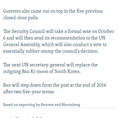
Guterres also came out on top in the five previous
closed-door polls.
The Security Council will take a formal vote on October
6 and will then send its recommendation to the UN
General Assembly, which will also conduct a vote to
essentially rubber-stamp the council's decision.
The next UN secretary-general will replace the
outgoing Ban Ki-moon of South Korea.
Ban will step down from the post at the end of 2016
after two five-year terms.
Based on reporting by Reuters and Bloomberg