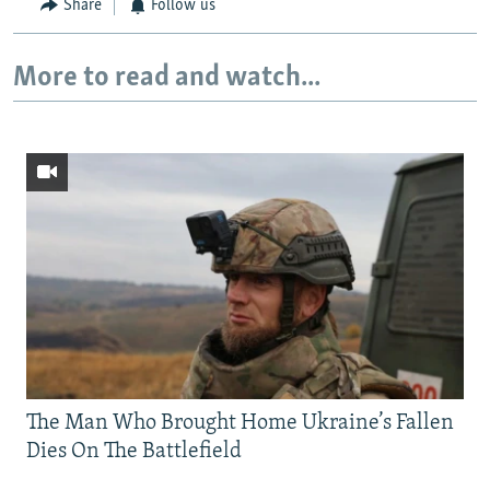
Share
Follow us
More to read and watch...
The Man Who Brought Home Ukraine’s Fallen
Dies On The Battlefield