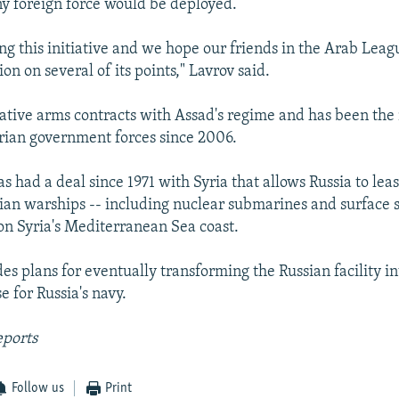
ny foreign force would be deployed.
ng this initiative and we hope our friends in the Arab Leagu
ion on several of its points," Lavrov said.
rative arms contracts with Assad's regime and has been th
yrian government forces since 2006.
 had a deal since 1971 with Syria that allows Russia to lea
sian warships -- including nuclear submarines and surface s
 on Syria's Mediterranean Sea coast.
es plans for eventually transforming the Russian facility in
 for Russia's navy.
eports
Follow us
Print