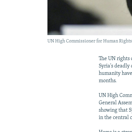
UN High Commissioner for Human Rights 
The UN rights 
Syria's deadly
humanity have 
months.
UN High Commis
General Assemb
showing that Sy
in the central