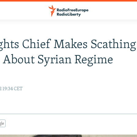
hts Chief Makes Scathing
 About Syrian Regime
2 19:34 CET
gle