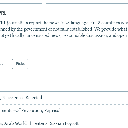
/RL
RL journalists report the news in 24 languages in 18 countries whe
anned by the government or not fully established. We provide wha
ot get locally: uncensored news, responsible discussion, and open
sia
Picks
a; Peace Force Rejected
icenter Of Revolution, Reprisal
a, Arab World Threatens Russian Boycott