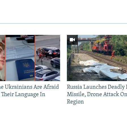
 Ukrainians Are Afraid
Russia Launches Deadly B
 Their Language In
Missile, Drone Attack On
Region