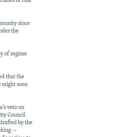
ecades of rule
mmunity since
nder the
ty of regime
ed that the
s might soon
a's veto on
ity Council
 drafted by the
king --