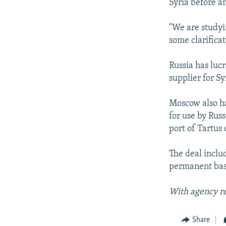
Syria before a
"We are studyi
some clarificat
Russia has luc
supplier for S
Moscow also has
for use by Rus
port of Tartus
The deal includ
permanent base
With agency r
Share