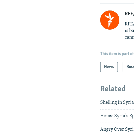
RFE
RFE/
is b
cann
This item is part of
News
Rus
Related
Shelling In Syri
Homs: Syria's Ep
Angry Over Syri