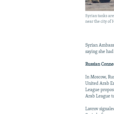
Syrian tanks ar
near the city of
Syrian Ambassa
saying she had
Russian Conne
In Moscow, Rus
United Arab Em
League proposa
Arab League to
Lavrov signale