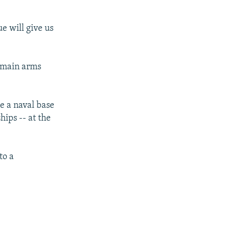
e will give us
e main arms
se a naval base
hips -- at the
to a