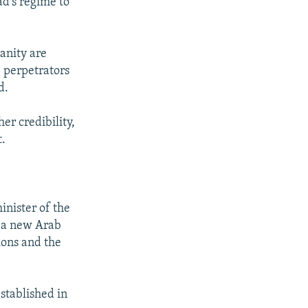
d's regime to
anity are
 perpetrators
d.
er credibility,
t.
inister of the
s a new Arab
ions and the
stablished in