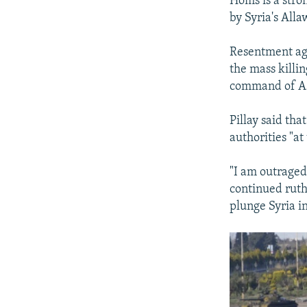
Homs is a stro
by Syria's All
Resentment aga
the mass killi
command of Ass
Pillay said th
authorities "at
"I am outraged 
continued ruth
plunge Syria in