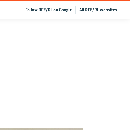
Follow RFE/RL on Google
All RFE/RL websites