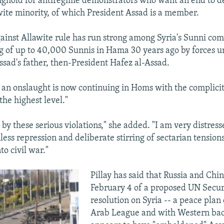
nghold for antiregime demonstrators who want an end to d
awite minority, of which President Assad is a member.
inst Allawite rule has run strong among Syria's Sunni co
ng of up to 40,000 Sunnis in Hama 30 years ago by forces u
ad's father, then-President Hafez al-Assad.
at an onslaught is now continuing in Homs with the complici
 the highest level."
by these serious violations," she added. "I am very distress
less repression and deliberate stirring of sectarian tension
to civil war."
Pillay has said that Russia and Chin
February 4 of a proposed UN Secur
resolution on Syria -- a peace plan
Arab League and with Western bac