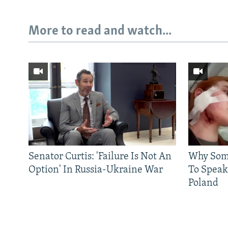
More to read and watch...
Subscribe
FOLLOW US
Senator Curtis: 'Failure Is Not An
Why Some
Option' In Russia-Ukraine War
To Speak
Poland
All RFE/RL sites