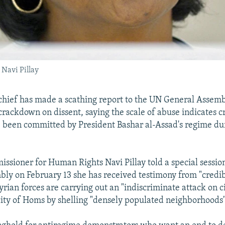
Navi Pillay
chief has made a scathing report to the UN General Assem
 crackdown on dissent, saying the scale of abuse indicates c
been committed by President Bashar al-Assad's regime dur
sioner for Human Rights Navi Pillay told a special session
ly on February 13 she has received testimony from "credib
rian forces are carrying out an "indiscriminate attack on ci
 city of Homs by shelling "densely populated neighborhoods"