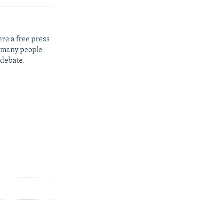
re a free press
t many people
 debate.