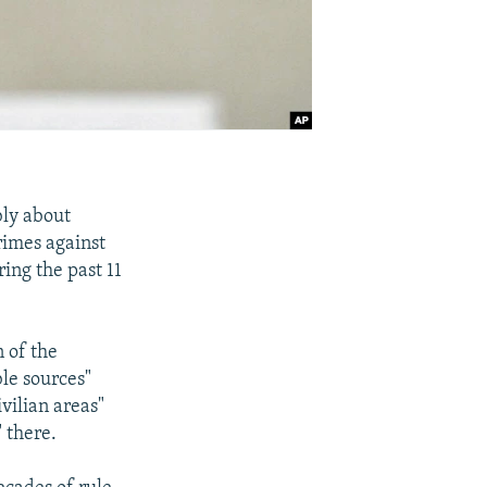
bly about
rimes against
ing the past 11
 of the
le sources"
vilian areas"
 there.