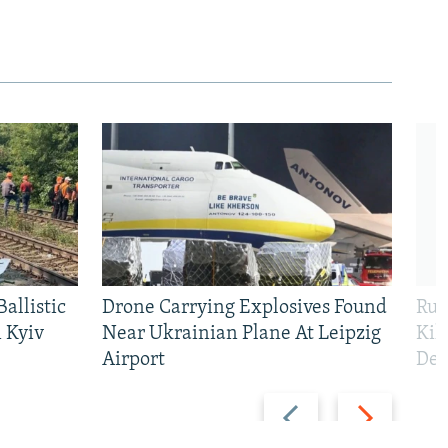
allistic
Drone Carrying Explosives Found
Rus
 Kyiv
Near Ukrainian Plane At Leipzig
Kil
Airport
Def
Previous
Next
slide
slide