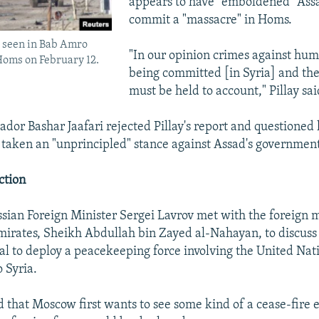
appears to have "emboldened" Assa
commit a "massacre" in Homs.
e seen in Bab Amro
"In our opinion crimes against hum
 Homs on February 12.
being committed [in Syria] and the
must be held to account," Pillay sai
dor Bashar Jaafari rejected Pillay's report and questioned h
 taken an "unprincipled" stance against Assad's governmen
ction
sian Foreign Minister Sergei Lavrov met with the foreign m
irates, Sheikh Abdullah bin Zayed al-Nahayan, to discus
l to deploy a peacekeeping force involving the United Nat
 Syria.
d that Moscow first wants to see some kind of a cease-fire e