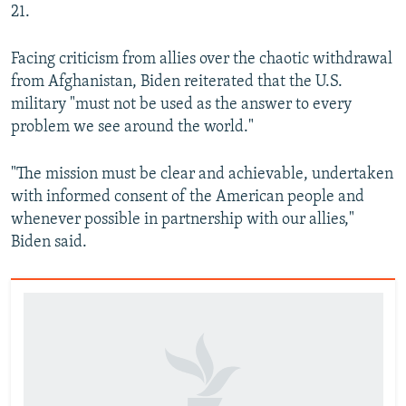
21.
Facing criticism from allies over the chaotic withdrawal
from Afghanistan, Biden reiterated that the U.S.
military "must not be used as the answer to every
problem we see around the world."
"The mission must be clear and achievable, undertaken
with informed consent of the American people and
whenever possible in partnership with our allies,"
Biden said.