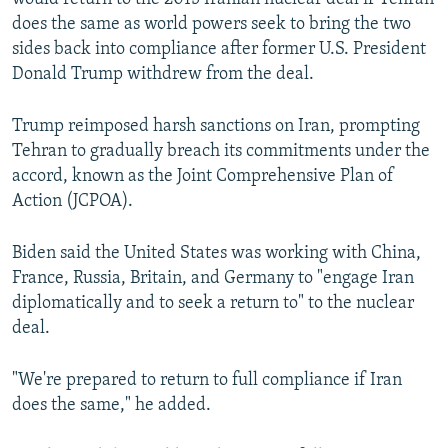
does the same as world powers seek to bring the two
sides back into compliance after former U.S. President
Donald Trump withdrew from the deal.
Trump reimposed harsh sanctions on Iran, prompting
Tehran to gradually breach its commitments under the
accord, known as the Joint Comprehensive Plan of
Action (JCPOA).
Biden said the United States was working with China,
France, Russia, Britain, and Germany to "engage Iran
diplomatically and to seek a return to" to the nuclear
deal.
"We're prepared to return to full compliance if Iran
does the same," he added.