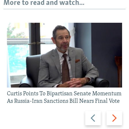
More to read and watch...
Curtis Points To Bipartisan Senate Momentum
As Russia-Iran Sanctions Bill Nears Final Vote
Previous
Next
slide
slide