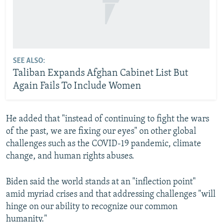
SEE ALSO:
Taliban Expands Afghan Cabinet List But
Again Fails To Include Women
He added that "instead of continuing to fight the wars
of the past, we are fixing our eyes" on other global
challenges such as the COVID-19 pandemic, climate
change, and human rights abuses.
Biden said the world stands at an "inflection point"
amid myriad crises and that addressing challenges "will
hinge on our ability to recognize our common
humanity."