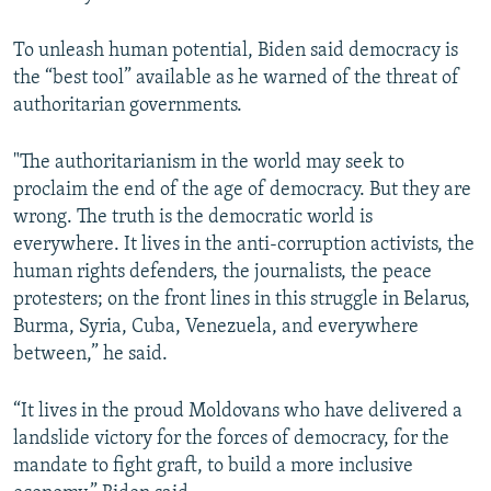
To unleash human potential, Biden said democracy is
the “best tool” available as he warned of the threat of
authoritarian governments.
"The authoritarianism in the world may seek to
proclaim the end of the age of democracy. But they are
wrong. The truth is the democratic world is
everywhere. It lives in the anti-corruption activists, the
human rights defenders, the journalists, the peace
protesters; on the front lines in this struggle in Belarus,
Burma, Syria, Cuba, Venezuela, and everywhere
between,” he said.
“It lives in the proud Moldovans who have delivered a
landslide victory for the forces of democracy, for the
mandate to fight graft, to build a more inclusive