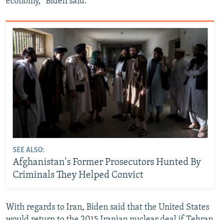
economy,” Biden said.
SEE ALSO:
Afghanistan's Former Prosecutors Hunted By
Criminals They Helped Convict
With regards to Iran, Biden said that the United States
would return to the 2015 Iranian nuclear deal if Tehran