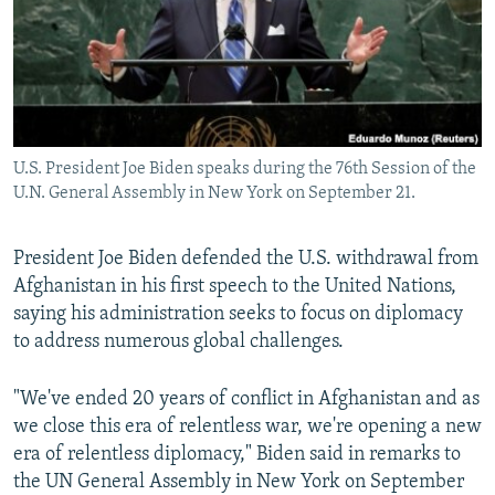
NEWSLETTERS
SERBIA
RFE/RL INVESTIGATES
PODCASTS
SCHEMES
WIDER EUROPE BY RIKARD JOZWIAK
SHARE TIPS SECURELY
SYSTEMA
THE RUNDOWN
MAJLIS
BYPASS BLOCKING
U.S. President Joe Biden speaks during the 76th Session of the
ABOUT RFE/RL
U.N. General Assembly in New York on September 21.
CONTACT US
President Joe Biden defended the U.S. withdrawal from
Subscribe
Afghanistan in his first speech to the United Nations,
saying his administration seeks to focus on diplomacy
FOLLOW US
to address numerous global challenges.
"We've ended 20 years of conflict in Afghanistan and as
we close this era of relentless war, we're opening a new
era of relentless diplomacy," Biden said in remarks to
the UN General Assembly in New York on September
All RFE/RL sites