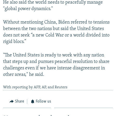
He also said the world needs to peacefully manage
"global power dynamics."
Without mentioning China, Biden referred to tensions
between the two nations but said the United States
does not seek “a new Cold War or a world divided into
rigid blocs.”
"The United States is ready to work with any nation
that steps up and pursues peaceful resolution to share
challenges even if we have intense disagreement in
other areas," he said.
With reporting by AFP, AP, and Reuters
Share
Follow us