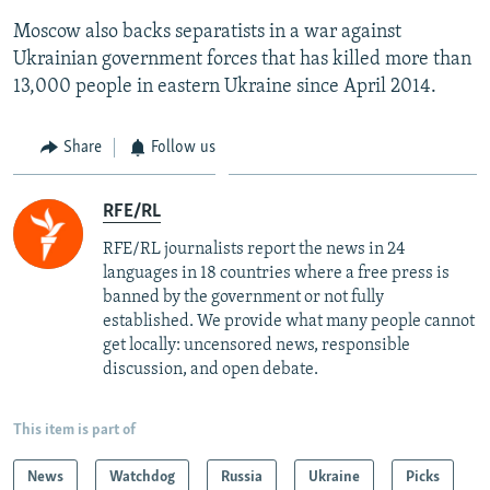
Moscow also backs separatists in a war against
Ukrainian government forces that has killed more than
13,000 people in eastern Ukraine since April 2014.
Share
Follow us
RFE/RL
RFE/RL journalists report the news in 24
languages in 18 countries where a free press is
banned by the government or not fully
established. We provide what many people cannot
get locally: uncensored news, responsible
discussion, and open debate.
This item is part of
News
Watchdog
Russia
Ukraine
Picks