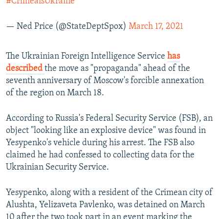
#CrimeaisUkraine
— Ned Price (@StateDeptSpox)
March 17, 2021
The Ukrainian Foreign Intelligence Service
has
described
the move as "propaganda" ahead of the
seventh anniversary of Moscow's forcible annexation
of the region on March 18.
According to Russia's Federal Security Service (FSB), an
object "looking like an explosive device" was found in
Yesypenko's vehicle during his arrest. The FSB also
claimed he had confessed to collecting data for the
Ukrainian Security Service.
Yesypenko, along with a resident of the Crimean city of
Alushta, Yelizaveta Pavlenko, was detained on March
10 after the two took part in an event marking the