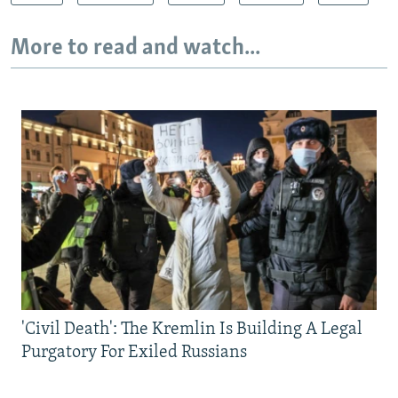
More to read and watch...
'Civil Death': The Kremlin Is Building A Legal
Purgatory For Exiled Russians