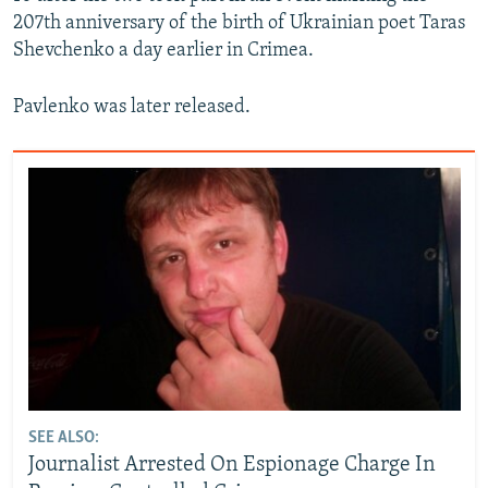
207th anniversary of the birth of Ukrainian poet Taras
Shevchenko a day earlier in Crimea.
Pavlenko was later released.
SEE ALSO:
Journalist Arrested On Espionage Charge In