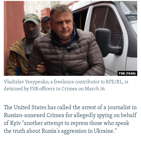
NEWSLETTERS
SERBIA
RFE/RL INVESTIGATES
PODCASTS
SCHEMES
WIDER EUROPE BY RIKARD JOZWIAK
SHARE TIPS SECURELY
SYSTEMA
THE RUNDOWN
MAJLIS
BYPASS BLOCKING
ABOUT RFE/RL
CONTACT US
Subscribe
Vladislav Yesypenko, a freelance contributor to RFE/RL, is
detained by FSB officers in Crimea on March 16.
FOLLOW US
The United States has called the arrest of a journalist in
Russian-annexed Crimea for allegedly spying on behalf
of Kyiv "another attempt to repress those who speak
the truth about Russia's aggression in Ukraine."
All RFE/RL sites