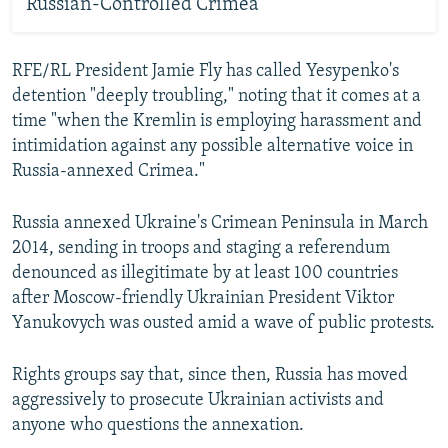
Russian-Controlled Crimea
RFE/RL President Jamie Fly has called Yesypenko's
detention "deeply troubling," noting that it comes at a
time "when the Kremlin is employing harassment and
intimidation against any possible alternative voice in
Russia-annexed Crimea."
Russia annexed Ukraine's Crimean Peninsula in March
2014, sending in troops and staging a referendum
denounced as illegitimate by at least 100 countries
after Moscow-friendly Ukrainian President Viktor
Yanukovych was ousted amid a wave of public protests.
Rights groups say that, since then, Russia has moved
aggressively to prosecute Ukrainian activists and
anyone who questions the annexation.