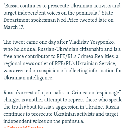
"Russia continues to prosecute Ukrainian activists and
target independent voices on the peninsula," State
Department spokesman Ned Price tweeted late on
March 17.
The tweet came one day after Vladislav Yesypenko,
who holds dual Russian-Ukrainian citizenship and is a
freelance contributor to RFE/RL's Crimea.Realities, a
regional news outlet of RFE/RL's Ukrainian Service,
was arrested on suspicion of collecting information for
Ukrainian intelligence.
Russia’s arrest of a journalist in Crimea on “espionage”
charges is another attempt to repress those who speak
the truth about Russia's aggression in Ukraine. Russia
continues to prosecute Ukrainian activists and target
independent voices on the peninsula.