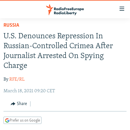
Accessibility
links
Skip
RUSSIA
to
TO READERS IN RUSSIA
U.S. Denounces Repression In
main
RUSSIA PROGRAMMING
content
Russian-Controlled Crimea After
IRAN
Skip
RADIO SVOBODA
Journalist Arrested On Spying
to
CENTRAL ASIA
CURRENT TIME
Charge
main
SOUTH ASIA
RADIO AZATLIQ
KAZAKHSTAN
Navigation
By
RFE/RL
Skip
CAUCASUS
MARSHO RADIO
KYRGYZSTAN
AFGHANISTAN
to
March 18, 2021 09:20 CET
CENTRAL/SE EUROPE
TAJIKISTAN
PAKISTAN
ARMENIA
Search
EAST EUROPE
Share
TURKMENISTAN
AZERBAIJAN
BOSNIA
VISUALS
UZBEKISTAN
GEORGIA
KOSOVO
BELARUS
Prefer us on Google
INVESTIGATIONS
MOLDOVA
UKRAINE