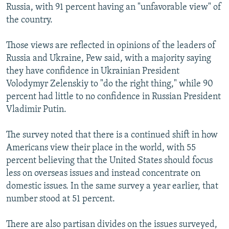
Russia, with 91 percent having an "unfavorable view" of
the country.
Those views are reflected in opinions of the leaders of
Russia and Ukraine, Pew said, with a majority saying
they have confidence in Ukrainian President
Volodymyr Zelenskiy to "do the right thing," while 90
percent had little to no confidence in Russian President
Vladimir Putin.
The survey noted that there is a continued shift in how
Americans view their place in the world, with 55
percent believing that the United States should focus
less on overseas issues and instead concentrate on
domestic issues. In the same survey a year earlier, that
number stood at 51 percent.
There are also partisan divides on the issues surveyed,