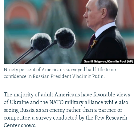
NEWSLETTERS
SERBIA
RFE/RL INVESTIGATES
PODCASTS
SCHEMES
WIDER EUROPE BY RIKARD JOZWIAK
SHARE TIPS SECURELY
SYSTEMA
THE RUNDOWN
MAJLIS
BYPASS BLOCKING
ABOUT RFE/RL
CONTACT US
Ninety percent of Americans surveyed had little to no
confidence in Russian President Vladimir Putin.
Subscribe
FOLLOW US
The majority of adult Americans have favorable views
of Ukraine and the NATO military alliance while also
seeing Russia as an enemy rather than a partner or
competitor, a survey conducted by the Pew Research
Center shows.
All RFE/RL sites