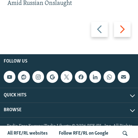
Amid Russian Onslaught
Previous
Next
slide
slide
FOLLOW US
QUICK HITS
BROWSE
Radio Free Europe/Radio Liberty © 2026 RFE/RL, Inc. All Rights
Reserved.
All RFE/RL websites
Follow RFE/RL on Google