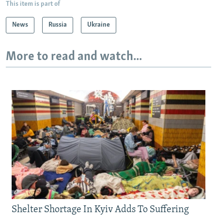
This item is part of
News
Russia
Ukraine
More to read and watch...
Shelter Shortage In Kyiv Adds To Suffering