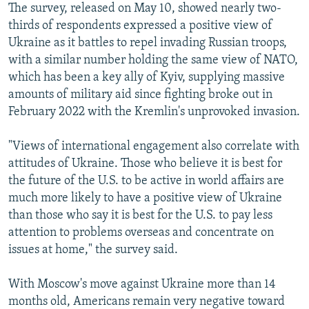
The survey, released on May 10, showed nearly two-
thirds of respondents expressed a positive view of
Ukraine as it battles to repel invading Russian troops,
with a similar number holding the same view of NATO,
which has been a key ally of Kyiv, supplying massive
amounts of military aid since fighting broke out in
February 2022 with the Kremlin's unprovoked invasion.
"Views of international engagement also correlate with
attitudes of Ukraine. Those who believe it is best for
the future of the U.S. to be active in world affairs are
much more likely to have a positive view of Ukraine
than those who say it is best for the U.S. to pay less
attention to problems overseas and concentrate on
issues at home," the survey said.
With Moscow's move against Ukraine more than 14
months old, Americans remain very negative toward