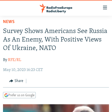
Accessibility
links
Skip
NEWS
to
TO READERS IN RUSSIA
Survey Shows Americans See Russia
main
RUSSIA PROGRAMMING
content
As An Enemy, With Positive Views
IRAN
Skip
RADIO SVOBODA
Of Ukraine, NATO
to
CENTRAL ASIA
CURRENT TIME
main
By
RFE/RL
SOUTH ASIA
RADIO AZATLIQ
KAZAKHSTAN
Navigation
Skip
May 10, 2023 16:23 CET
CAUCASUS
MARSHO RADIO
KYRGYZSTAN
AFGHANISTAN
to
CENTRAL/SE EUROPE
TAJIKISTAN
PAKISTAN
ARMENIA
Share
Search
EAST EUROPE
TURKMENISTAN
AZERBAIJAN
BOSNIA
Prefer us on Google
VISUALS
UZBEKISTAN
GEORGIA
KOSOVO
BELARUS
INVESTIGATIONS
MOLDOVA
UKRAINE