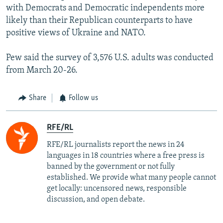
with Democrats and Democratic independents more
likely than their Republican counterparts to have
positive views of Ukraine and NATO.
Pew said the survey of 3,576 U.S. adults was conducted
from March 20-26.
Share
Follow us
RFE/RL
RFE/RL journalists report the news in 24
languages in 18 countries where a free press is
banned by the government or not fully
established. We provide what many people cannot
get locally: uncensored news, responsible
discussion, and open debate.