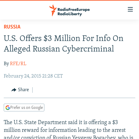
Accessibility
links
Skip
RUSSIA
to
TO READERS IN RUSSIA
U.S. Offers $3 Million For Info On
main
RUSSIA PROGRAMMING
content
Alleged Russian Cybercriminal
IRAN
Skip
RADIO SVOBODA
to
By
RFE/RL
CENTRAL ASIA
CURRENT TIME
main
February 24, 2015 21:28 CET
SOUTH ASIA
RADIO AZATLIQ
KAZAKHSTAN
Navigation
Skip
CAUCASUS
MARSHO RADIO
KYRGYZSTAN
AFGHANISTAN
Share
to
CENTRAL/SE EUROPE
TAJIKISTAN
PAKISTAN
ARMENIA
Search
Prefer us on Google
EAST EUROPE
TURKMENISTAN
AZERBAIJAN
BOSNIA
VISUALS
The U.S. State Department said it is offering a $3
UZBEKISTAN
GEORGIA
KOSOVO
BELARUS
million reward for information leading to the arrest
INVESTIGATIONS
MOLDOVA
UKRAINE
and/or conviction of Russian Yevgeny Bogachev, who is