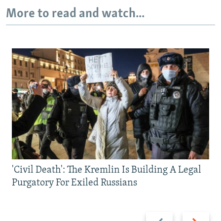
More to read and watch...
'Civil Death': The Kremlin Is Building A Legal
Purgatory For Exiled Russians
Previous
Next