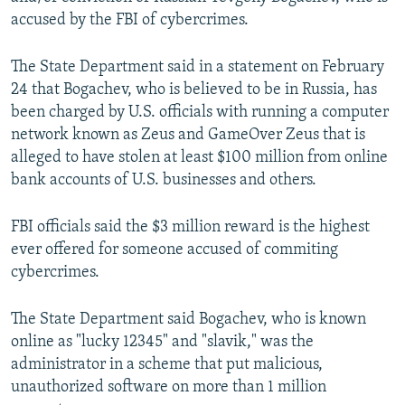
NEWSLETTERS
SERBIA
RFE/RL INVESTIGATES
accused by the FBI of cybercrimes.
PODCASTS
SCHEMES
WIDER EUROPE BY RIKARD JOZWIAK
The State Department said in a statement on February
SHARE TIPS SECURELY
SYSTEMA
THE RUNDOWN
MAJLIS
24 that Bogachev, who is believed to be in Russia, has
been charged by U.S. officials with running a computer
BYPASS BLOCKING
network known as Zeus and GameOver Zeus that is
ABOUT RFE/RL
alleged to have stolen at least $100 million from online
CONTACT US
bank accounts of U.S. businesses and others.
FBI officials said the $3 million reward is the highest
Subscribe
ever offered for someone accused of commiting
cybercrimes.
FOLLOW US
The State Department said Bogachev, who is known
online as "lucky 12345" and "slavik," was the
administrator in a scheme that put malicious,
unauthorized software on more than 1 million
All RFE/RL sites