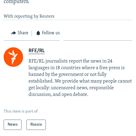
computers.
With reporting by Reuters
Share
Follow us
RFE/RL
RFE/RL journalists report the news in 24
languages in 18 countries where a free press is
banned by the government or not fully
established. We provide what many people cannot
get locally: uncensored news, responsible
discussion, and open debate.
This item is part of
News
Russia