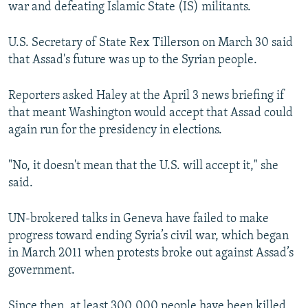
war and defeating Islamic State (IS) militants.
U.S. Secretary of State Rex Tillerson on March 30 said
that Assad's future was up to the Syrian people.
Reporters asked Haley at the April 3 news briefing if
that meant Washington would accept that Assad could
again run for the presidency in elections.
"No, it doesn't mean that the U.S. will accept it," she
said.
UN-brokered talks in Geneva have failed to make
progress toward ending Syria’s civil war, which began
in March 2011 when protests broke out against Assad’s
government.
Since then, at least 300,000 people have been killed