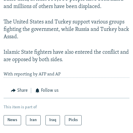
and millions of others have been displaced.
The United States and Turkey support various groups
fighting the government, while Russia and Turkey back
Assad.
Islamic State fighters have also entered the conflict and
are opposed by both sides.
With reporting by AFP and AP
Share
Follow us
This item is part of
News
Iran
Iraq
Picks