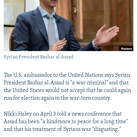
NEWSLETTERS
SERBIA
RFE/RL INVESTIGATES
PODCASTS
SCHEMES
WIDER EUROPE BY RIKARD JOZWIAK
SHARE TIPS SECURELY
SYSTEMA
THE RUNDOWN
MAJLIS
BYPASS BLOCKING
ABOUT RFE/RL
Syrian President Bashar al-Assad
CONTACT US
The U.S. ambassador to the United Nations says Syrian
Subscribe
President Bashar al-Assad is "a war criminal" and that
the United States would not accept that he could again
FOLLOW US
run for election again in the war-torn country.
Nikki Haley on April 3 told a news conference that
Assad has been "a hindrance to peace for a long time"
and that his treatment of Syrians was "disgusting."
All RFE/RL sites