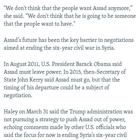
"We don't think that the people want Assad anymore,”
she said. “We don't think that he is going to be someone
that the people want to have."
Assad’s future has been the key barrier in negotiations
aimed at ending the six-year civil war in Syria.
In August 2011, U.S. President Barack Obama said
Assad must leave power. In 2015, then-Secretary of
State John Kerry said Assad must go, but that the
timing of his departure could be a subject of
negotiation.
Haley on March 31 said the Trump administration was
not pursuing a strategy to push Assad out of power,
echoing comments made by other U.S. officials who
said the focus for now is ending Syria’s six-year civil