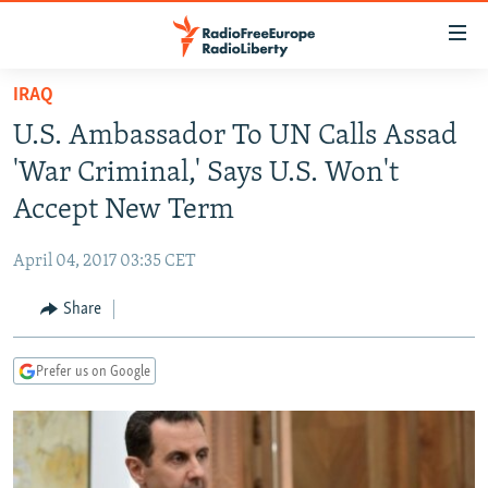
Accessibility
links
Skip
IRAQ
to
TO READERS IN RUSSIA
U.S. Ambassador To UN Calls Assad
main
RUSSIA PROGRAMMING
content
'War Criminal,' Says U.S. Won't
IRAN
Skip
RADIO SVOBODA
Accept New Term
to
CENTRAL ASIA
CURRENT TIME
main
April 04, 2017 03:35 CET
SOUTH ASIA
RADIO AZATLIQ
KAZAKHSTAN
Navigation
Skip
Share
CAUCASUS
MARSHO RADIO
KYRGYZSTAN
AFGHANISTAN
to
CENTRAL/SE EUROPE
TAJIKISTAN
PAKISTAN
ARMENIA
Search
Prefer us on Google
EAST EUROPE
TURKMENISTAN
AZERBAIJAN
BOSNIA
VISUALS
UZBEKISTAN
GEORGIA
KOSOVO
BELARUS
INVESTIGATIONS
MOLDOVA
UKRAINE