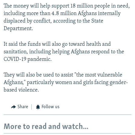
The money will help support 18 million people in need,
including more than 4.8 million Afghans internally
displaced by conflict, according to the State
Department.
It said the funds will also go toward health and
sanitation, including helping Afghans respond to the
COVID-19 pandemic.
They will also be used to assist "the most vulnerable
Afghans," particularly women and girls facing gender-
based violence.
Share
Follow us
More to read and watch...