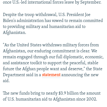
once U.S.-led international forces leave by September.
Despite the troop withdrawal, U.S. President Joe
Biden's administration has vowed to remain committed
to providing military and humanitarian aid to
Afghanistan.
"As the United States withdraws military forces from
Afghanistan, our enduring commitment is clear. We
remain engaged through our full diplomatic, economic,
and assistance toolkit to support the peaceful, stable
future the Afghan people want and deserve," the State
Department said in a
statement
announcing the new
aid.
The new funds bring to nearly $3.9 billion the amount
of U.S. humanitarian aid to Afghanistan since 2002.