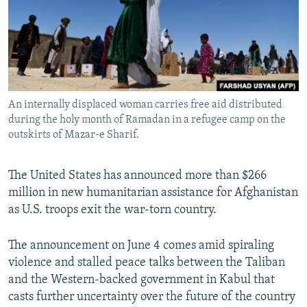
NEWSLETTERS
SERBIA
RFE/RL INVESTIGATES
PODCASTS
SCHEMES
WIDER EUROPE BY RIKARD JOZWIAK
SHARE TIPS SECURELY
SYSTEMA
THE RUNDOWN
MAJLIS
BYPASS BLOCKING
An internally displaced woman carries free aid distributed
ABOUT RFE/RL
during the holy month of Ramadan in a refugee camp on the
CONTACT US
outskirts of Mazar-e Sharif.
Subscribe
The United States has announced more than $266
million in new humanitarian assistance for Afghanistan
FOLLOW US
as U.S. troops exit the war-torn country.
The announcement on June 4 comes amid spiraling
violence and stalled peace talks between the Taliban
and the Western-backed government in Kabul that
casts further uncertainty over the future of the country
All RFE/RL sites