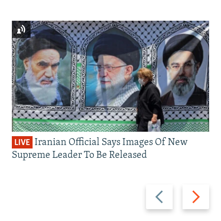
Iranian Official Says Images Of New
LIVE
Supreme Leader To Be Released
Previous
Next
slide
slide