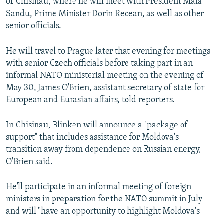
of Chisinau, where he will meet with President Maia
Sandu, Prime Minister Dorin Recean, as well as other
senior officials.
He will travel to Prague later that evening for meetings
with senior Czech officials before taking part in an
informal NATO ministerial meeting on the evening of
May 30, James O'Brien, assistant secretary of state for
European and Eurasian affairs, told reporters.
In Chisinau, Blinken will announce a "package of
support" that includes assistance for Moldova's
transition away from dependence on Russian energy,
O'Brien said.
He'll participate in an informal meeting of foreign
ministers in preparation for the NATO summit in July
and will "have an opportunity to highlight Moldova's