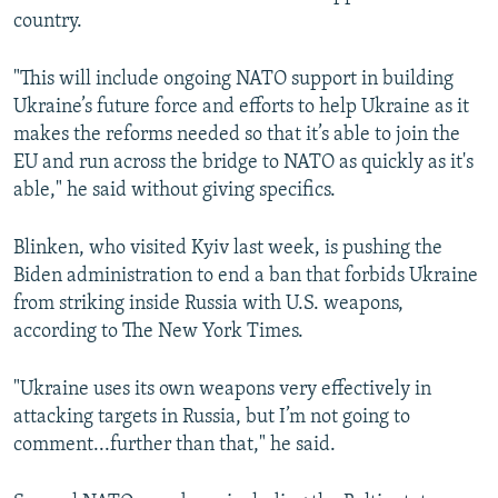
country.
"This will include ongoing NATO support in building
Ukraine’s future force and efforts to help Ukraine as it
makes the reforms needed so that it’s able to join the
EU and run across the bridge to NATO as quickly as it's
able," he said without giving specifics.
Blinken, who visited Kyiv last week, is pushing the
Biden administration to end a ban that forbids Ukraine
from striking inside Russia with U.S. weapons,
according to The New York Times.
"Ukraine uses its own weapons very effectively in
attacking targets in Russia, but I’m not going to
comment...further than that," he said.