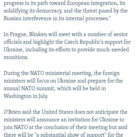
progress in its path toward European integration, its
solidifying its democracy, and the threat posed by the
Russian interference in its internal processes."
In Prague, Blinken will meet with a number of senior
officials and highlight the Czech Republic's support for
Ukraine, including its efforts to provide much-needed
munitions.
During the NATO ministerial meeting, the foreign
ministers will focus on Ukraine and prepare for the
annual NATO summit, which will be held in
Washington in July.
O'Brien said the United States does not anticipate the
ministers will announce an invitation for Ukraine to
join NATO at the conclusion of their meeting but said
there will be "a substantial show of support" for the