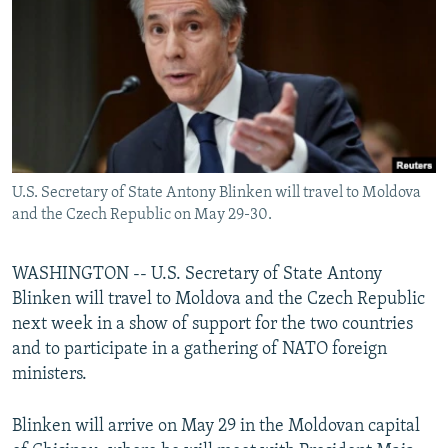
NEWSLETTERS
SERBIA
RFE/RL INVESTIGATES
PODCASTS
SCHEMES
WIDER EUROPE BY RIKARD JOZWIAK
SHARE TIPS SECURELY
SYSTEMA
THE RUNDOWN
MAJLIS
BYPASS BLOCKING
ABOUT RFE/RL
U.S. Secretary of State Antony Blinken will travel to Moldova
CONTACT US
and the Czech Republic on May 29-30.
Subscribe
WASHINGTON -- U.S. Secretary of State Antony
Blinken will travel to Moldova and the Czech Republic
FOLLOW US
next week in a show of support for the two countries
and to participate in a gathering of NATO foreign
ministers.
Blinken will arrive on May 29 in the Moldovan capital
All RFE/RL sites