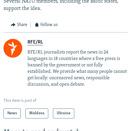
Several NATO members, including the Baltic states,
support the idea.
Share
Follow us
RFE/RL
RFE/RL journalists report the news in 24
languages in 18 countries where a free press is
banned by the government or not fully
established. We provide what many people cannot
get locally: uncensored news, responsible
discussion, and open debate.
This item is part of
News
Moldova
Ukraine