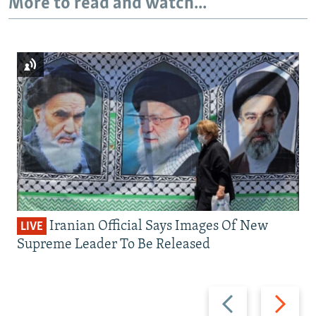
More to read and watch...
Iranian Official Says Images Of New
LIVE
Supreme Leader To Be Released
Previous
Next
slide
slide