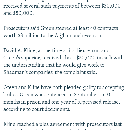
received several such payments of between $30,000
and $50,000.
Prosecutors said Green steered at least 40 contracts
worth $3 million to the Afghan businessman.
David A. Kline, at the time a first lieutenant and
Green's superior, received about $50,000 in cash with
the understanding that he would give work to
Shadman's companies, the complaint said.
Green and Kline have both pleaded guilty to accepting
bribes. Green was sentenced in September to 10
months in prison and one year of supervised release,
according to court documents.
Kline reached a plea agreement with prosecutors last