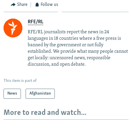
Share
Follow us
RFE/RL
RFE/RL journalists report the news in 24
languages in 18 countries where a free press is
banned by the government or not fully
established. We provide what many people cannot
get locally: uncensored news, responsible
discussion, and open debate.
This item is part of
News
Afghanistan
More to read and watch...