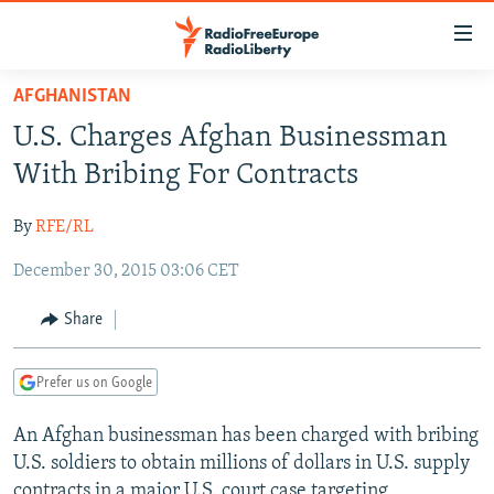
Accessibility
links
Skip
AFGHANISTAN
to
TO READERS IN RUSSIA
U.S. Charges Afghan Businessman
main
RUSSIA PROGRAMMING
content
With Bribing For Contracts
IRAN
Skip
RADIO SVOBODA
to
By
RFE/RL
CENTRAL ASIA
CURRENT TIME
main
December 30, 2015 03:06 CET
SOUTH ASIA
RADIO AZATLIQ
KAZAKHSTAN
Navigation
Skip
CAUCASUS
MARSHO RADIO
KYRGYZSTAN
AFGHANISTAN
Share
to
CENTRAL/SE EUROPE
TAJIKISTAN
PAKISTAN
ARMENIA
Search
Prefer us on Google
EAST EUROPE
TURKMENISTAN
AZERBAIJAN
BOSNIA
VISUALS
An Afghan businessman has been charged with bribing
UZBEKISTAN
GEORGIA
KOSOVO
BELARUS
U.S. soldiers to obtain millions of dollars in U.S. supply
INVESTIGATIONS
MOLDOVA
UKRAINE
contracts in a major U.S. court case targeting