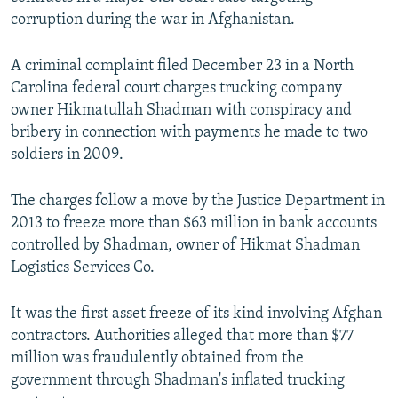
NEWSLETTERS
SERBIA
RFE/RL INVESTIGATES
corruption during the war in Afghanistan.
PODCASTS
SCHEMES
WIDER EUROPE BY RIKARD JOZWIAK
A criminal complaint filed December 23 in a North
SHARE TIPS SECURELY
SYSTEMA
THE RUNDOWN
MAJLIS
Carolina federal court charges trucking company
owner Hikmatullah Shadman with conspiracy and
BYPASS BLOCKING
bribery in connection with payments he made to two
ABOUT RFE/RL
soldiers in 2009.
CONTACT US
The charges follow a move by the Justice Department in
2013 to freeze more than $63 million in bank accounts
Subscribe
controlled by Shadman, owner of Hikmat Shadman
Logistics Services Co.
FOLLOW US
It was the first asset freeze of its kind involving Afghan
contractors. Authorities alleged that more than $77
million was fraudulently obtained from the
government through Shadman's inflated trucking
All RFE/RL sites