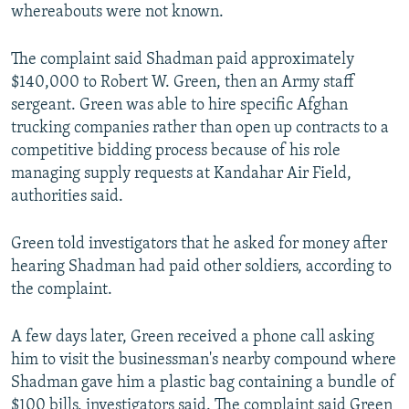
whereabouts were not known.
The complaint said Shadman paid approximately
$140,000 to Robert W. Green, then an Army staff
sergeant. Green was able to hire specific Afghan
trucking companies rather than open up contracts to a
competitive bidding process because of his role
managing supply requests at Kandahar Air Field,
authorities said.
Green told investigators that he asked for money after
hearing Shadman had paid other soldiers, according to
the complaint.
A few days later, Green received a phone call asking
him to visit the businessman's nearby compound where
Shadman gave him a plastic bag containing a bundle of
$100 bills, investigators said. The complaint said Green