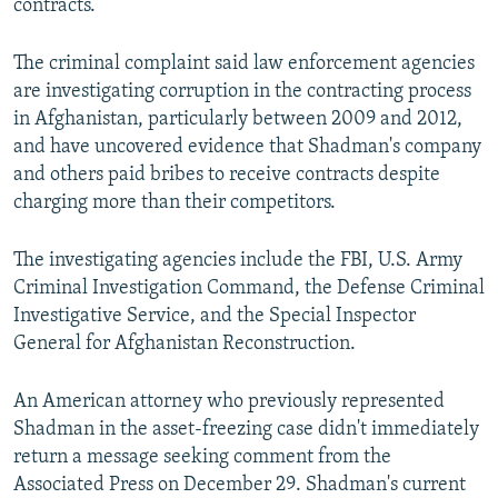
contracts.
The criminal complaint said law enforcement agencies
are investigating corruption in the contracting process
in Afghanistan, particularly between 2009 and 2012,
and have uncovered evidence that Shadman's company
and others paid bribes to receive contracts despite
charging more than their competitors.
The investigating agencies include the FBI, U.S. Army
Criminal Investigation Command, the Defense Criminal
Investigative Service, and the Special Inspector
General for Afghanistan Reconstruction.
An American attorney who previously represented
Shadman in the asset-freezing case didn't immediately
return a message seeking comment from the
Associated Press on December 29. Shadman's current