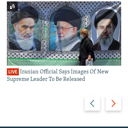
Iranian Official Says Images Of New
LIVE
Supreme Leader To Be Released
Previous
Next
slide
slide