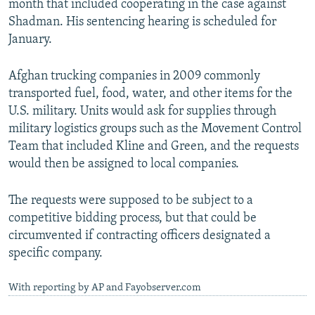
month that included cooperating in the case against
Shadman. His sentencing hearing is scheduled for
January.
Afghan trucking companies in 2009 commonly
transported fuel, food, water, and other items for the
U.S. military. Units would ask for supplies through
military logistics groups such as the Movement Control
Team that included Kline and Green, and the requests
would then be assigned to local companies.
The requests were supposed to be subject to a
competitive bidding process, but that could be
circumvented if contracting officers designated a
specific company.
With reporting by AP and Fayobserver.com