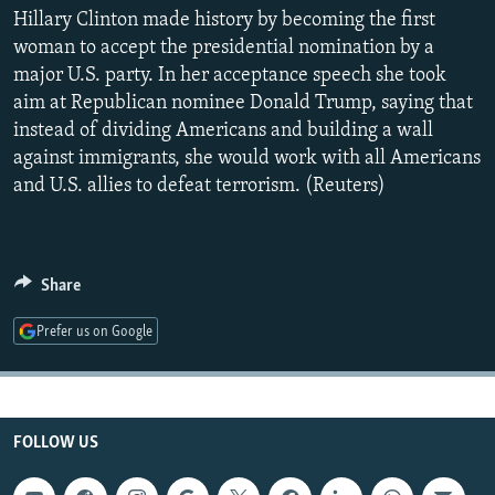
NEWSLETTERS
Hillary Clinton made history by becoming the first
SERBIA
RFE/RL INVESTIGATES
woman to accept the presidential nomination by a
PODCASTS
SCHEMES
WIDER EUROPE BY RIKARD JOZWIAK
major U.S. party. In her acceptance speech she took
SHARE TIPS SECURELY
SYSTEMA
THE RUNDOWN
MAJLIS
aim at Republican nominee Donald Trump, saying that
instead of dividing Americans and building a wall
BYPASS BLOCKING
against immigrants, she would work with all Americans
ABOUT RFE/RL
and U.S. allies to defeat terrorism. (Reuters)
CONTACT US
Subscribe
Share
Prefer us on Google
FOLLOW US
FOLLOW US
All RFE/RL sites