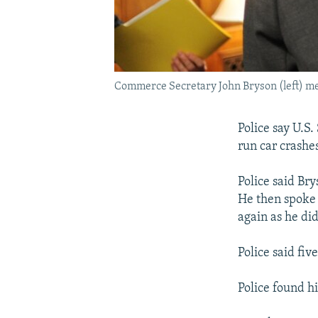
Commerce Secretary John Bryson (left) me
Police say U.S
run car crashes
Police said Bry
He then spoke 
again as he did
Police said fiv
Police found h