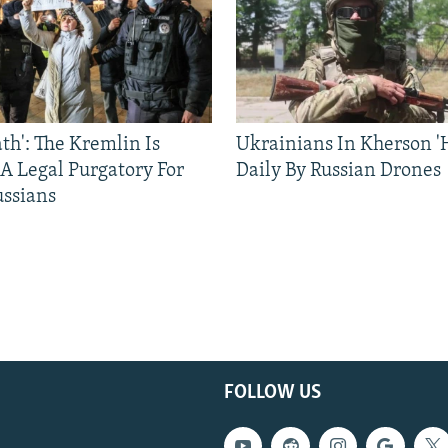
ath': The Kremlin Is
Ukrainians In Kherson '
 A Legal Purgatory For
Daily By Russian Drones
ussians
FOLLOW US