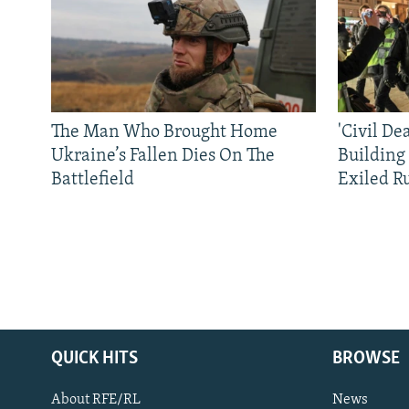
The Man Who Brought Home
'Civil De
Ukraine’s Fallen Dies On The
Building
Battlefield
Exiled R
QUICK HITS
BROWSE
About RFE/RL
News