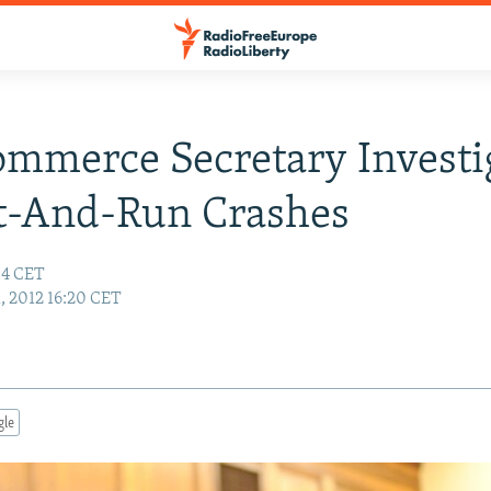
ommerce Secretary Investi
t-And-Run Crashes
:34 CET
1, 2012 16:20 CET
gle