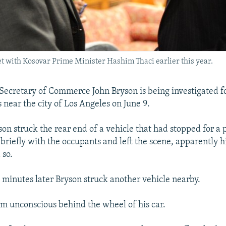
t with Kosovar Prime Minister Hashim Thaci earlier this year.
. Secretary of Commerce John Bryson is being investigated f
 near the city of Los Angeles on June 9.
son struck the rear end of a vehicle that had stopped for a 
briefly with the occupants and left the scene, apparently hi
 so.
e minutes later Bryson struck another vehicle nearby.
im unconscious behind the wheel of his car.