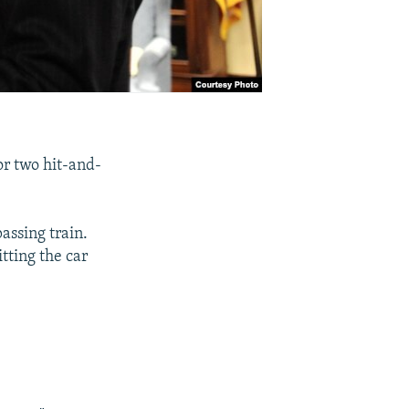
or two hit-and-
passing train.
tting the car