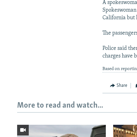
A spokeswoman
Spokeswoman Je
California but
The passengers 
Police said the
charges have b
Based on reportin
Share
More to read and watch...