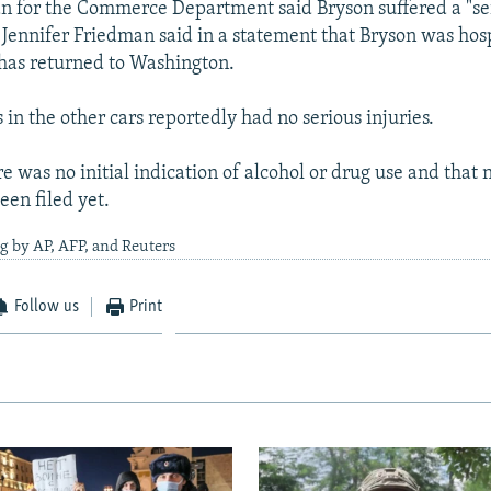
 for the Commerce Department said Bryson suffered a "se
nnifer Friedman said in a statement that Bryson was hosp
 has returned to Washington.
in the other cars reportedly had no serious injuries.
re was no initial indication of alcohol or drug use and that 
een filed yet.
g by AP, AFP, and Reuters
Follow us
Print