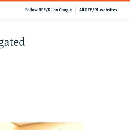
Follow RFE/RL on Google
All RFE/RL websites
gated