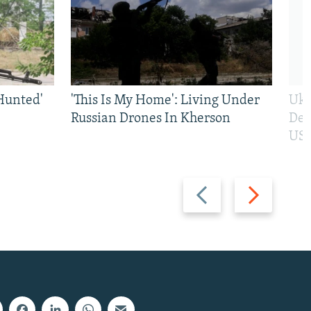
Hunted'
'This Is My Home': Living Under
Ukr
Russian Drones In Kherson
Def
US 
Previous
Next
slide
slide