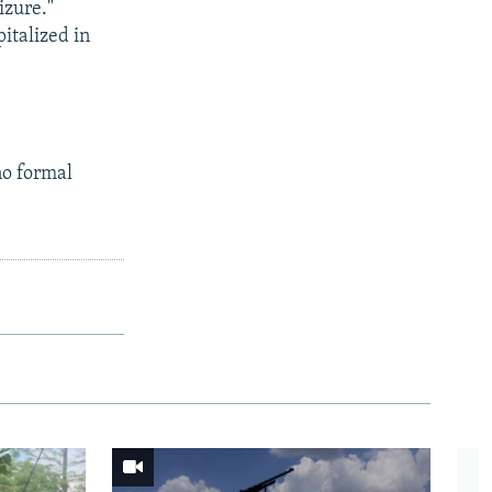
izure."
italized in
no formal