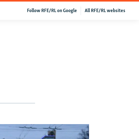
Follow RFE/RL on Google
All RFE/RL websites