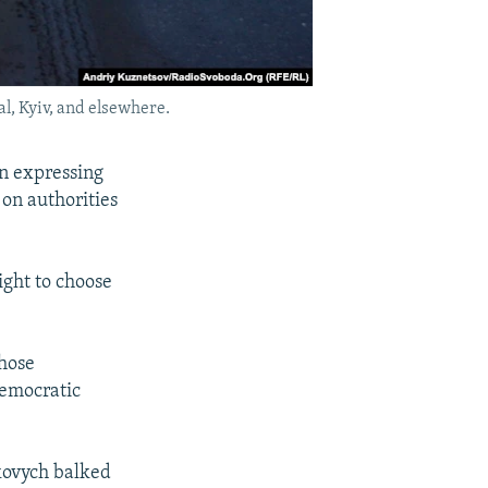
l, Kyiv, and elsewhere.
on expressing
 on authorities
ight to choose
those
democratic
kovych balked