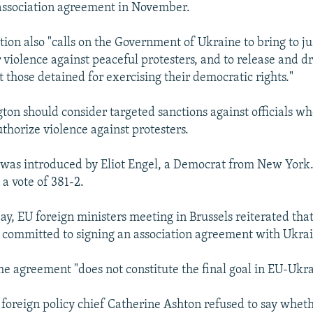
 association agreement in November.
tion also "calls on the Government of Ukraine to bring to ju
r violence against peaceful protesters, and to release and d
 those detained for exercising their democratic rights."
gton should consider targeted sanctions against officials wh
thorize violence against protesters.
 was introduced by Eliot Engel, a Democrat from New York.
a vote of 381-2.
day, EU foreign ministers meeting in Brussels reiterated th
committed to signing an association agreement with Ukra
he agreement "does not constitute the final goal in EU-Ukra
foreign policy chief Catherine Ashton refused to say whet