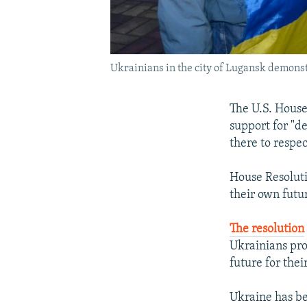
Ukrainians in the city of Lugansk demonstr
The U.S. House
support for "d
there to respec
House Resolutio
their own futur
The resolution
Ukrainians pro
future for thei
Ukraine has b