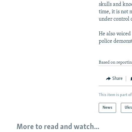
skulls and kno
time, it is not
under control o
He also voiced 
police demonst
Based on reporti
Share
This item is part of
News
Ukr
More to read and watch...