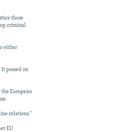
stice those
rop criminal
o either
 It passed on
at the European
ine.
ine relations."
her EU