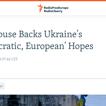
ouse Backs Ukraine's
ratic, European' Hopes
4 07:42 CET
gle