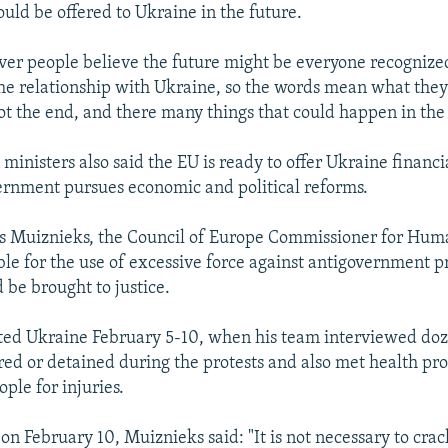
ld be offered to Ukraine in the future.
ver people believe the future might be everyone recognized
the relationship with Ukraine, so the words mean what they
not the end, and there many things that could happen in the
ministers also said the EU is ready to offer Ukraine financi
rnment pursues economic and political reforms.
s Muiznieks, the Council of Europe Commissioner for Huma
ble for the use of excessive force against antigovernment pr
 be brought to justice.
ted Ukraine February 5-10, when his team interviewed doz
ed or detained during the protests and also met health pr
ple for injuries.
on February 10, Muiznieks said: "It is not necessary to crac