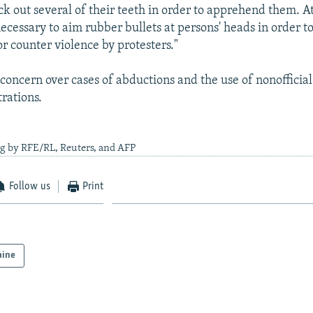
ck out several of their teeth in order to apprehend them. A
 necessary to aim rubber bullets at persons' heads in order t
r counter violence by protesters."
concern over cases of abductions and the use of nonofficial
rations.
ng by RFE/RL, Reuters, and AFP
Follow us
Print
aine