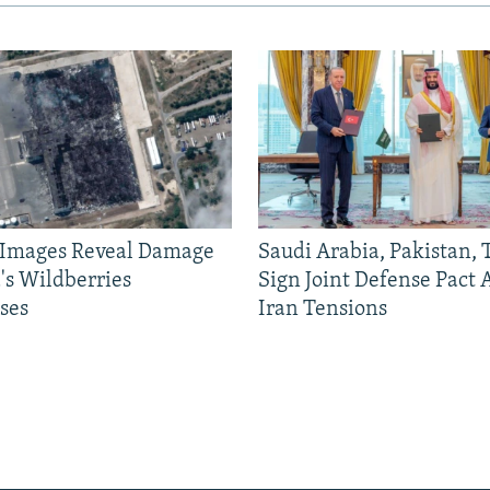
e Images Reveal Damage
Saudi Arabia, Pakistan,
's Wildberries
Sign Joint Defense Pact
ses
Iran Tensions