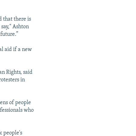
 that there is
 say," Ashton
 future.”
al aid if a new
n Rights, said
otesters in
ens of people
ofessionals who
k people's