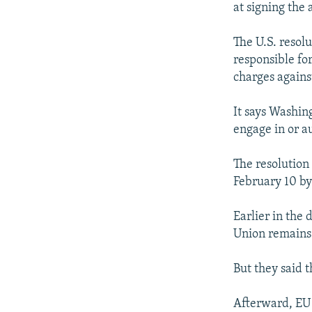
at signing the
The U.S. resolu
responsible fo
charges against
It says Washin
engage in or au
The resolution
February 10 by 
Earlier in the 
Union remains 
But they said t
Afterward, EU 