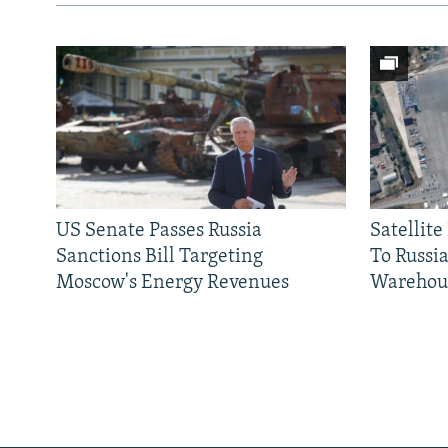
US Senate Passes Russia
Satellit
Sanctions Bill Targeting
To Russia
Moscow's Energy Revenues
Warehou