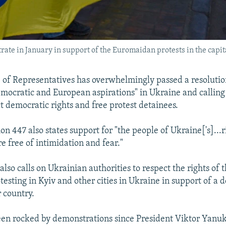
ate in January in support of the Euromaidan protests in the capita
 of Representatives has overwhelmingly passed a resoluti
emocratic and European aspirations" in Ukraine and calling
t democratic rights and free protest detainees.
n 447 also states support for "the people of Ukraine['s]...r
e free of intimidation and fear."
also calls on Ukrainian authorities to respect the rights of 
testing in Kyiv and other cities in Ukraine in support of a 
r country.
een rocked by demonstrations since President Viktor Yanu