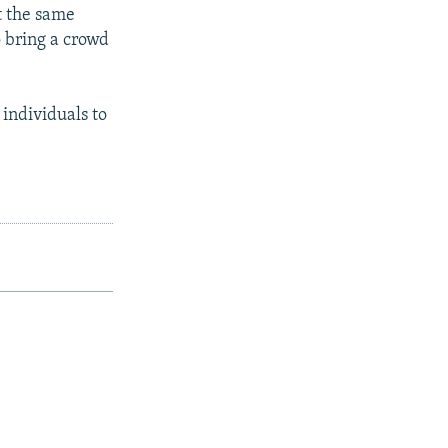
t the same
o bring a crowd
 individuals to