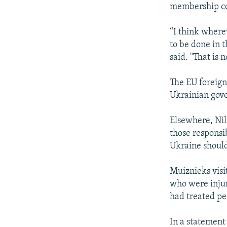
membership cou
“I think where
to be done in 
said. "That is 
The EU foreign 
Ukrainian gove
Elsewhere, Nil
those responsi
Ukraine should
Muiznieks visi
who were injur
had treated peo
In a statement 