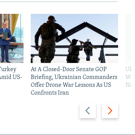
 Turkey
At A Closed-Door Senate GOP
Ukr
 Amid US-
Briefing, Ukrainian Commanders
Who
Offer Drone War Lessons As US
Na
Confronts Iran
Previous
Next
slide
slide