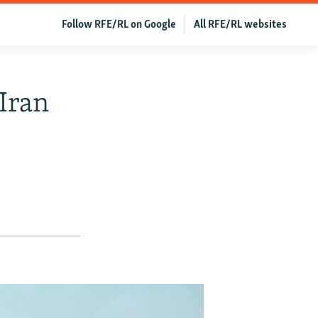
Follow RFE/RL on Google
All RFE/RL websites
Iran