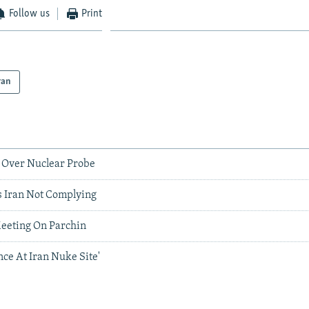
Follow us
Print
ran
 Over Nuclear Probe
s Iran Not Complying
Meeting On Parchin
ce At Iran Nuke Site'