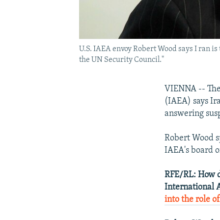
U.S. IAEA envoy Robert Wood says I ran is t
the UN Security Council."
VIENNA -- The 
(IAEA) says Ir
answering susp
Robert Wood s
IAEA's board of
RFE/RL: How do
International 
into the role o