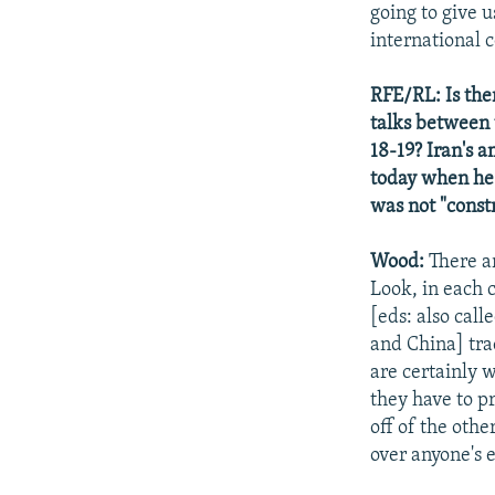
going to give u
international 
RFE/RL: Is the
talks between 
18-19? Iran's a
today when he 
was not "const
Wood:
There ar
Look, in each c
[eds: also call
and China] tra
are certainly w
they have to p
off of the othe
over anyone's e