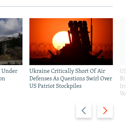
g Under
Ukraine Critically Short Of Air
US 
on
Defenses As Questions Swirl Over
Bip
US Patriot Stockpiles
Ira
Vot
Previous
Next
slide
slide