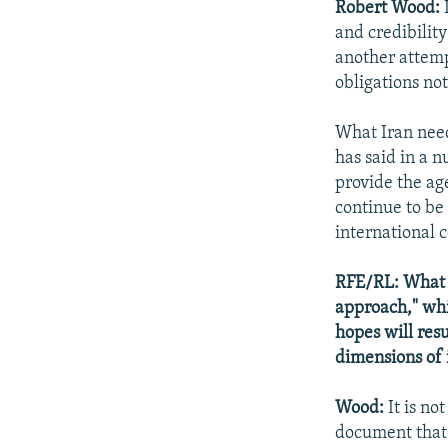
Robert Wood:
I
and credibility
another attempt
obligations no
What Iran need
has said in a n
provide the age
continue to be
international 
RFE/RL: What 
approach," whi
hopes will resu
dimensions of 
Wood:
It is no
document that 