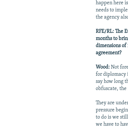
happen here is
needs to imple
the agency als
RFE/RL: The Eu
months to brin
dimensions of 
agreement?
Wood:
Not fore
for diplomacy i
say how long th
obfuscate, the
They are under 
pressure begin
to do is we sti
we have to have