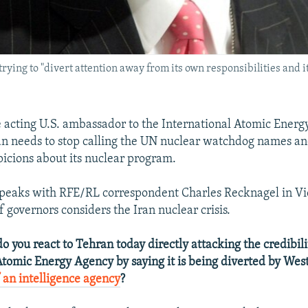
rying to "divert attention away from its own responsibilities and it
acting U.S. ambassador to the International Atomic Ener
an needs to stop calling the UN nuclear watchdog names an
icions about its nuclear program.
peaks with RFE/RL correspondent Charles Recknagel in Vi
 governors considers the Iran nuclear crisis.
 you react to Tehran today directly attacking the credibili
Atomic Energy Agency by saying it is being diverted by We
f an intelligence agency
?