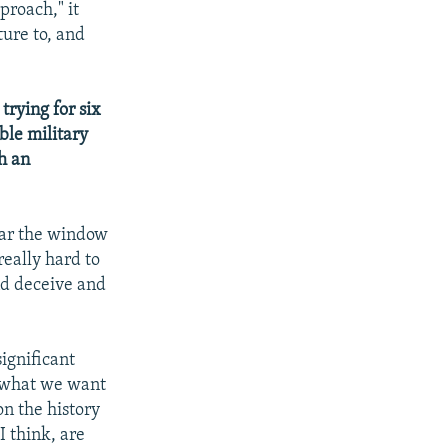
proach," it
ure to, and
rying for six
ble military
h an
ear the window
really hard to
and deceive and
significant
k what we want
on the history
I think, are