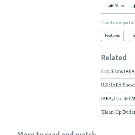
Share
This item is part of
Features
I
Related
Iran Slams IAEA
U.S.: IAEA Show
IAEA, Iran Set 
'Clean-Up Eviden