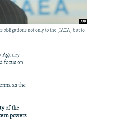
s obligations not only to the [IAEA] but to
gy Agency
d focus on
enna as the
ty of the
stern powers