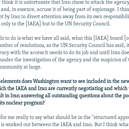
 think it is unfortunate that Iran chose to attack the agency
 and, in essence, accuse it of being part of espionage. I think
 by Iran to divert attention away from its own responsibilit
t only to the [IAEA] but to the UN Security Council.
s to do is what we have all said, what this [IAEA] board [o
umber of resolutions, as the UN Security Council has said, i
ncy with the access it needs to do its job and until Iran does
 under the investigation of the agency and the suspicion of 
community at large.
elements does Washington want to see included in the new
ch the IAEA and Iran are currently negotiating and which
lt in Iran answering all outstanding questions about the po
its nuclear program?
t for me really to say what should be in the "structured app
is worked out between the IAEA and Iran. But I think wha