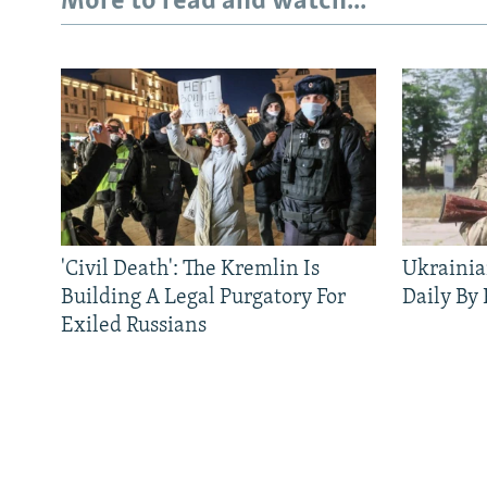
More to read and watch...
'Civil Death': The Kremlin Is
Ukrainia
Building A Legal Purgatory For
Daily By
Exiled Russians