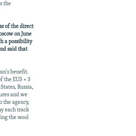
s the
s of the direct
Moscow on June
h a possibility
nd said that
an's benefit.
of the EU3 + 3
States, Russia,
sures and we
o the agency,
ay each track
ling the wool