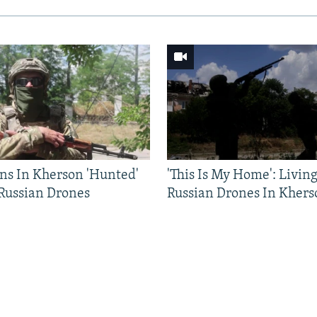
ns In Kherson 'Hunted'
'This Is My Home': Livin
 Russian Drones
Russian Drones In Khers