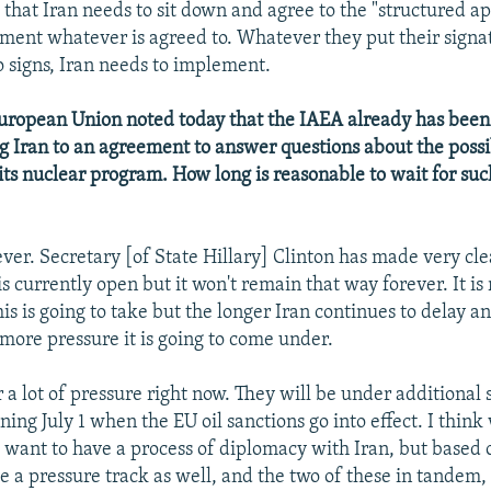
 that Iran needs to sit down and agree to the "structured ap
ment whatever is agreed to. Whatever they put their signat
o signs, Iran needs to implement.
ropean Union noted today that the IAEA already has been t
g Iran to an agreement to answer questions about the possi
its nuclear program. How long is reasonable to wait for suc
ver. Secretary [of State Hillary] Clinton has made very cl
s currently open but it won't remain that way forever. It is 
is is going to take but the longer Iran continues to delay 
 more pressure it is going to come under.
a lot of pressure right now. They will be under additional 
ning July 1 when the EU oil sanctions go into effect. I thin
ll want to have a process of diplomacy with Iran, but based 
 a pressure track as well, and the two of these in tandem, 