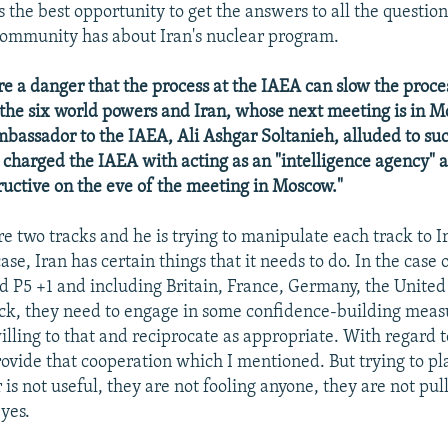
s the best opportunity to get the answers to all the question
community has about Iran's nuclear program.
re a danger that the process at the IAEA can slow the proces
the six world powers and Iran, whose next meeting is in 
mbassador to the IAEA, Ali Ashgar Soltanieh, alluded to suc
charged the IAEA with acting as an "intelligence agency" a
ructive on the eve of the meeting in Moscow."
e two tracks and he is trying to manipulate each track to Ir
ase, Iran has certain things that it needs to do. In the case 
ed P5 +1 and including Britain, France, Germany, the United 
ck, they need to engage in some confidence-building mea
illing to that and reciprocate as appropriate. With regard t
rovide that cooperation which I mentioned. But trying to pl
r is not useful, they are not fooling anyone, they are not pul
yes.