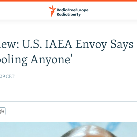
iew: U.S. IAEA Envoy Says 
ooling Anyone'
:09 CET
gle