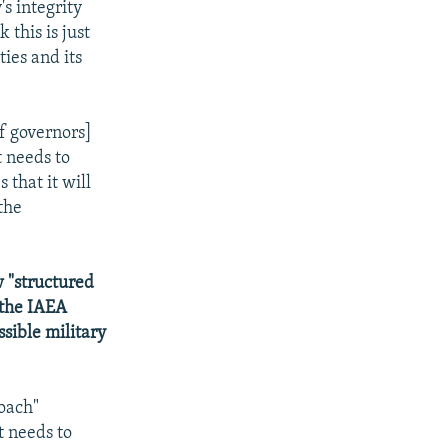
's integrity
 this is just
ies and its
f governors]
t needs to
 that it will
the
 "structured
 the IAEA
ssible military
roach"
t needs to