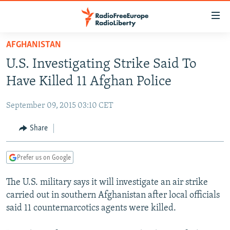
Accessibility
links
Skip
AFGHANISTAN
to
TO READERS IN RUSSIA
U.S. Investigating Strike Said To
main
RUSSIA PROGRAMMING
content
Have Killed 11 Afghan Police
IRAN
Skip
RADIO SVOBODA
to
September 09, 2015 03:10 CET
CENTRAL ASIA
CURRENT TIME
main
SOUTH ASIA
Share
RADIO AZATLIQ
KAZAKHSTAN
Navigation
Skip
CAUCASUS
MARSHO RADIO
KYRGYZSTAN
AFGHANISTAN
to
Prefer us on Google
CENTRAL/SE EUROPE
TAJIKISTAN
PAKISTAN
ARMENIA
Search
The U.S. military says it will investigate an air strike
EAST EUROPE
TURKMENISTAN
AZERBAIJAN
BOSNIA
carried out in southern Afghanistan after local officials
VISUALS
UZBEKISTAN
GEORGIA
KOSOVO
BELARUS
said 11 counternarcotics agents were killed.
INVESTIGATIONS
MOLDOVA
UKRAINE