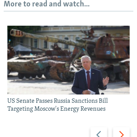
More to read and watch...
US Senate Passes Russia Sanctions Bill
Targeting Moscow's Energy Revenues
Previous
Next