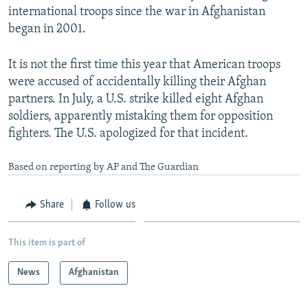
international troops since the war in Afghanistan
began in 2001.
It is not the first time this year that American troops
were accused of accidentally killing their Afghan
partners. In July, a U.S. strike killed eight Afghan
soldiers, apparently mistaking them for opposition
fighters. The U.S. apologized for that incident.
Based on reporting by AP and The Guardian
Share
Follow us
This item is part of
News
Afghanistan