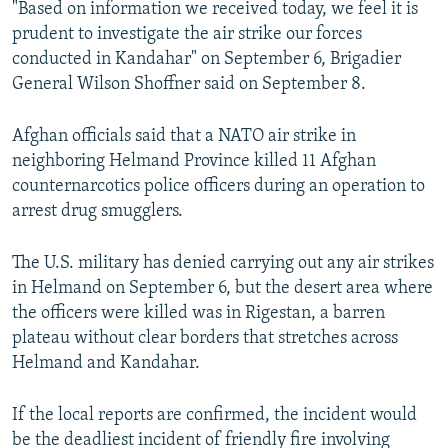
"Based on information we received today, we feel it is
NEWSLETTERS
SERBIA
RFE/RL INVESTIGATES
prudent to investigate the air strike our forces
PODCASTS
SCHEMES
WIDER EUROPE BY RIKARD JOZWIAK
conducted in Kandahar" on September 6, Brigadier
General Wilson Shoffner said on September 8.
SHARE TIPS SECURELY
SYSTEMA
THE RUNDOWN
MAJLIS
BYPASS BLOCKING
Afghan officials said that a NATO air strike in
neighboring Helmand Province killed 11 Afghan
ABOUT RFE/RL
counternarcotics police officers during an operation to
CONTACT US
arrest drug smugglers.
Subscribe
The U.S. military has denied carrying out any air strikes
in Helmand on September 6, but the desert area where
FOLLOW US
the officers were killed was in Rigestan, a barren
plateau without clear borders that stretches across
Helmand and Kandahar.
If the local reports are confirmed, the incident would
be the deadliest incident of friendly fire involving
All RFE/RL sites