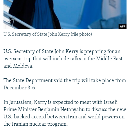
NEWSLETTERS
SERBIA
RFE/RL INVESTIGATES
PODCASTS
SCHEMES
WIDER EUROPE BY RIKARD JOZWIAK
SHARE TIPS SECURELY
SYSTEMA
THE RUNDOWN
MAJLIS
U.S. Secretary of State John Kerry (file photo)
BYPASS BLOCKING
ABOUT RFE/RL
U.S. Secretary of State John Kerry is preparing for an
CONTACT US
overseas trip that will include talks in the Middle East
and Moldova.
Subscribe
The State Department said the trip will take place from
December 3-6.
FOLLOW US
In Jerusalem, Kerry is expected to meet with Israeli
Prime Minister Benjamin Netanyahu to discuss the new
U.S.-backed accord between Iran and world powers on
the Iranian nuclear program.
All RFE/RL sites