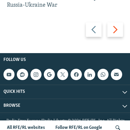
Russia-Ukraine War
Previous
Next
slide
slide
FOLLOW US
QUICK HITS
BROWSE
Radio Free Europe/Radio Liberty © 2026 RFE/RL, Inc. All Rights
Reserved.
All RFE/RL websites
Follow RFE/RL on Google