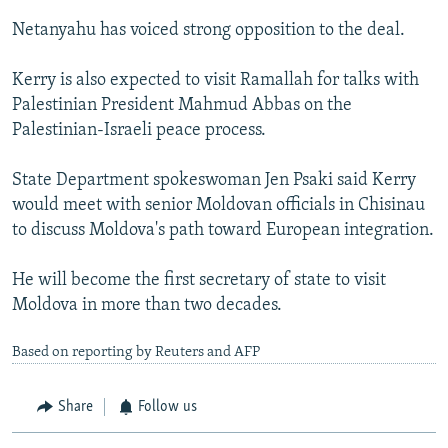
Netanyahu has voiced strong opposition to the deal.
Kerry is also expected to visit Ramallah for talks with
Palestinian President Mahmud Abbas on the
Palestinian-Israeli peace process.
State Department spokeswoman Jen Psaki said Kerry
would meet with senior Moldovan officials in Chisinau
to discuss Moldova's path toward European integration.
He will become the first secretary of state to visit
Moldova in more than two decades.
Based on reporting by Reuters and AFP
Share
Follow us