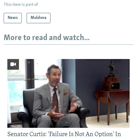
This item is part of
News
Moldova
More to read and watch...
Senator Curtis: 'Failure Is Not An Option' In