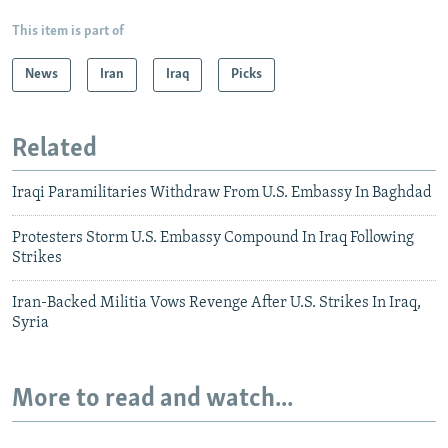
This item is part of
News
Iran
Iraq
Picks
Related
Iraqi Paramilitaries Withdraw From U.S. Embassy In Baghdad
Protesters Storm U.S. Embassy Compound In Iraq Following
Strikes
Iran-Backed Militia Vows Revenge After U.S. Strikes In Iraq,
Syria
More to read and watch...