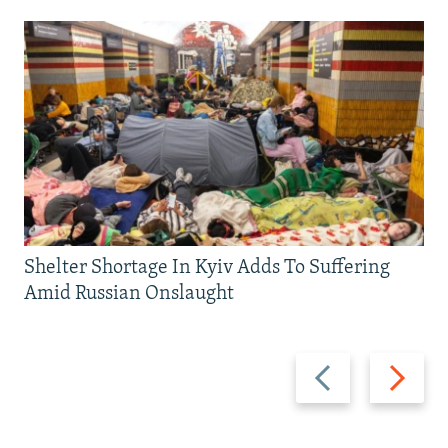
Shelter Shortage In Kyiv Adds To Suffering
Amid Russian Onslaught
Previous
Next
slide
slide