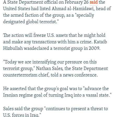
A State Department official on February 26
said
the
United States had listed Ahmad al-Hamidawi, head of
the armed faction of the group, as a "specially
designated global terrorist."
The action will freeze U.S. assets that he might hold
and make any transactions with him a crime. Kataib
Hizbullah wasdeclared a terrorist group in 2009.
"Today we are intensifying our pressure on this
terrorist group," Nathan Sales, the State Department
counterterrorism chief, told a news conference.
He asserted that the group's goal was to "advance the
Iranian regime goal of turning Iraq into a vassal state."
Sales said the group "continues to present a threat to
U.S. forces in Iraq."