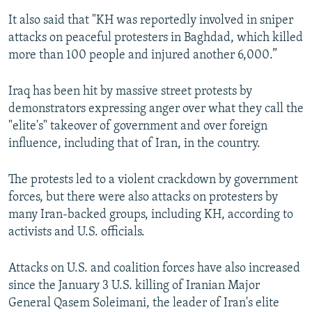
It also said that "KH was reportedly involved in sniper
attacks on peaceful protesters in Baghdad, which killed
more than 100 people and injured another 6,000.”
Iraq has been hit by massive street protests by
demonstrators expressing anger over what they call the
"elite's" takeover of government and over foreign
influence, including that of Iran, in the country.
The protests led to a violent crackdown by government
forces, but there were also attacks on protesters by
many Iran-backed groups, including KH, according to
activists and U.S. officials.
Attacks on U.S. and coalition forces have also increased
since the January 3 U.S. killing of Iranian Major
General Qasem Soleimani, the leader of Iran's elite