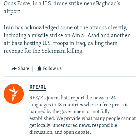
Quds Force, in a U.S. drone strike near Baghdad's
airport.
Iran has acknowledged some of the attacks directly,
including a missile strike on Ain al-Asad and another
air base hosting U.S. troops in Iraq, calling them
revenge for the Soleimani killing.
Share
Follow us
RFE/RL
RFE/RL journalists report the news in 24
languages in 18 countries where a free press is
banned by the government or not fully
established. We provide what many people cannot
get locally: uncensored news, responsible
discussion, and open debate.