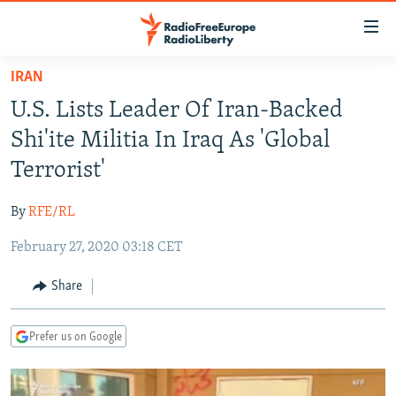
Accessibility
links
Skip
IRAN
to
TO READERS IN RUSSIA
U.S. Lists Leader Of Iran-Backed
main
RUSSIA PROGRAMMING
content
Shi'ite Militia In Iraq As 'Global
IRAN
Skip
RADIO SVOBODA
Terrorist'
to
CENTRAL ASIA
CURRENT TIME
main
By
RFE/RL
SOUTH ASIA
RADIO AZATLIQ
KAZAKHSTAN
Navigation
Skip
February 27, 2020 03:18 CET
CAUCASUS
MARSHO RADIO
KYRGYZSTAN
AFGHANISTAN
to
CENTRAL/SE EUROPE
TAJIKISTAN
PAKISTAN
ARMENIA
Share
Search
EAST EUROPE
TURKMENISTAN
AZERBAIJAN
BOSNIA
Prefer us on Google
VISUALS
UZBEKISTAN
GEORGIA
KOSOVO
BELARUS
INVESTIGATIONS
MOLDOVA
UKRAINE