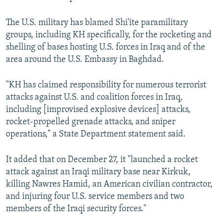
The U.S. military has blamed Shi'ite paramilitary
groups, including KH specifically, for the rocketing and
shelling of bases hosting U.S. forces in Iraq and of the
area around the U.S. Embassy in Baghdad.
"KH has claimed responsibility for numerous terrorist
attacks against U.S. and coalition forces in Iraq,
including [improvised explosive devices] attacks,
rocket-propelled grenade attacks, and sniper
operations," a State Department statement said.
It added that on December 27, it "launched a rocket
attack against an Iraqi military base near Kirkuk,
killing Nawres Hamid, an American civilian contractor,
and injuring four U.S. service members and two
members of the Iraqi security forces."