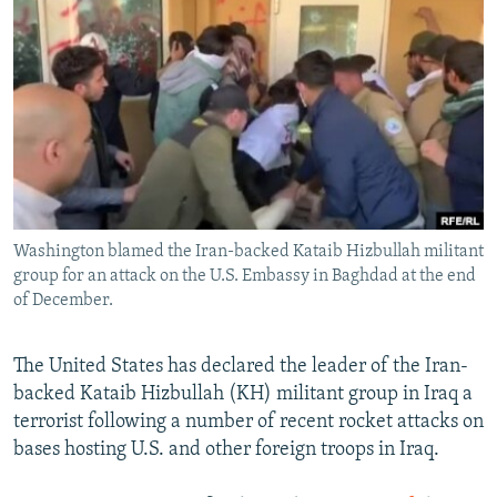
NEWSLETTERS
SERBIA
RFE/RL INVESTIGATES
PODCASTS
SCHEMES
WIDER EUROPE BY RIKARD JOZWIAK
SHARE TIPS SECURELY
SYSTEMA
THE RUNDOWN
MAJLIS
BYPASS BLOCKING
ABOUT RFE/RL
CONTACT US
Washington blamed the Iran-backed Kataib Hizbullah militant
group for an attack on the U.S. Embassy in Baghdad at the end
Subscribe
of December.
FOLLOW US
The United States has declared the leader of the Iran-
backed Kataib Hizbullah (KH) militant group in Iraq a
terrorist following a number of recent rocket attacks on
bases hosting U.S. and other foreign troops in Iraq.
All RFE/RL sites