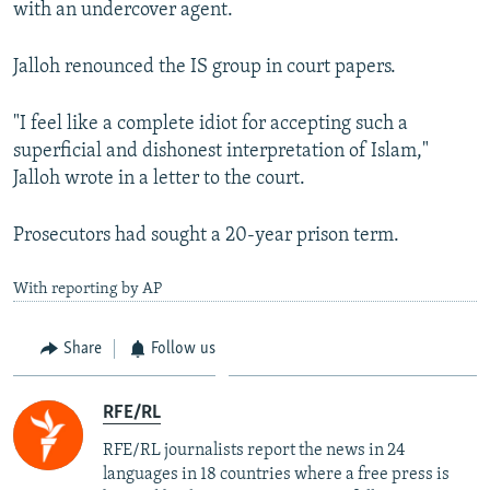
with an undercover agent.
Jalloh renounced the IS group in court papers.
"I feel like a complete idiot for accepting such a
superficial and dishonest interpretation of Islam,"
Jalloh wrote in a letter to the court.
Prosecutors had sought a 20-year prison term.
With reporting by AP
Share
Follow us
RFE/RL
RFE/RL journalists report the news in 24
languages in 18 countries where a free press is