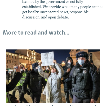
banned by the government or not fully
established. We provide what many people cannot
get locally: uncensored news, responsible
discussion, and open debate.
More to read and watch...