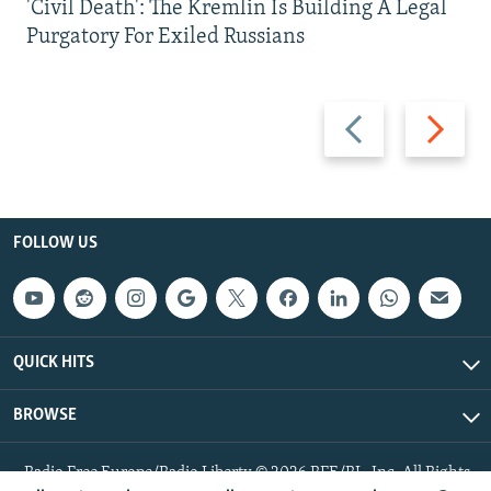
'Civil Death': The Kremlin Is Building A Legal
Purgatory For Exiled Russians
Previous
Next
slide
slide
FOLLOW US
QUICK HITS
BROWSE
Radio Free Europe/Radio Liberty © 2026 RFE/RL, Inc. All Rights