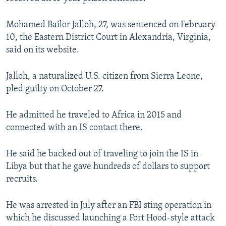
NEWSLETTERS
SERBIA
RFE/RL INVESTIGATES
Mohamed Bailor Jalloh, 27, was sentenced on February
PODCASTS
SCHEMES
WIDER EUROPE BY RIKARD JOZWIAK
10, the Eastern District Court in Alexandria, Virginia,
SHARE TIPS SECURELY
SYSTEMA
THE RUNDOWN
MAJLIS
said on its website.
BYPASS BLOCKING
Jalloh, a naturalized U.S. citizen from Sierra Leone,
ABOUT RFE/RL
pled guilty on October 27.
CONTACT US
He admitted he traveled to Africa in 2015 and
Subscribe
connected with an IS contact there.
He said he backed out of traveling to join the IS in
FOLLOW US
Libya but that he gave hundreds of dollars to support
recruits.
He was arrested in July after an FBI sting operation in
which he discussed launching a Fort Hood-style attack
All RFE/RL sites