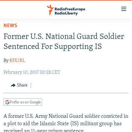
Accessibility
links
Skip
NEWS
to
TO READERS IN RUSSIA
Former U.S. National Guard Soldier
main
RUSSIA PROGRAMMING
content
Sentenced For Supporting IS
IRAN
Skip
RADIO SVOBODA
to
By
RFE/RL
CENTRAL ASIA
CURRENT TIME
main
February 10, 2017 20:22 CET
SOUTH ASIA
RADIO AZATLIQ
KAZAKHSTAN
Navigation
Skip
CAUCASUS
MARSHO RADIO
KYRGYZSTAN
AFGHANISTAN
Share
to
CENTRAL/SE EUROPE
TAJIKISTAN
PAKISTAN
ARMENIA
Search
Prefer us on Google
EAST EUROPE
TURKMENISTAN
AZERBAIJAN
BOSNIA
VISUALS
A former U.S. Army National Guard soldier convicted in
UZBEKISTAN
GEORGIA
KOSOVO
BELARUS
a plot to aid the Islamic State (IS) militant group has
INVESTIGATIONS
MOLDOVA
UKRAINE
received an 11-year prison sentence.