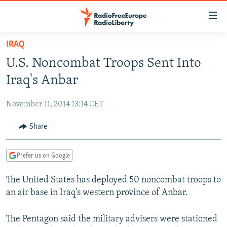
Accessibility
links
Skip
IRAQ
to
TO READERS IN RUSSIA
U.S. Noncombat Troops Sent Into
main
RUSSIA PROGRAMMING
content
Iraq's Anbar
IRAN
Skip
RADIO SVOBODA
to
November 11, 2014 13:14 CET
CENTRAL ASIA
CURRENT TIME
main
SOUTH ASIA
Share
RADIO AZATLIQ
KAZAKHSTAN
Navigation
Skip
CAUCASUS
MARSHO RADIO
KYRGYZSTAN
AFGHANISTAN
to
Prefer us on Google
CENTRAL/SE EUROPE
TAJIKISTAN
PAKISTAN
ARMENIA
Search
The United States has deployed 50 noncombat troops to
EAST EUROPE
TURKMENISTAN
AZERBAIJAN
BOSNIA
an air base in Iraq's western province of Anbar.
VISUALS
UZBEKISTAN
GEORGIA
KOSOVO
BELARUS
INVESTIGATIONS
The Pentagon said the military advisers were stationed
MOLDOVA
UKRAINE