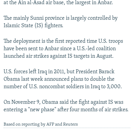
at the Ain al-Asad air base, the largest in Anbar.
NEWSLETTERS
SERBIA
RFE/RL INVESTIGATES
PODCASTS
SCHEMES
WIDER EUROPE BY RIKARD JOZWIAK
The mainly Sunni province is largely controlled by
Islamic State (IS) fighters.
SHARE TIPS SECURELY
SYSTEMA
THE RUNDOWN
MAJLIS
BYPASS BLOCKING
The deployment is the first reported time U.S. troops
ABOUT RFE/RL
have been sent to Anbar since a U.S.-led coalition
launched air strikes against IS targets in August.
CONTACT US
U.S. forces left Iraq in 2011, but President Barack
Subscribe
Obama last week announced plans to double the
number of U.S. noncombat soldiers in Iraq to 3,000.
FOLLOW US
On November 9, Obama said the fight against IS was
entering a "new phase" after four months of air strikes.
Based on reporting by AFP and Reuters
All RFE/RL sites