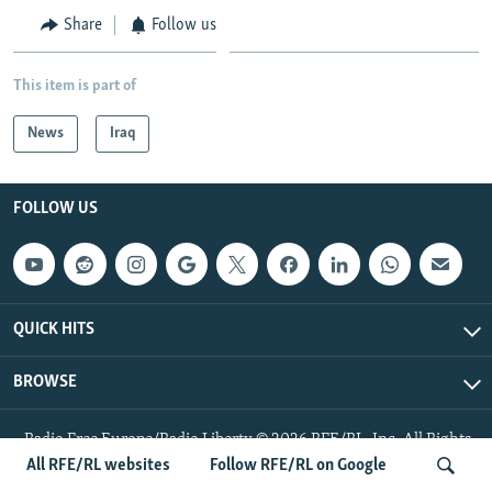
Share
Follow us
This item is part of
News
Iraq
FOLLOW US
QUICK HITS
BROWSE
Radio Free Europe/Radio Liberty © 2026 RFE/RL, Inc. All Rights
Reserved.
All RFE/RL websites
Follow RFE/RL on Google