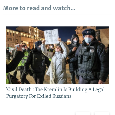
More to read and watch...
'Civil Death': The Kremlin Is Building A Legal
Purgatory For Exiled Russians
Previous
Next