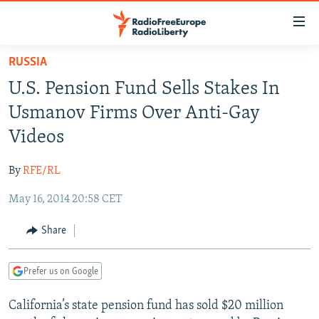
Accessibility
links
Skip
RUSSIA
to
TO READERS IN RUSSIA
U.S. Pension Fund Sells Stakes In
main
RUSSIA PROGRAMMING
content
Usmanov Firms Over Anti-Gay
IRAN
Skip
RADIO SVOBODA
Videos
to
CENTRAL ASIA
CURRENT TIME
main
By
RFE/RL
SOUTH ASIA
RADIO AZATLIQ
KAZAKHSTAN
Navigation
Skip
May 16, 2014 20:58 CET
CAUCASUS
MARSHO RADIO
KYRGYZSTAN
AFGHANISTAN
to
CENTRAL/SE EUROPE
TAJIKISTAN
PAKISTAN
ARMENIA
Share
Search
EAST EUROPE
TURKMENISTAN
AZERBAIJAN
BOSNIA
Prefer us on Google
VISUALS
UZBEKISTAN
GEORGIA
KOSOVO
BELARUS
California’s state pension fund has sold $20 million
INVESTIGATIONS
MOLDOVA
UKRAINE