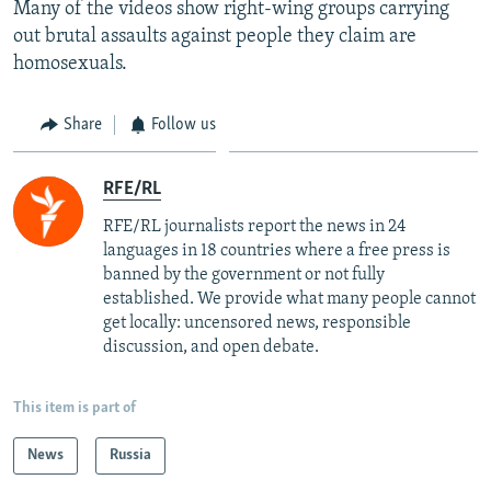
Many of the videos show right-wing groups carrying
out brutal assaults against people they claim are
homosexuals.
Share
Follow us
RFE/RL
RFE/RL journalists report the news in 24
languages in 18 countries where a free press is
banned by the government or not fully
established. We provide what many people cannot
get locally: uncensored news, responsible
discussion, and open debate.
This item is part of
News
Russia