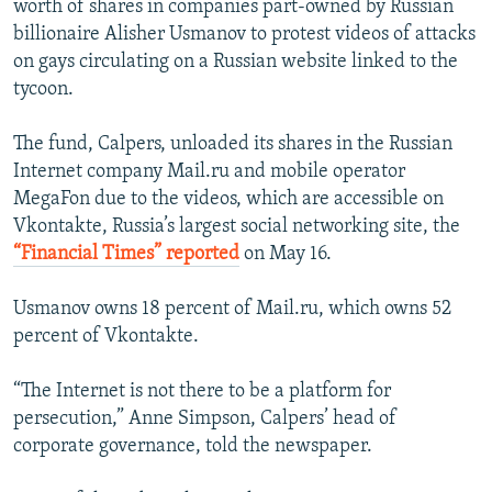
worth of shares in companies part-owned by Russian
NEWSLETTERS
SERBIA
RFE/RL INVESTIGATES
billionaire Alisher Usmanov to protest videos of attacks
PODCASTS
on gays circulating on a Russian website linked to the
SCHEMES
WIDER EUROPE BY RIKARD JOZWIAK
tycoon.
SHARE TIPS SECURELY
SYSTEMA
THE RUNDOWN
MAJLIS
BYPASS BLOCKING
The fund, Calpers, unloaded its shares in the Russian
Internet company Mail.ru and mobile operator
ABOUT RFE/RL
MegaFon due to the videos, which are accessible on
CONTACT US
Vkontakte, Russia’s largest social networking site, the
“Financial Times” reported
on May 16.
Subscribe
Usmanov owns 18 percent of Mail.ru, which owns 52
percent of Vkontakte.
FOLLOW US
“The Internet is not there to be a platform for
persecution,” Anne Simpson, Calpers’ head of
corporate governance, told the newspaper.
All RFE/RL sites