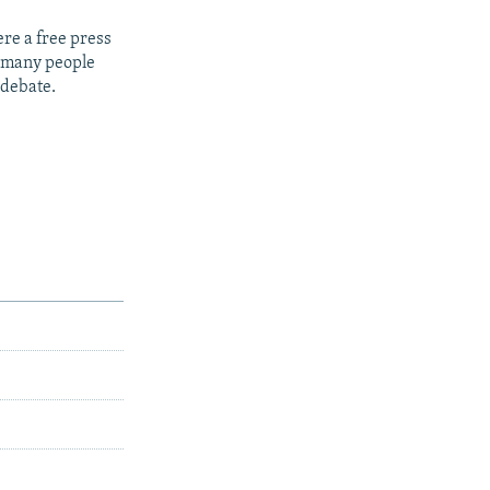
re a free press
t many people
 debate.