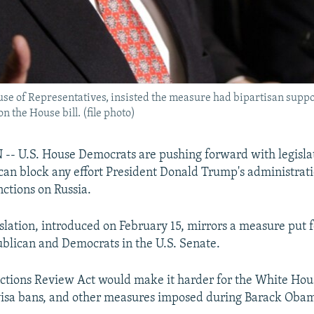
use of Representatives, insisted the measure had bipartisan supp
 the House bill. (file photo)
 U.S. House Democrats are pushing forward with legisla
can block any effort President Donald Trump's administrat
nctions on Russia.
slation, introduced on February 15, mirrors a measure put 
ublican and Democrats in the U.S. Senate.
ctions Review Act would make it harder for the White House
 visa bans, and other measures imposed during Barack Obam