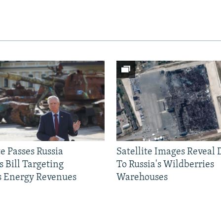
e Passes Russia
Satellite Images Reveal
 Bill Targeting
To Russia's Wildberries
 Energy Revenues
Warehouses