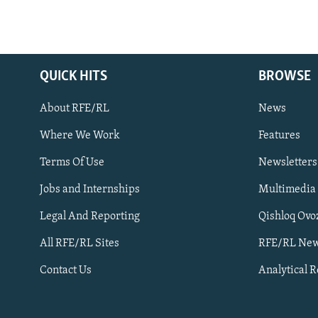
QUICK HITS
BROWSE
About RFE/RL
News
Where We Work
Features
Subscribe
Terms Of Use
Newsletters
Jobs and Internships
Multimedia
FOLLOW US
Legal And Reporting
Qishloq Ovo
All RFE/RL Sites
RFE/RL New
Contact Us
Analytical 
All RFE/RL sites