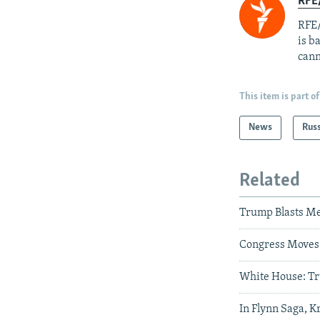
RFE
RFE/
is b
cann
This item is part of
News
Rus
Related
Trump Blasts Me
Congress Moves 
White House: Tr
In Flynn Saga, K