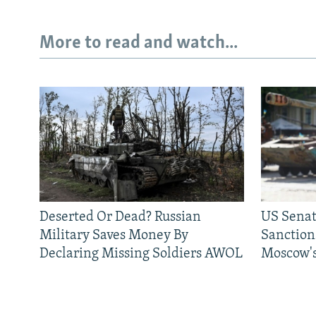
More to read and watch...
Deserted Or Dead? Russian
US Senat
Military Saves Money By
Sanctions
Declaring Missing Soldiers AWOL
Moscow's