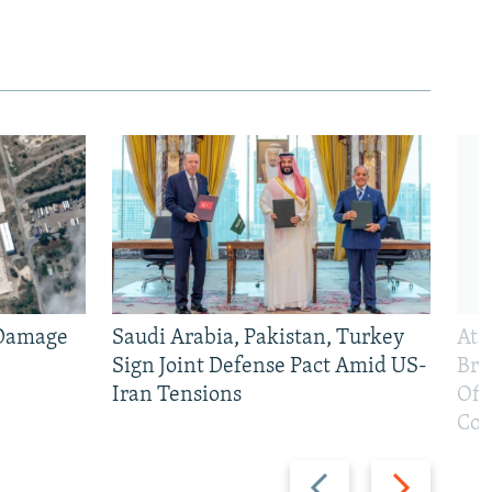
 Damage
Saudi Arabia, Pakistan, Turkey
At 
Sign Joint Defense Pact Amid US-
Bri
Iran Tensions
Off
Con
Previous
Next