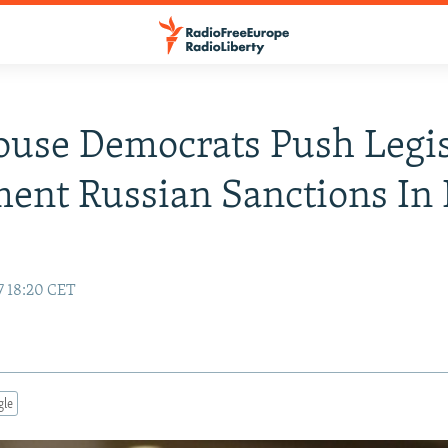
ouse Democrats Push Legis
ent Russian Sanctions In 
7 18:20 CET
gle