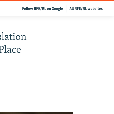
Follow RFE/RL on Google
All RFE/RL websites
lation
Place