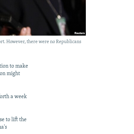
ort. However, there were no Republicans
tion to make
ion might
forth a week
 to lift the
a's