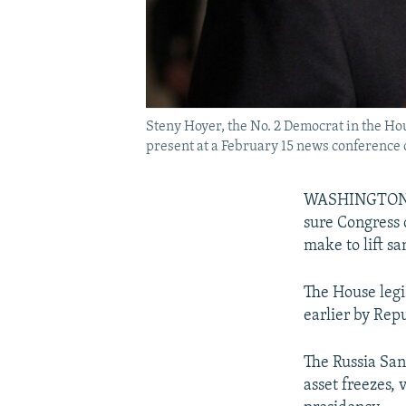
Steny Hoyer, the No. 2 Democrat in the Ho
present at a February 15 news conference on
WASHINGTON --
sure Congress 
make to lift sa
The House legi
earlier by Rep
The Russia San
asset freezes,