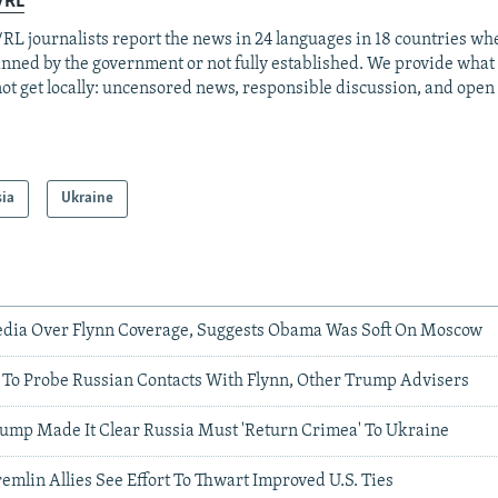
/RL
RL journalists report the news in 24 languages in 18 countries whe
anned by the government or not fully established. We provide wha
ot get locally: uncensored news, responsible discussion, and open
sia
Ukraine
dia Over Flynn Coverage, Suggests Obama Was Soft On Moscow
To Probe Russian Contacts With Flynn, Other Trump Advisers
ump Made It Clear Russia Must 'Return Crimea' To Ukraine
remlin Allies See Effort To Thwart Improved U.S. Ties