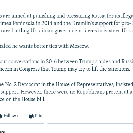
s are aimed at punishing and pressuring Russia for its illeg
rimea Peninsula in 2014 and the Kremlin's support for pro-
o are battling Ukrainian government forces in eastern Ukra
aled he wants better ties with Moscow.
out conversations in 2016 between Trump's aides and Russia
ncern in Congress that Trump may try to lift the sanctions.
he No. 2 Democrat in the House of Representatives, insiste
 support. However, there were no Republicans present at a
e on the House bill.
Follow us
Print