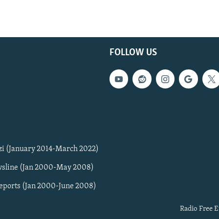
FOLLOW US
zi (January 2014-March 2022)
sline (Jan 2000-May 2008)
Reports (Jan 2000-June 2008)
Radio Free E