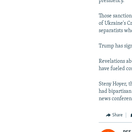
presidency.
Those sanction
of Ukraine's C
separatists wh
Trump has sign
Revelations ab
have fueled co
Steny Hoyer, t
had bipartisan
news conferenc
Share