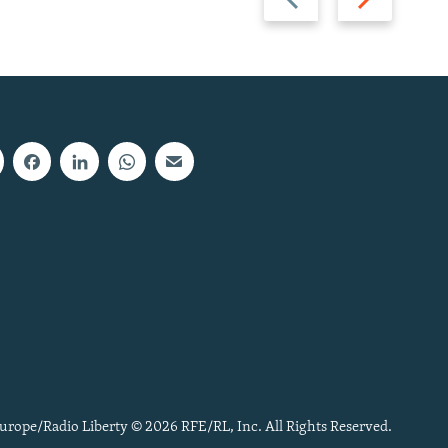
slide
slide
urope/Radio Liberty © 2026 RFE/RL, Inc. All Rights Reserved.