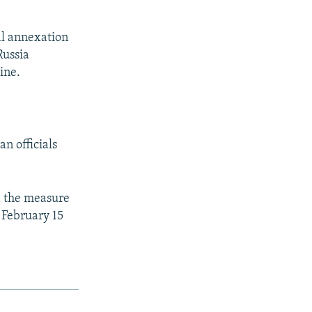
al annexation
Russia
ine.
n officials
d the measure
 February 15