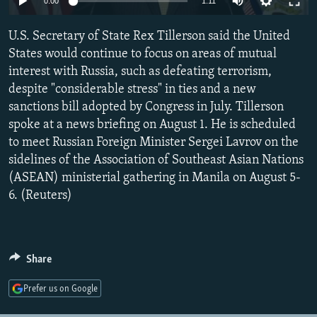
0:00
1:11
NEWSLETTERS
SERBIA
RFE/RL INVESTIGATES
U.S. Secretary of State Rex Tillerson said the United
PODCASTS
SCHEMES
WIDER EUROPE BY RIKARD JOZWIAK
States would continue to focus on areas of mutual
SHARE TIPS SECURELY
SYSTEMA
THE RUNDOWN
MAJLIS
interest with Russia, such as defeating terrorism,
BYPASS BLOCKING
despite "considerable stress" in ties and a new
sanctions bill adopted by Congress in July. Tillerson
ABOUT RFE/RL
spoke at a news briefing on August 1. He is scheduled
CONTACT US
to meet Russian Foreign Minister Sergei Lavrov on the
sidelines of the Association of Southeast Asian Nations
Subscribe
(ASEAN) ministerial gathering in Manila on August 5-
6. (Reuters)
FOLLOW US
Share
Prefer us on Google
All RFE/RL sites