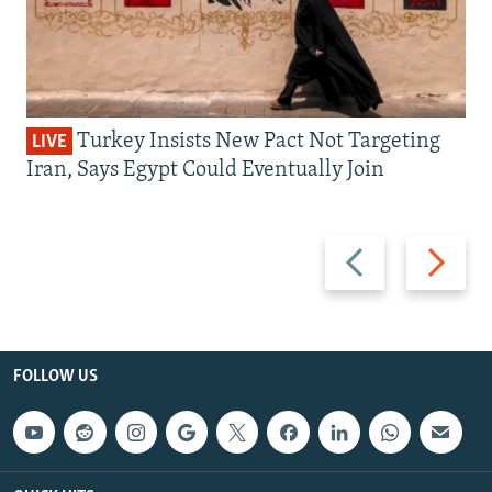
Turkey Insists New Pact Not Targeting
LIVE
Iran, Says Egypt Could Eventually Join
Previous
Next
slide
slide
FOLLOW US