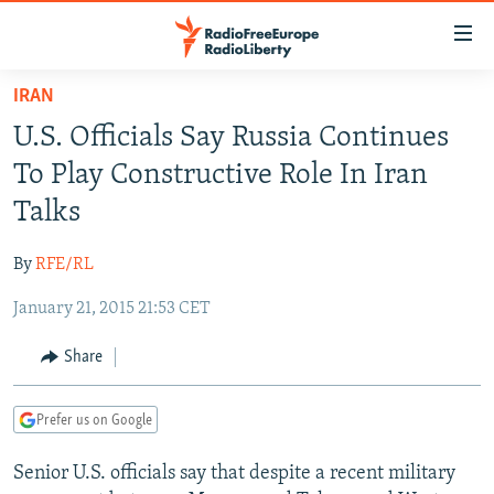
Accessibility
links
Skip
IRAN
to
TO READERS IN RUSSIA
U.S. Officials Say Russia Continues
main
RUSSIA PROGRAMMING
content
To Play Constructive Role In Iran
IRAN
Skip
RADIO SVOBODA
Talks
to
CENTRAL ASIA
CURRENT TIME
main
By
RFE/RL
SOUTH ASIA
RADIO AZATLIQ
KAZAKHSTAN
Navigation
Skip
January 21, 2015 21:53 CET
CAUCASUS
MARSHO RADIO
KYRGYZSTAN
AFGHANISTAN
to
CENTRAL/SE EUROPE
TAJIKISTAN
PAKISTAN
ARMENIA
Share
Search
EAST EUROPE
TURKMENISTAN
AZERBAIJAN
BOSNIA
Prefer us on Google
VISUALS
UZBEKISTAN
GEORGIA
KOSOVO
BELARUS
Senior U.S. officials say that despite a recent military
INVESTIGATIONS
MOLDOVA
UKRAINE