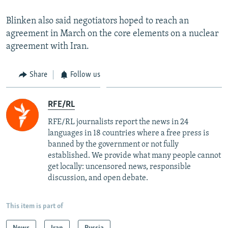
Blinken also said negotiators hoped to reach an
agreement in March on the core elements on a nuclear
agreement with Iran.
Share
Follow us
RFE/RL
RFE/RL journalists report the news in 24
languages in 18 countries where a free press is
banned by the government or not fully
established. We provide what many people cannot
get locally: uncensored news, responsible
discussion, and open debate.
This item is part of