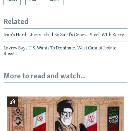
News
Iran
Russia
Related
Iran's Hard-Liners Irked By Zarif's Geneva Stroll With Kerry
Lavrov Says U.S. Wants To Dominate, West Cannot Isolate
Russia
More to read and watch...