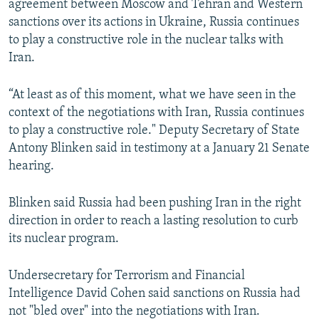
agreement between Moscow and Tehran and Western
NEWSLETTERS
SERBIA
RFE/RL INVESTIGATES
sanctions over its actions in Ukraine, Russia continues
PODCASTS
to play a constructive role in the nuclear talks with
SCHEMES
WIDER EUROPE BY RIKARD JOZWIAK
Iran.
SHARE TIPS SECURELY
SYSTEMA
THE RUNDOWN
MAJLIS
BYPASS BLOCKING
“At least as of this moment, what we have seen in the
context of the negotiations with Iran, Russia continues
ABOUT RFE/RL
to play a constructive role." Deputy Secretary of State
CONTACT US
Antony Blinken said in testimony at a January 21 Senate
hearing.
Subscribe
Blinken said Russia had been pushing Iran in the right
FOLLOW US
direction in order to reach a lasting resolution to curb
its nuclear program.
Undersecretary for Terrorism and Financial
Intelligence David Cohen said sanctions on Russia had
not "bled over" into the negotiations with Iran.
All RFE/RL sites