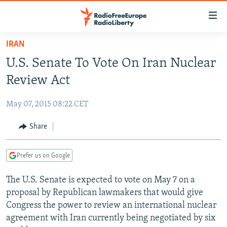
Accessibility
links
Skip
IRAN
to
TO READERS IN RUSSIA
U.S. Senate To Vote On Iran Nuclear
main
RUSSIA PROGRAMMING
content
Review Act
IRAN
Skip
RADIO SVOBODA
to
May 07, 2015 08:22 CET
CENTRAL ASIA
CURRENT TIME
main
SOUTH ASIA
Share
RADIO AZATLIQ
KAZAKHSTAN
Navigation
Skip
CAUCASUS
MARSHO RADIO
KYRGYZSTAN
AFGHANISTAN
to
Prefer us on Google
CENTRAL/SE EUROPE
TAJIKISTAN
PAKISTAN
ARMENIA
Search
The U.S. Senate is expected to vote on May 7 on a
EAST EUROPE
TURKMENISTAN
AZERBAIJAN
BOSNIA
proposal by Republican lawmakers that would give
VISUALS
UZBEKISTAN
GEORGIA
KOSOVO
BELARUS
Congress the power to review an international nuclear
agreement with Iran currently being negotiated by six
INVESTIGATIONS
MOLDOVA
UKRAINE