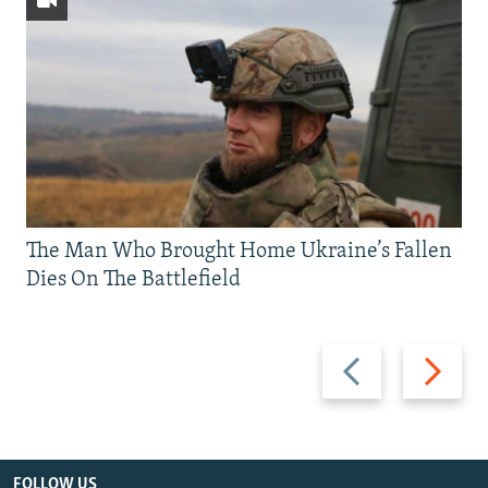
The Man Who Brought Home Ukraine’s Fallen
Dies On The Battlefield
Previous
Next
slide
slide
FOLLOW US