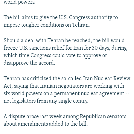
world powers.
NEWSLETTERS
SERBIA
RFE/RL INVESTIGATES
PODCASTS
SCHEMES
WIDER EUROPE BY RIKARD JOZWIAK
The bill aims to give the U.S. Congress authority to
impose tougher conditions on Tehran.
SHARE TIPS SECURELY
SYSTEMA
THE RUNDOWN
MAJLIS
BYPASS BLOCKING
Should a deal with Tehran be reached, the bill would
freeze U.S. sanctions relief for Iran for 30 days, during
ABOUT RFE/RL
which time Congress could vote to approve or
CONTACT US
disapprove the accord.
Subscribe
Tehran has criticized the so-called Iran Nuclear Review
Act, saying that Iranian negotiators are working with
FOLLOW US
six world powers on a permanent nuclear agreement --
not legislators from any single contry.
A dispute arose last week among Republican senators
about amendments added to the bill.
All RFE/RL sites