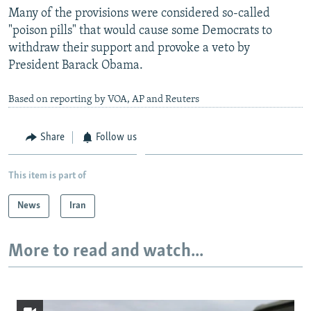
Many of the provisions were considered so-called
"poison pills" that would cause some Democrats to
withdraw their support and provoke a veto by
President Barack Obama.
Based on reporting by VOA, AP and Reuters
Share
Follow us
This item is part of
News
Iran
More to read and watch...