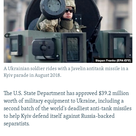
NEWSLETTERS
SERBIA
RFE/RL INVESTIGATES
PODCASTS
SCHEMES
WIDER EUROPE BY RIKARD JOZWIAK
SHARE TIPS SECURELY
SYSTEMA
THE RUNDOWN
MAJLIS
BYPASS BLOCKING
ABOUT RFE/RL
CONTACT US
A Ukrainian soldier rides with a Javelin antitank missile in a
Kyiv parade in August 2018.
Subscribe
FOLLOW US
The U.S. State Department has approved $39.2 million
worth of military equipment to Ukraine, including a
second batch of the world's deadliest anti-tank missiles
to help Kyiv defend itself against Russia-backed
separatists.
All RFE/RL sites