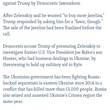
against Trump by Democratic lawmakers.
After Zelenskiy said he wanted "to buy more Javelins,"
Trump responded by asking him for a "favor, though."
The sale of the Javelins had been finalized before the
call.
Democrats accuse Trump of pressuring Zelenskiy to
investigate former U.S. Vice President Joe Biden's son
Hunter, who had business dealings in Ukraine, by
threatening to hold up military aid to Kyiv.
The Ukrainian government has been fighting Russia-
backed separatists in eastern Ukraine since 2014 in a
conflict that has killed more than 13,000 people. Russia
also seized and annexed Ukraine's Crimea region the
same year.