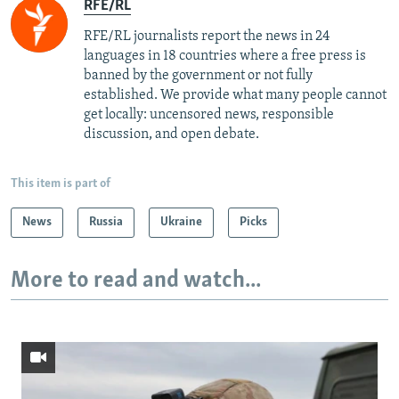
RFE/RL
RFE/RL journalists report the news in 24
languages in 18 countries where a free press is
banned by the government or not fully
established. We provide what many people cannot
get locally: uncensored news, responsible
discussion, and open debate.
This item is part of
News
Russia
Ukraine
Picks
More to read and watch...