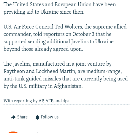
The United States and European Union have been
providing aid to Ukraine since then.
U.S. Air Force General Tod Wolters, the supreme allied
commander, told reporters on October 3 that he
supported sending additional Javelins to Ukraine
beyond those already agreed upon.
The Javelins, manufactured in a joint venture by
Raytheon and Lockheed Martin, are medium-range,
anti-tank guided missiles that are currently being used
by the U.S. military in Afghanistan.
With reporting by AP, AFP, and dpa
Share
Follow us