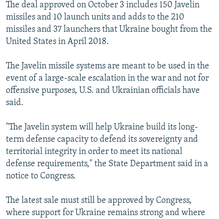
The deal approved on October 3 includes 150 Javelin
missiles and 10 launch units and adds to the 210
missiles and 37 launchers that Ukraine bought from the
United States in April 2018.
The Javelin missile systems are meant to be used in the
event of a large-scale escalation in the war and not for
offensive purposes, U.S. and Ukrainian officials have
said.
"The Javelin system will help Ukraine build its long-
term defense capacity to defend its sovereignty and
territorial integrity in order to meet its national
defense requirements," the State Department said in a
notice to Congress.
The latest sale must still be approved by Congress,
where support for Ukraine remains strong and where