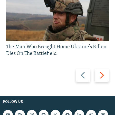
The Man Who Brought Home Ukraine’s Fallen
Dies On The Battlefield
Previous
Next
slide
slide
FOLLOW US