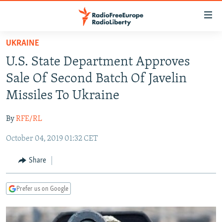
Accessibility
links
Skip
UKRAINE
to
TO READERS IN RUSSIA
U.S. State Department Approves
main
RUSSIA PROGRAMMING
content
Sale Of Second Batch Of Javelin
IRAN
Skip
RADIO SVOBODA
Missiles To Ukraine
to
CENTRAL ASIA
CURRENT TIME
main
By
RFE/RL
SOUTH ASIA
RADIO AZATLIQ
KAZAKHSTAN
Navigation
Skip
October 04, 2019 01:32 CET
CAUCASUS
MARSHO RADIO
KYRGYZSTAN
AFGHANISTAN
to
CENTRAL/SE EUROPE
TAJIKISTAN
PAKISTAN
ARMENIA
Share
Search
EAST EUROPE
TURKMENISTAN
AZERBAIJAN
BOSNIA
Prefer us on Google
VISUALS
UZBEKISTAN
GEORGIA
KOSOVO
BELARUS
INVESTIGATIONS
MOLDOVA
UKRAINE