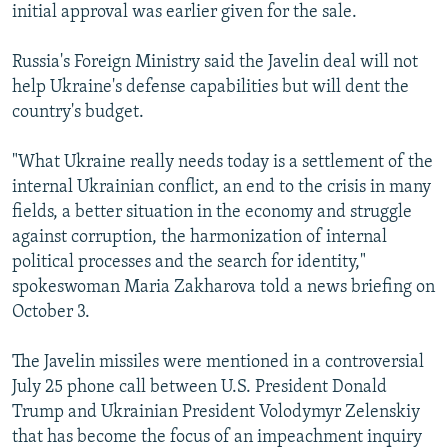
initial approval was earlier given for the sale.
Russia's Foreign Ministry said the Javelin deal will not
help Ukraine's defense capabilities but will dent the
country's budget.
"What Ukraine really needs today is a settlement of the
internal Ukrainian conflict, an end to the crisis in many
fields, a better situation in the economy and struggle
against corruption, the harmonization of internal
political processes and the search for identity,"
spokeswoman Maria Zakharova told a news briefing on
October 3.
The Javelin missiles were mentioned in a controversial
July 25 phone call between U.S. President Donald
Trump and Ukrainian President Volodymyr Zelenskiy
that has become the focus of an impeachment inquiry