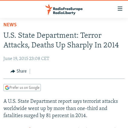
Accessibility
links
Skip
NEWS
to
TO READERS IN RUSSIA
U.S. State Department: Terror
main
RUSSIA PROGRAMMING
content
Attacks, Deaths Up Sharply In 2014
IRAN
Skip
RADIO SVOBODA
to
June 19, 2015 23:08 CET
CENTRAL ASIA
CURRENT TIME
main
SOUTH ASIA
Share
RADIO AZATLIQ
KAZAKHSTAN
Navigation
Skip
CAUCASUS
MARSHO RADIO
KYRGYZSTAN
AFGHANISTAN
to
Prefer us on Google
CENTRAL/SE EUROPE
TAJIKISTAN
PAKISTAN
ARMENIA
Search
A U.S. State Department report says terrorist attacks
EAST EUROPE
TURKMENISTAN
AZERBAIJAN
BOSNIA
worldwide went up by more than one-third and
VISUALS
UZBEKISTAN
GEORGIA
KOSOVO
BELARUS
fatalities surged by 81 percent in 2014.
INVESTIGATIONS
MOLDOVA
UKRAINE