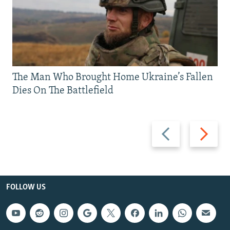
The Man Who Brought Home Ukraine’s Fallen
Dies On The Battlefield
Previous
Next
slide
slide
FOLLOW US