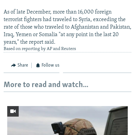
As of late December, more than 16,000 foreign
terrorist fighters had traveled to Syria, exceeding the
rate of those who traveled to Afghanistan and Pakistan,
Iraq, Yemen or Somalia "at any point in the last 20
years," the report said.
Based on reporting by AP and Reuters
Share
Follow us
More to read and watch...