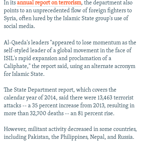
In its
annual report on terrorism
, the department also
NEWSLETTERS
SERBIA
RFE/RL INVESTIGATES
points to an unprecedented flow of foreign fighters to
PODCASTS
SCHEMES
WIDER EUROPE BY RIKARD JOZWIAK
Syria, often lured by the Islamic State group's use of
social media.
SHARE TIPS SECURELY
SYSTEMA
THE RUNDOWN
MAJLIS
BYPASS BLOCKING
Al-Qaeda's leaders "appeared to lose momentum as the
self-styled leader of a global movement in the face of
ABOUT RFE/RL
ISIL's rapid expansion and proclamation of a
CONTACT US
Caliphate," the report said, using an alternate acronym
for Islamic State.
Subscribe
The State Department report, which covers the
FOLLOW US
calendar year of 2014, said there were 13,463 terrorist
attacks -- a 35 percent increase from 2013, resulting in
more than 32,700 deaths -- an 81 percent rise.
However, militant activity decreased in some countries,
including Pakistan, the Philippines, Nepal, and Russia.
All RFE/RL sites