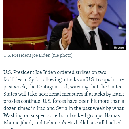
NEWSLETTERS
SERBIA
RFE/RL INVESTIGATES
PODCASTS
SCHEMES
WIDER EUROPE BY RIKARD JOZWIAK
SHARE TIPS SECURELY
SYSTEMA
THE RUNDOWN
MAJLIS
BYPASS BLOCKING
ABOUT RFE/RL
U.S. President Joe Biden (file photo)
CONTACT US
Subscribe
U.S. President Joe Biden ordered strikes on two
facilities in Syria following attacks on U.S. troops in the
past week, the Pentagon said, warning that the United
FOLLOW US
States will take additional measures if attacks by Iran's
proxies continue. U.S. forces have been hit more than a
dozen times in Iraq and Syria in the past week by what
Washington suspects are Iran-backed groups. Hamas,
Islamic Jihad, and Lebanon's Hezbollah are all backed
All RFE/RL sites