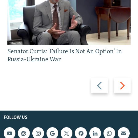
Senator Curtis: 'Failure Is Not An Option' In
Russia-Ukraine War
Previous
Next
slide
slide
FOLLOW US