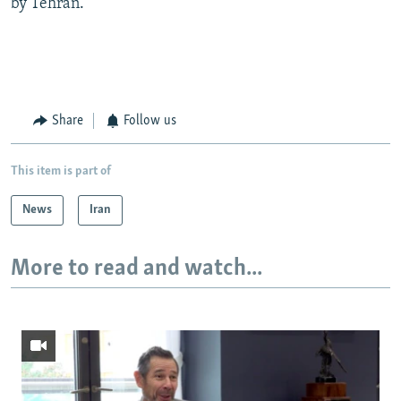
by Tehran.
Share
Follow us
This item is part of
News
Iran
More to read and watch...